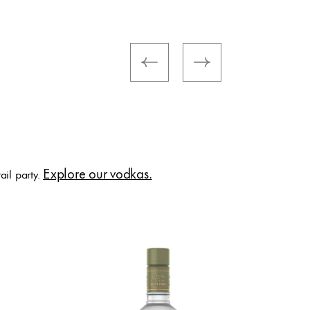
Ketel 
Sungla
Explore our vodkas.
ail party.