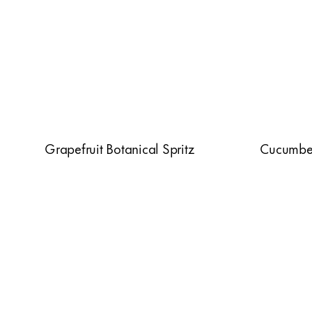
Grapefruit Botanical Spritz
Cucumber