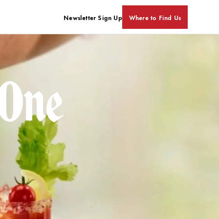
Newsletter Sign Up
Where to Find Us
 One