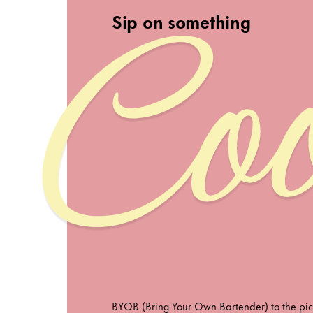
Coo
Sip on something
BYOB (Bring Your Own Bartender) to the pic