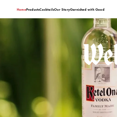
Home
Products
Cocktails
Our Story
Garnished with Good
Wel