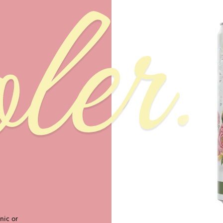
ler.
nic or