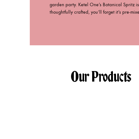
garden party. Ketel One’s Botanical Spritz is
thoughtfully crafted, you’ll forget it’s pre-mix
Our Products