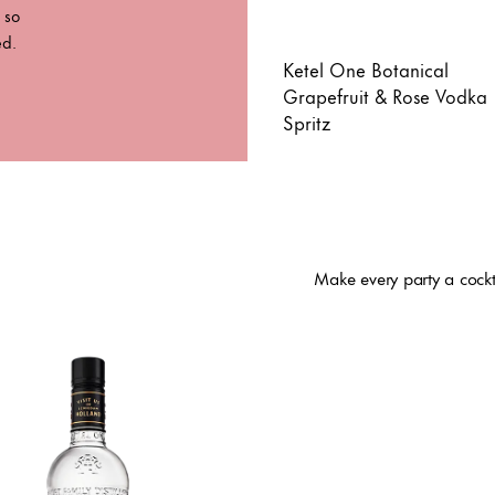
 so
ed.
Ketel One Botanical
Grapefruit & Rose Vodka
Spritz
Make every party a cockt