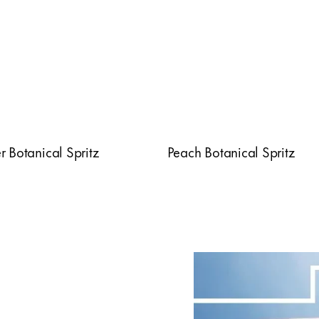
 Botanical Spritz
Peach Botanical Spritz