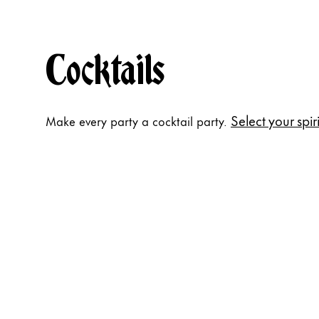
Cocktails
Select your spiri
Make every party a cocktail party.