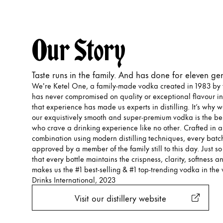
Our Story
Taste runs in the family. And has done for eleven ge
We're Ketel One, a family-made vodka created in 1983 by t
has never compromised on quality or exceptional flavour in
that experience has made us experts in distilling. It’s why 
our exquistively smooth and super-premium vodka is the bes
who crave a drinking experience like no other. Crafted in a 
combination using modern distilling techniques, every batch
approved by a member of the family still to this day. Just s
that every bottle maintains the crispness, clarity, softness an
makes us the #1 best-selling & #1 top-trending vodka in the 
Drinks International, 2023
Visit our distillery website