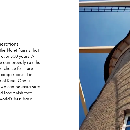
nerations.
he Nolet Family that
 over 300 years. All
we can proudly say that
t choice for those
copper potstill in
 of Ketel One is
o we can be extra sure
d long finish that
world's best bars*.