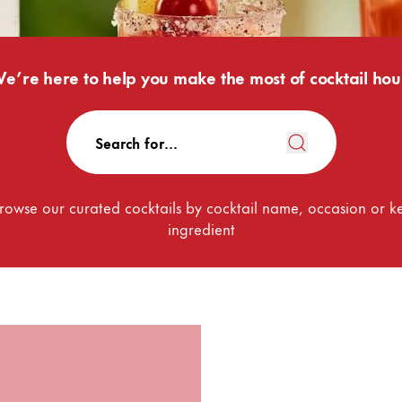
e’re here to help you make the most of cocktail hou
rowse our curated cocktails by cocktail name, occasion or k
ingredient