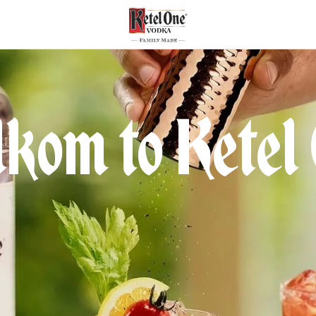
kom to Ketel