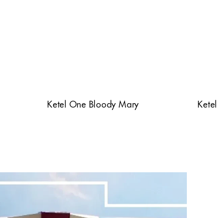
Ketel One Bloody Mary
Ketel