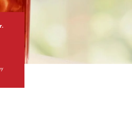
r.
ey