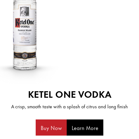
KETEL ONE VODKA
A crisp, smooth taste with a splash of citrus and long finish
Buy Now
Learn More