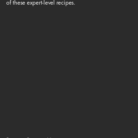
of these expert-level recipes.