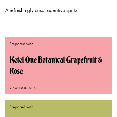
A refreshingly crisp, aperitivo spritz
Prepared with
Ketel One Botanical Grapefruit &
Rose
VIEW PRODUCTS
Prepared with