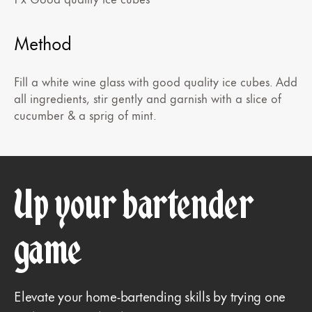
Method
Fill a white wine glass with good quality ice cubes. Add
all ingredients, stir gently and garnish with a slice of
cucumber & a sprig of mint.
Up your bartender
game
Elevate your home-bartending skills by trying one