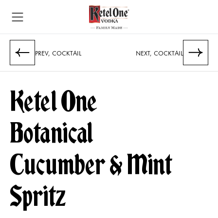
PREV, COCKTAIL
NEXT, COCKTAIL
Ketel One
Botanical
Cucumber & Mint
Spritz