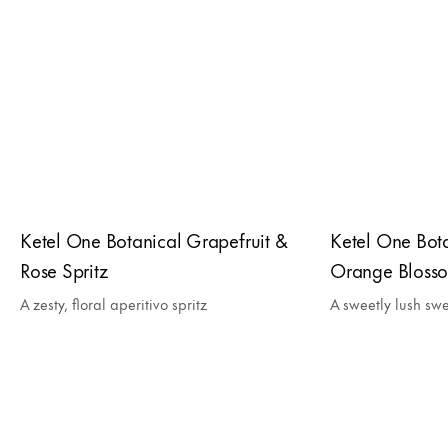
Ketel One Botanical Grapefruit &
Ketel One Bot
Rose Spritz
Orange Blosso
A zesty, floral aperitivo spritz
A sweetly lush swe