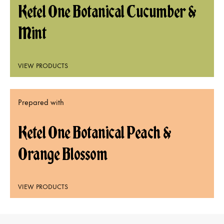
Ketel One Botanical Cucumber &
Mint
VIEW PRODUCTS
Prepared with
Ketel One Botanical Peach &
Orange Blossom
VIEW PRODUCTS