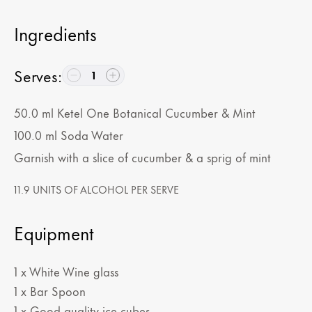
Ingredients
Serves
:
1
50.0
ml
Ketel One Botanical Cucumber & Mint
100.0
ml
Soda Water
Garnish with a slice of cucumber & a sprig of mint
11.9 UNITS OF ALCOHOL PER SERVE
Equipment
1 x White Wine glass
1 x Bar Spoon
1 x Good quality ice cubes