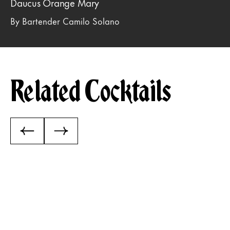
Daucus Orange Mary
By Bartender Camilo Solano
Related Cocktails