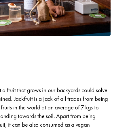
t a fruit that grows in our backyards could solve
wheat.
ed. Jackfruit is a jack of all trades from being
the ja
 fruits in the world at an average of 7 kgs to
fruit 
anding towards the soil. Apart from being
wastag
uit, it can be also consumed as a vegan
cork c