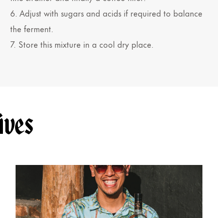
6. Adjust with sugars and acids if required to balance
the ferment.
7. Store this mixture in a cool dry place.
ives