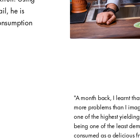
il, he is
consumption
"A month back, I learnt tha
more problems than I imagin
one of the highest yielding
being one of the least dem
consumed as a delicious fr