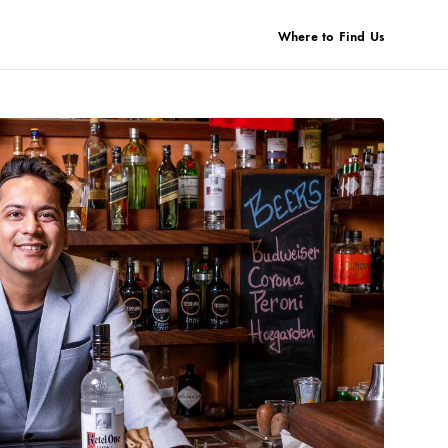
Where to Find Us