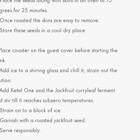
grees for 25 minutes.
 Once roasted the skins are easy to remove.
 Store these seeds in a cool dry place.
 Place coaster on the guest cover before starting the
nk.
Add ice to a stirring glass and chill it, strain out the
ution.
 Add Ketel One and the Jackfruit curryleaf ferment
 stir till it reaches subzero temperatures.
Strain on to a block of ice.
 Garnish with a roasted jackfruit seed.
 Serve responsibly.