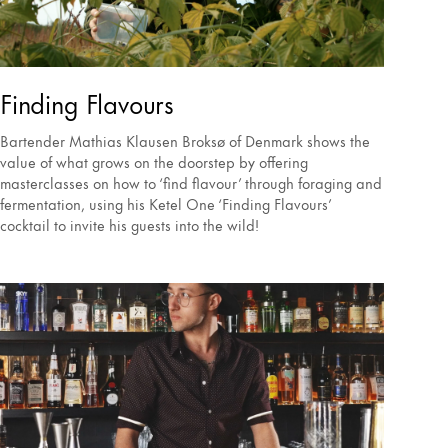
Finding Flavours
Bartender Mathias Klausen Broksø of Denmark shows the
value of what grows on the doorstep by offering
masterclasses on how to ‘find flavour’ through foraging and
fermentation, using his Ketel One ‘Finding Flavours’
cocktail to invite his guests into the wild!