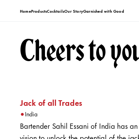
Home
Products
Cocktails
Our Story
Garnished with Good
Cheers to yo
Jack of all Trades
•
India
Bartender Sahil Essani of India has an
vision to unlock the potential of the jac