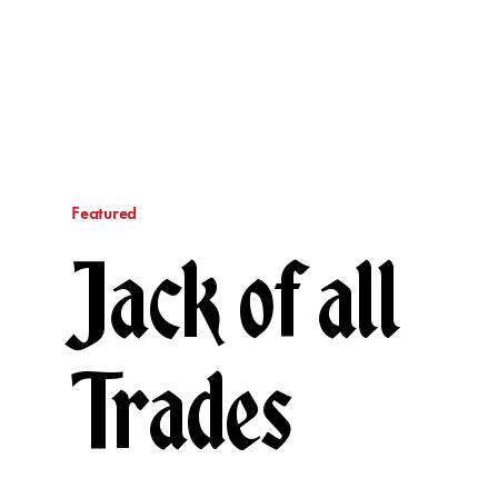
Featured
Jack of all
Trades