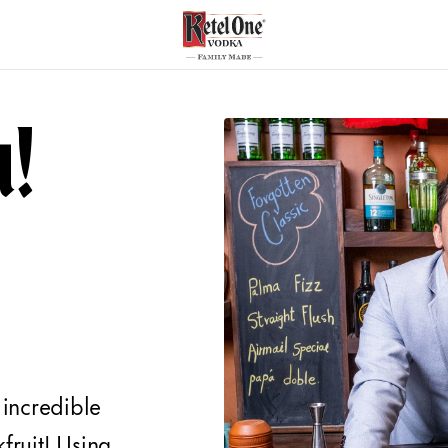
u!
 incredible
kfruit! Using