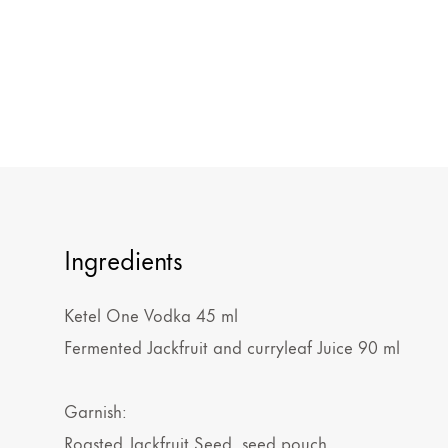
Ingredients
Ketel One Vodka 45 ml
Fermented Jackfruit and curryleaf Juice 90 ml
Garnish:
Roasted Jackfruit Seed, seed pouch