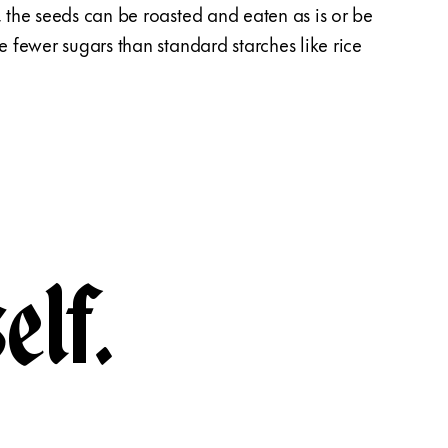
, the seeds can be roasted and eaten as is or be
Linktr
ve fewer sugars than standard starches like rice
Linktr
pouch 
elf.