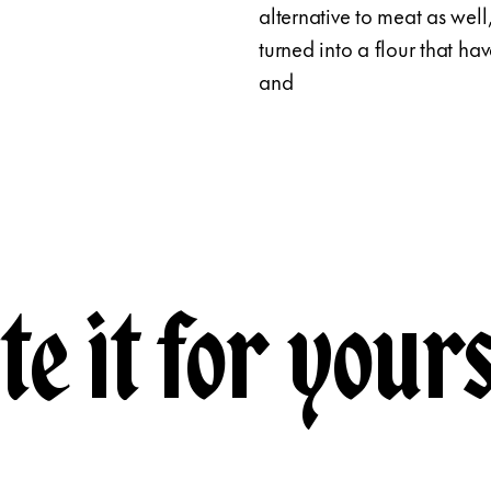
alternative to meat as well
turned into a flour that ha
and
te it for yours