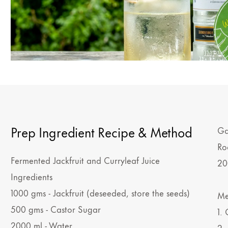
Prep Ingredient Recipe & Method
Ga
Ro
Fermented Jackfruit and Curryleaf Juice
20
Ingredients
1000 gms - Jackfruit (deseeded, store the seeds)
Me
500 gms - Castor Sugar
1.
2000 ml - Water
2.