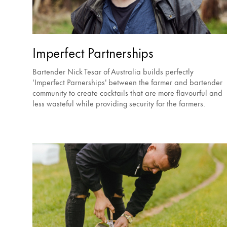
Imperfect Partnerships
Bartender Nick Tesar of Australia builds perfectly
'Imperfect Parnerships' between the farmer and bartender
community to create cocktails that are more flavourful and
less wasteful while providing security for the farmers.