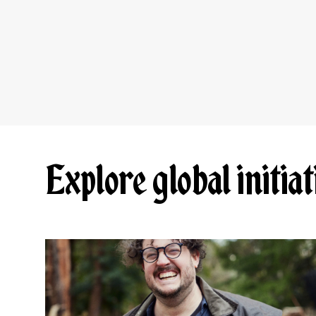
Explore global initiat