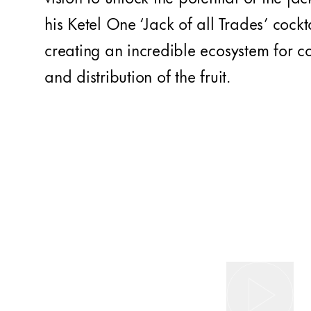
his Ketel One ‘Jack of all Trades’ cockta
creating an incredible ecosystem for 
and distribution of the fruit.