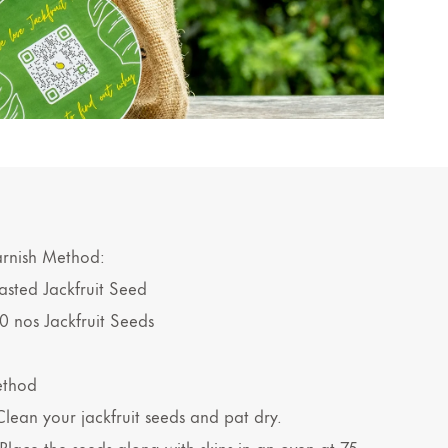
rnish Method:
asted Jackfruit Seed
0 nos Jackfruit Seeds
thod
 Clean your jackfruit seeds and pat dry.
 Place the seeds along with skins in an oven at 75