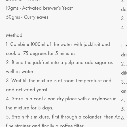
10gms - Activated brewer's Yeast
de
50gms - Curryleaves
3.
4.
Method:
1. Combine 1000ml of the water with jackfruit and
1.
cook at 75 degrees for 5 minutes.
dri
2. Blend the jackfruit into a pulp and add sugar as
2. 
well as water.
dil
3. Wait till the mixture is at room temperature and
3.
add activated yeast.
and
4. Store in a cool clean dry place with curryleaves in
4. 
the mixture for 5 days.
5.
5. Strain this mixture, first through a colander, then Aa
6.
fine strainer and finally a coffee filter.