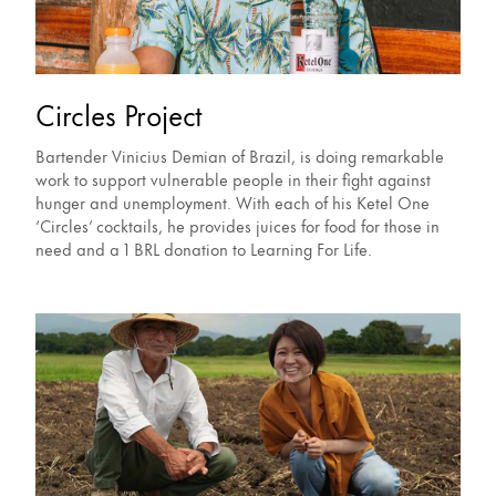
Circles Project
Bartender Vinicius Demian of Brazil, is doing remarkable
work to support vulnerable people in their fight against
hunger and unemployment. With each of his Ketel One
‘Circles’ cocktails, he provides juices for food for those in
need and a 1 BRL donation to Learning For Life.