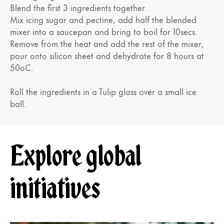
Blend the first 3 ingredients together.
Mix icing sugar and pectine, add half the blended
mixer into a saucepan and bring to boil for 10secs.
Remove from the heat and add the rest of the mixer,
pour onto silicon sheet and dehydrate for 8 hours at
50oC.
Roll the ingredients in a Tulip glass over a small ice
ball.
Explore global
initiatives