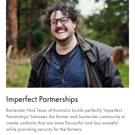
Imperfect Partnerships
Bartender Nick Tesar of Australia builds perfectly 'Imperfect
Parnerships' between the farmer and bartender community to
create cocktails that are more flavourful and less wasteful
while providing security for the farmers.