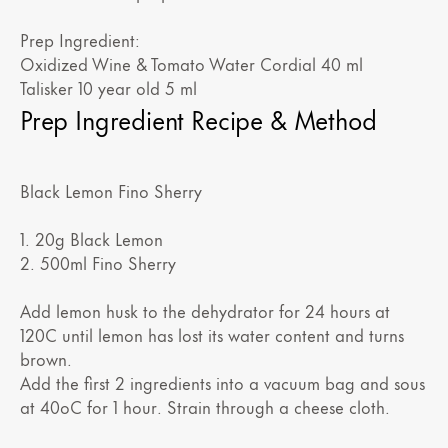
Prep Ingredient:
Oxidized Wine & Tomato Water Cordial 40 ml
Talisker 10 year old 5 ml
Prep Ingredient Recipe & Method
Black Lemon Fino Sherry
1. 20g Black Lemon
2. 500ml Fino Sherry
Add lemon husk to the dehydrator for 24 hours at
120C until lemon has lost its water content and turns
brown.
Add the first 2 ingredients into a vacuum bag and sous
at 40oC for 1 hour. Strain through a cheese cloth.