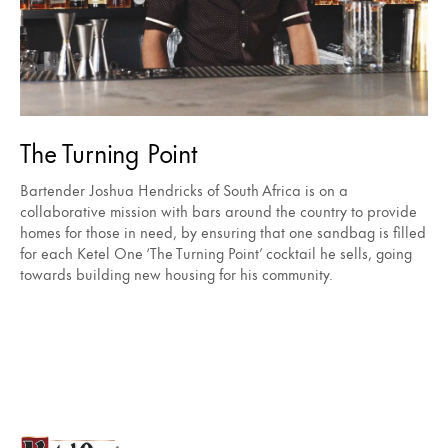
The Turning Point
Bartender Joshua Hendricks of South Africa is on a
collaborative mission with bars around the country to provide
homes for those in need, by ensuring that one sandbag is filled
for each Ketel One ‘The Turning Point’ cocktail he sells, going
towards building new housing for his community.