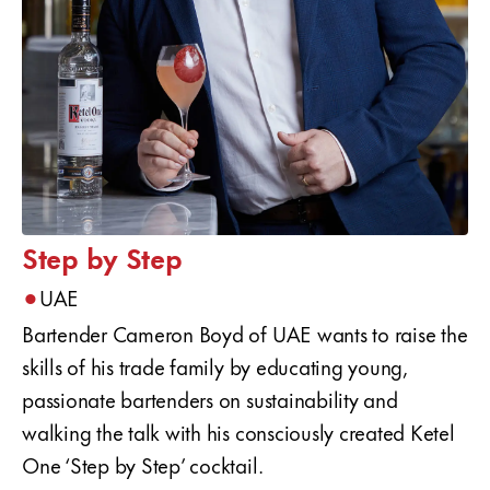
Step by Step
•
UAE
Bartender Cameron Boyd of UAE wants to raise the
skills of his trade family by educating young,
passionate bartenders on sustainability and
walking the talk with his consciously created Ketel
One ‘Step by Step’ cocktail.