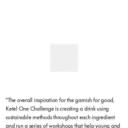
"The overall inspiration for the garnish for good,
Ketel One Challenge is creating a drink using
sustainable methods throughout each ingredient
and run a series of workshops that help young and