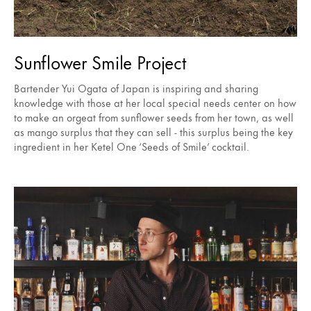
Sunflower Smile Project
Bartender Yui Ogata of Japan is inspiring and sharing
knowledge with those at her local special needs center on how
to make an orgeat from sunflower seeds from her town, as well
as mango surplus that they can sell - this surplus being the key
ingredient in her Ketel One ‘Seeds of Smile’ cocktail.