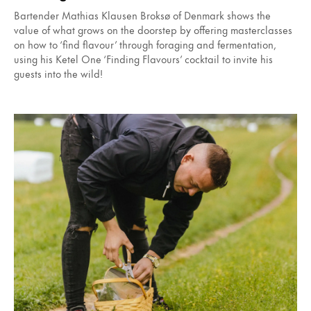
Bartender Mathias Klausen Broksø of Denmark shows the
value of what grows on the doorstep by offering masterclasses
on how to ‘find flavour’ through foraging and fermentation,
using his Ketel One ‘Finding Flavours’ cocktail to invite his
guests into the wild!