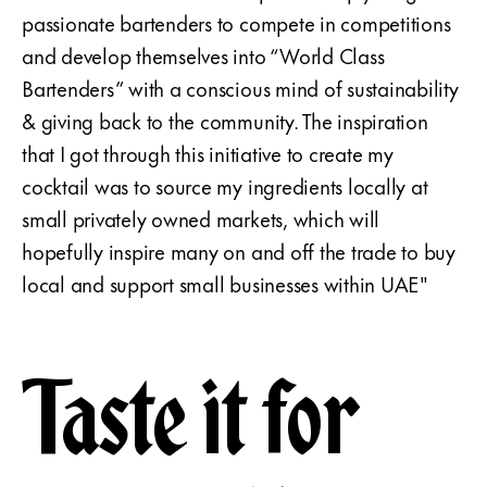
passionate bartenders to compete in competitions
and develop themselves into “World Class
Bartenders” with a conscious mind of sustainability
& giving back to the community. The inspiration
that I got through this initiative to create my
cocktail was to source my ingredients locally at
small privately owned markets, which will
hopefully inspire many on and off the trade to buy
local and support small businesses within UAE"
Taste it for