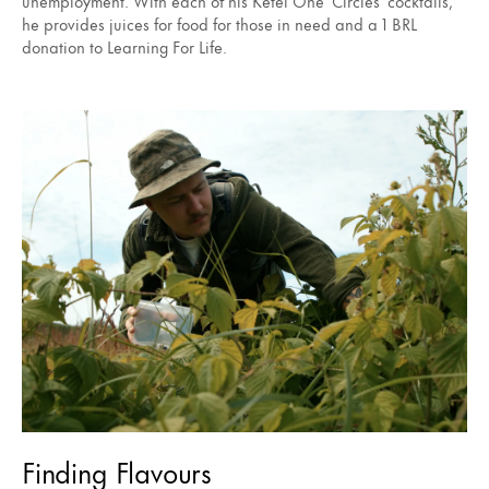
unemployment. With each of his Ketel One ‘Circles’ cocktails,
he provides juices for food for those in need and a 1 BRL
donation to Learning For Life.
Finding Flavours