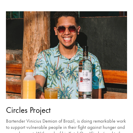
Circles Project
Bartender Vinicius Demian of Brazil, is doing remarkable work
to support vulnerable people in their fight against hunger and