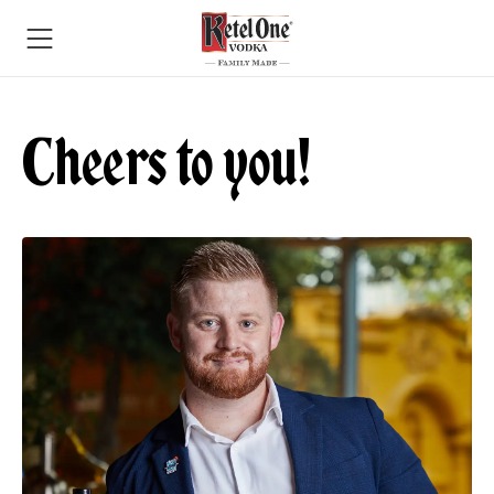
Cheers to you!