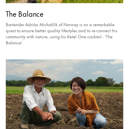
The Balance
Bartender Adrián Michalčík of Norway is on a remarkable
quest to ensure better quality lifestyles and to re-connect his
community with nature, using his Ketel One cocktail - ‘The
Balance’.