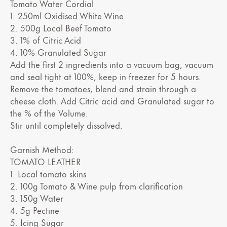
Tomato Water Cordial
1. 250ml Oxidised White Wine
2. 500g Local Beef Tomato
3. 1% of Citric Acid
4. 10% Granulated Sugar
Add the first 2 ingredients into a vacuum bag, vacuum
and seal tight at 100%, keep in freezer for 5 hours.
Remove the tomatoes, blend and strain through a
cheese cloth. Add Citric acid and Granulated sugar to
the % of the Volume.
Stir until completely dissolved.
Garnish Method:
TOMATO LEATHER
1. Local tomato skins
2. 100g Tomato & Wine pulp from clarification
3. 150g Water
4. 5g Pectine
5. Icing Sugar