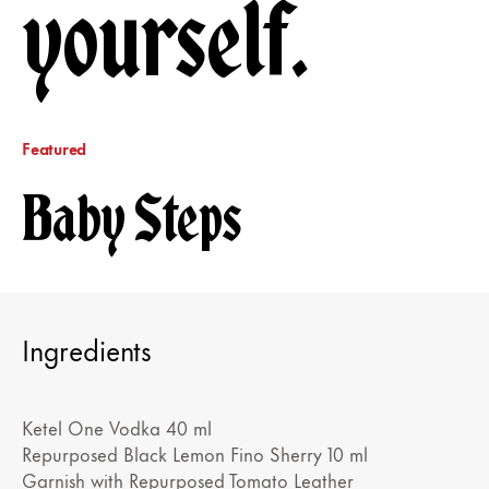
yourself.
Featured
Baby Steps
Ingredients
Ketel One Vodka 40 ml
Repurposed Black Lemon Fino Sherry 10 ml
Garnish with Repurposed Tomato Leather