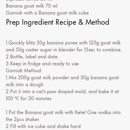
Banana goat milk 70 ml
Garnish with a Banana goat milk cube
Prep Ingredient Recipe & Method
1.Quickly blitz 30g banana puree with 120g goat milk
and 50g caster sugar in blender for 15sec to combine.
2.Bottle, label and date.
3.Keep in fridge and ready to use.
Garnish Method:
1.Mix 200g goat milk powder and 30g banana goat
milk into a dough
2.Put it into a cat's paw shaped mold, and bake it at
100 ℃ for 30 minutes
1.Put the Banana goat milk with Ketel One vodka into
the 2pcs shaker.
2.Fill with ice cube and shake hard