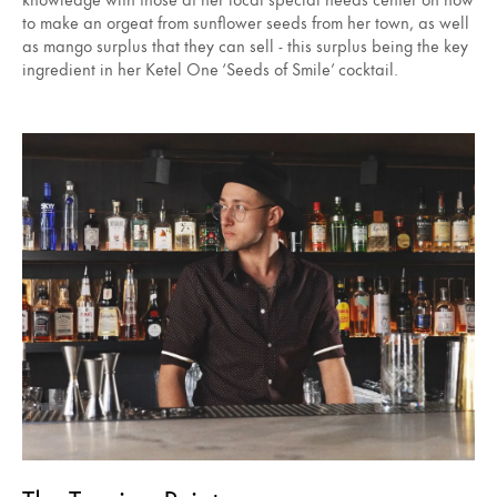
to make an orgeat from sunflower seeds from her town, as well
as mango surplus that they can sell - this surplus being the key
ingredient in her Ketel One ‘Seeds of Smile’ cocktail.