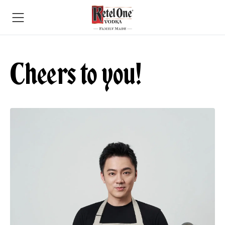
Cheers to you!