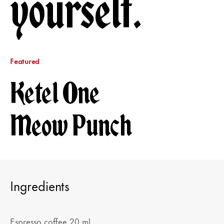
yourself.
Featured
Ketel One
Meow Punch
Ingredients
Espresso coffee 20 ml