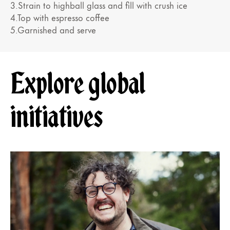
3.Strain to highball glass and fill with crush ice
4.Top with espresso coffee
5.Garnished and serve
Explore global
initiatives