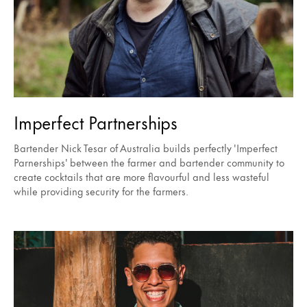
Imperfect Partnerships
Bartender Nick Tesar of Australia builds perfectly 'Imperfect
Parnerships' between the farmer and bartender community to
create cocktails that are more flavourful and less wasteful
while providing security for the farmers.