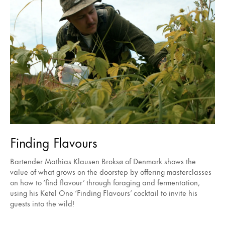
Finding Flavours
Bartender Mathias Klausen Broksø of Denmark shows the
value of what grows on the doorstep by offering masterclasses
on how to ‘find flavour’ through foraging and fermentation,
using his Ketel One ‘Finding Flavours’ cocktail to invite his
guests into the wild!