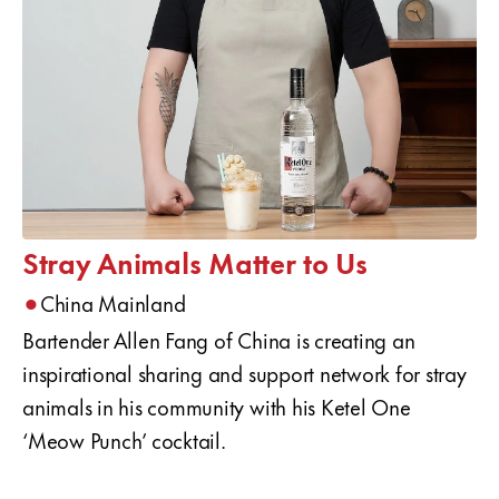
Stray Animals Matter to Us
•
China Mainland
Bartender Allen Fang of China is creating an
inspirational sharing and support network for stray
animals in his community with his Ketel One
‘Meow Punch’ cocktail.