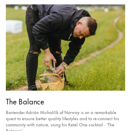
The Balance
Bartender Adrián Michalčík of Norway is on a remarkable
quest to ensure better quality lifestyles and to re-connect his
community with nature, using his Ketel One cocktail - ‘The
Balance’.