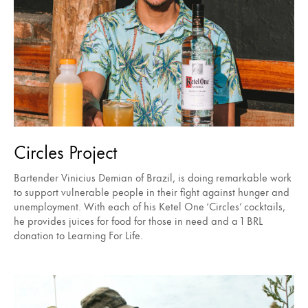
Circles Project
Bartender Vinicius Demian of Brazil, is doing remarkable work
to support vulnerable people in their fight against hunger and
unemployment. With each of his Ketel One ‘Circles’ cocktails,
he provides juices for food for those in need and a 1 BRL
donation to Learning For Life.