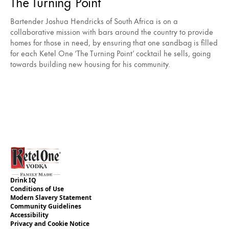
The Turning Point
Bartender Joshua Hendricks of South Africa is on a
collaborative mission with bars around the country to provide
homes for those in need, by ensuring that one sandbag is filled
for each Ketel One ‘The Turning Point’ cocktail he sells, going
towards building new housing for his community.
Drink IQ
Conditions of Use
Modern Slavery Statement
Community Guidelines
Accessibility
Privacy and Cookie Notice