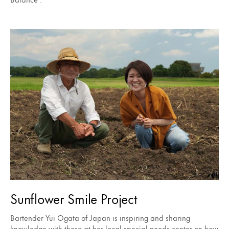
Sunflower Smile Project
Bartender Yui Ogata of Japan is inspiring and sharing
knowledge with those at her local special needs center on how