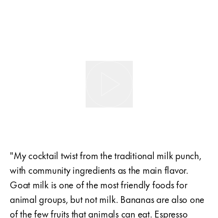
"My cocktail twist from the traditional milk punch,
with community ingredients as the main flavor.
Goat milk is one of the most friendly foods for
animal groups, but not milk. Bananas are also one
of the few fruits that animals can eat. Espresso