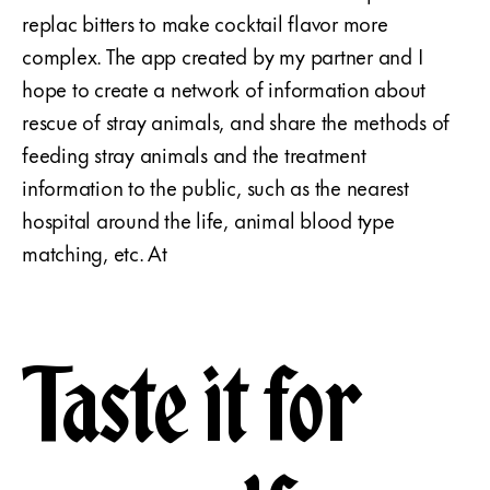
replac bitters to make cocktail flavor more
complex. The app created by my partner and I
hope to create a network of information about
rescue of stray animals, and share the methods of
feeding stray animals and the treatment
information to the public, such as the nearest
hospital around the life, animal blood type
matching, etc. At
Taste it for