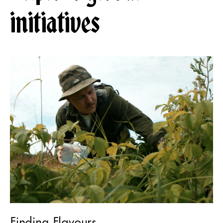
initiatives
Finding Flavours