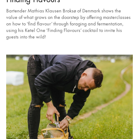
Bartender Mathias Klausen Broksø of Denmark shows the
value of what grows on the doorstep by offering masterclasses
on how to ‘find flavour’ through foraging and fermentation,
using his Ketel One ‘Finding Flavours’ cocktail to invite his
guests into the wild!