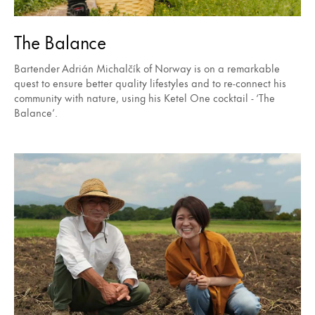
The Balance
Bartender Adrián Michalčík of Norway is on a remarkable
quest to ensure better quality lifestyles and to re-connect his
community with nature, using his Ketel One cocktail - ‘The
Balance’.