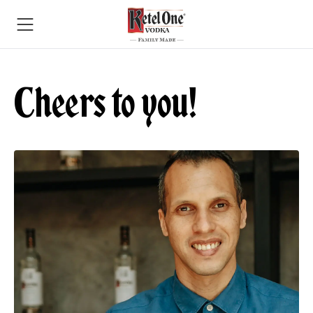
Cheers to you!