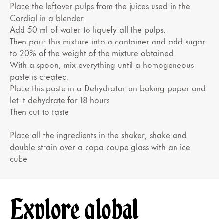
Place the leftover pulps from the juices used in the
Cordial in a blender.
Add 50 ml of water to liquefy all the pulps.
Then pour this mixture into a container and add sugar
to 20% of the weight of the mixture obtained.
With a spoon, mix everything until a homogeneous
paste is created.
Place this paste in a Dehydrator on baking paper and
let it dehydrate for 18 hours
Then cut to taste
Place all the ingredients in the shaker, shake and
double strain over a copa coupe glass with an ice
cube
Explore global