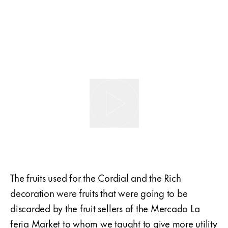
The fruits used for the Cordial and the Rich
decoration were fruits that were going to be
discarded by the fruit sellers of the Mercado La
feria Market to whom we taught to give more utility