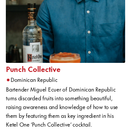
Punch Collective
•
Dominican Republic
Bartender Miguel Ecuer of Dominican Republic
turns discarded fruits into something beautiful,
raising awareness and knowledge of how to use
them by featuring them as key ingredient in his
Ketel One ‘Punch Collective’ cocktail.