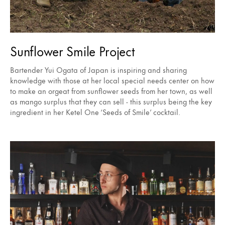
Sunflower Smile Project
Bartender Yui Ogata of Japan is inspiring and sharing
knowledge with those at her local special needs center on how
to make an orgeat from sunflower seeds from her town, as well
as mango surplus that they can sell - this surplus being the key
ingredient in her Ketel One ‘Seeds of Smile’ cocktail.