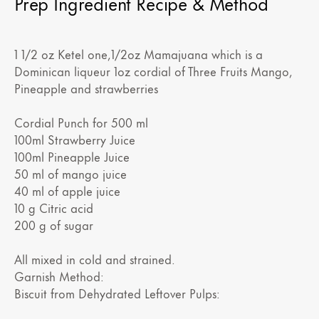
Prep Ingredient Recipe & Method
1 1/2 oz Ketel one,1/2oz Mamajuana which is a
Dominican liqueur 1oz cordial of Three Fruits Mango,
Pineapple and strawberries
Cordial Punch for 500 ml
100ml Strawberry Juice
100ml Pineapple Juice
50 ml of mango juice
40 ml of apple juice
10 g Citric acid
200 g of sugar
All mixed in cold and strained.
Garnish Method:
Biscuit from Dehydrated Leftover Pulps: