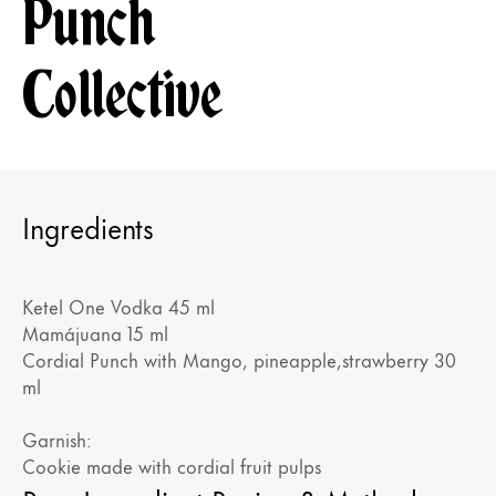
Punch
Collective
Ingredients
Ketel One Vodka 45 ml
Mamájuana 15 ml
Cordial Punch with Mango, pineapple,strawberry 30
ml
Garnish:
Cookie made with cordial fruit pulps