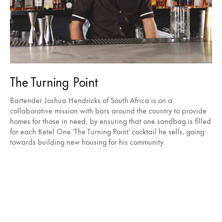
The Turning Point
Bartender Joshua Hendricks of South Africa is on a
collaborative mission with bars around the country to provide
homes for those in need, by ensuring that one sandbag is filled
for each Ketel One ‘The Turning Point’ cocktail he sells, going
towards building new housing for his community.