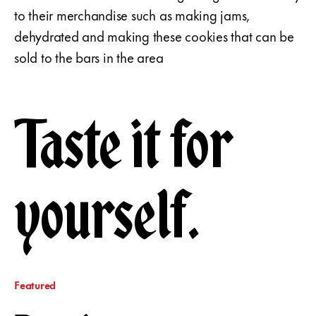
to their merchandise such as making jams,
dehydrated and making these cookies that can be
sold to the bars in the area
Taste it for
yourself.
Featured