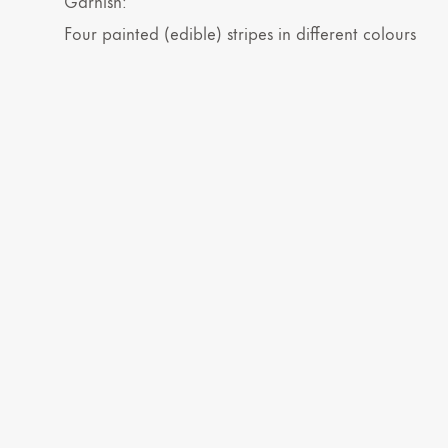
Garnish:
Four painted (edible) stripes in different colours