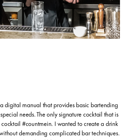
a digital manual that provides basic bartending
could
pecial needs. The only signature cocktail that is
the lo
e cocktail #countmein. I wanted to create a drink
contac
s without demanding complicated bar techniques.
worki