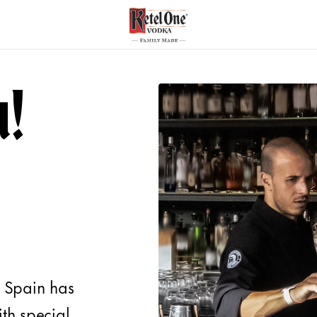
u!
f Spain has
th special