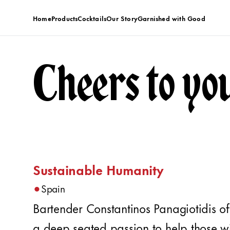
Home
Products
Cocktails
Our Story
Garnished with Good
Cheers to yo
Sustainable Humanity
•
Spain
Bartender Constantinos Panagiotidis o
a deep seated passion to help those wi