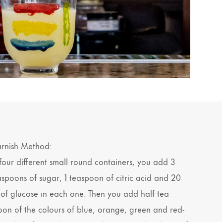
rnish Method:
 four different small round containers, you add 3
aspoons of sugar, 1 teaspoon of citric acid and 20
 of glucose in each one. Then you add half tea
oon of the colours of blue, orange, green and red-