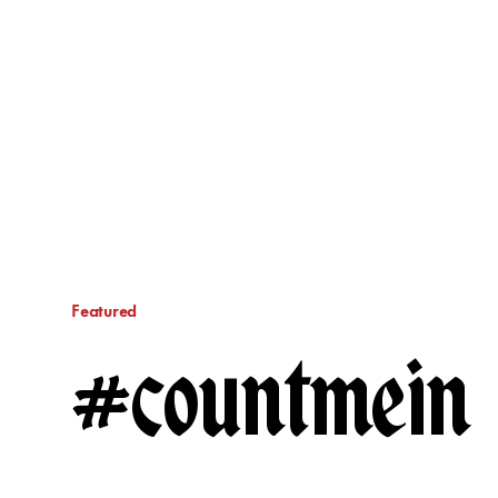
Featured
#countmein