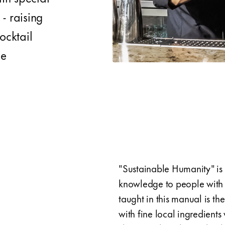
- raising
ocktail
ne
"Sustainable Humanity" is 
knowledge to people with s
taught in this manual is th
with fine local ingredient