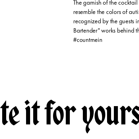
The garnish of the cocktail 
resemble the colors of auti
recognized by the guests i
Bartender" works behind the
#countmein
te it for yours