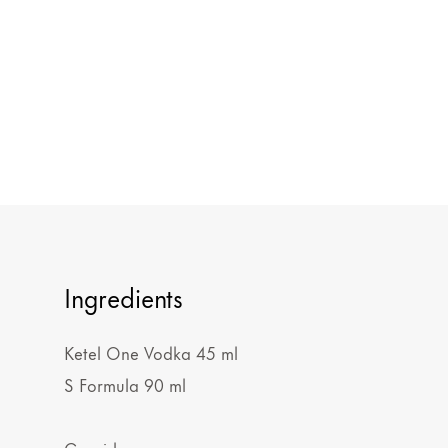
Ingredients
Ketel One Vodka 45 ml
S Formula 90 ml