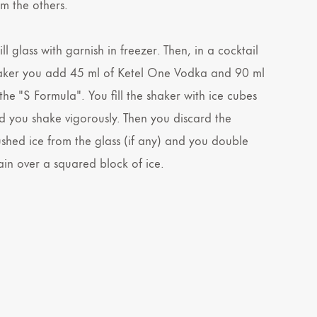
om the others.
ll glass with garnish in freezer. Then, in a cocktail
aker you add 45 ml of Ketel One Vodka and 90 ml
the "S Formula". You fill the shaker with ice cubes
d you shake vigorously. Then you discard the
ushed ice from the glass (if any) and you double
rain over a squared block of ice.