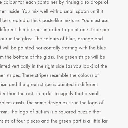
e colour for each container by rinsing also drops of
er inside. You mix well with a small spoon until it
ll be created a thick paste-like mixture. You must use
ifferent thin brushes in order to paint one stripe per
lour in the glass. The colours of blue, orange and
d will be painted horizontally starting with the blue
om the bottom of the glass. The green stripe will be
nted vertically in the right side (as you look) of the
er stripes. These stripes resemble the colours of
tism and the green stripe is painted in different
er than the rest, in order to signify that a small
oblem exists. The same design exists in the logo of
tism. The logo of autism is a squared puzzle that
sists of four pieces and the green part is a little far