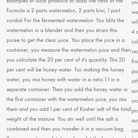
examples of local products of Ibiza.The ratio of the
on
Formula is 2 parts watermelon, 2 parts kiwi, 1 part
wat
cordial.For the fermented watermelon: You blitz the
wi
watermelon in a blender and then you strain this
4 d
puree to get the clear juice. You place the juice in a
co
container, you measure the watermelon juice and then
re
you calculate the 20 per cent of it's quantity. This 20
fr
per cent will be honey water. For making the honey
pai
water, you mix honey with water in a ratio 1:1 in a
oth
separate container. Then you add the honey water in
au
the first container with the watermelon juice, you mix
ord
them and you add 1 per cent of Kosher salt of the total
pr
weight of the mixture. You stir well until the salt is
au
combined and then you transfer it in a vacuum bag.
con