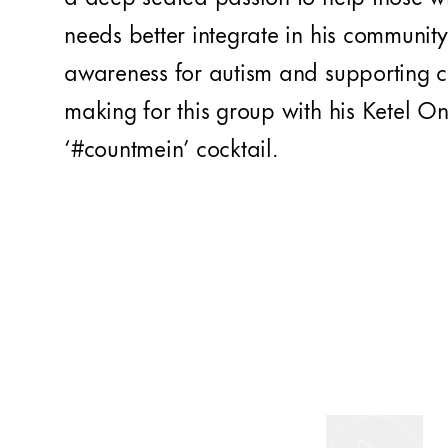
needs better integrate in his community 
awareness for autism and supporting c
making for this group with his Ketel O
‘#countmein’ cocktail.