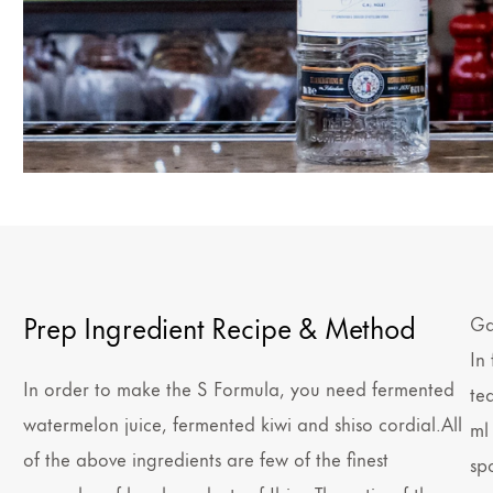
Prep Ingredient Recipe & Method
Ga
In
In order to make the S Formula, you need fermented
te
watermelon juice, fermented kiwi and shiso cordial.All
ml
of the above ingredients are few of the finest
sp