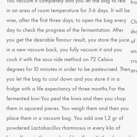
You vacuum it completely and you let the bag to rest
fr
in an area of room temperature for 5-6 days. It will be
wise, after the first three days, to open the bag every
Chi
day to check the progress of the fermentation. After
sh
you get the desirable flavour result, you store the juice
of 
in a new vacuum back, you fully vacuum it and you
an
cook it with the sous vide method on 72 Celsius
cr
degrees for 10 minutes in order to be pasteurised. Then
st
you let the bag to cool down and you store it in a
fridge with a life expectancy of three months.For the
fermented kiwi:You peal the kiwis and then you chop
them in squared pieces. You weigh them and then you
place them in a vacuum bag. You add one 1,2 gr of
powdered Lactobacillus rhamnosus in every kilo of