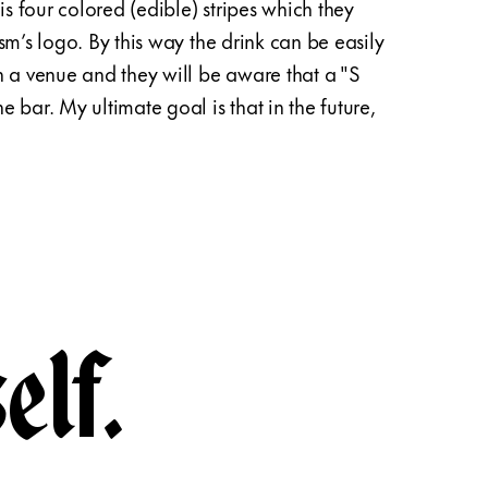
is four colored (edible) stripes which they
to the
sm’s logo. By this way the drink can be easily
collec
n a venue and they will be aware that a "S
ulteri
 bar. My ultimate goal is that in the future,
and st
hospit
elf.