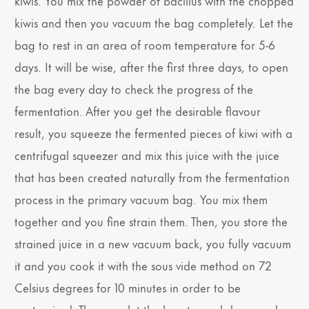
kiwis. You mix the powder of bacillus with the chopped
kiwis and then you vacuum the bag completely. Let the
bag to rest in an area of room temperature for 5-6
days. It will be wise, after the first three days, to open
the bag every day to check the progress of the
fermentation. After you get the desirable flavour
result, you squeeze the fermented pieces of kiwi with a
centrifugal squeezer and mix this juice with the juice
that has been created naturally from the fermentation
process in the primary vacuum bag. You mix them
together and you fine strain them. Then, you store the
strained juice in a new vacuum back, you fully vacuum
it and you cook it with the sous vide method on 72
Celsius degrees for 10 minutes in order to be