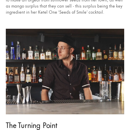
as mango surplus that they can sell - this surplus being the key
ingredient in her Ketel One ‘Seeds of Smile’ cocktail.
The Turning Point