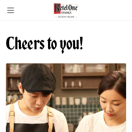
Cheers to you!