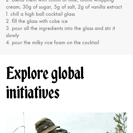
cream, 30g of sugar, 5g of salt, 2g of vanilla extract
1. chill a high ball cocktail glass
2. fill the glass with cube ice
3. pour all the ingredients into the glass and stir it
slowly
4. pour the milky rice foam on the cocktail
Explore global
initiatives