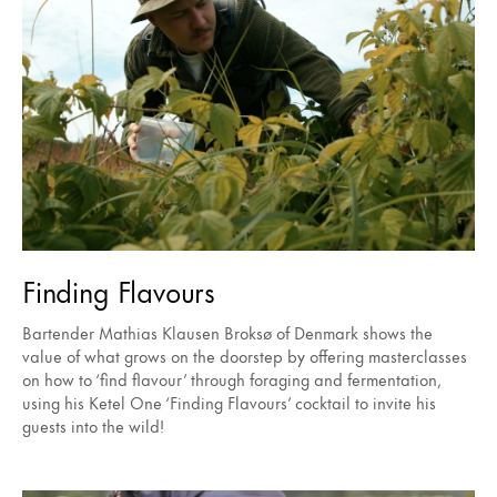
Finding Flavours
Bartender Mathias Klausen Broksø of Denmark shows the
value of what grows on the doorstep by offering masterclasses
on how to ‘find flavour’ through foraging and fermentation,
using his Ketel One ‘Finding Flavours’ cocktail to invite his
guests into the wild!