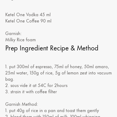
Ketel One Vodka 45 ml
Ketel One Coffee 90 ml
Garnish:
Milky Rice foam
Prep Ingredient Recipe & Method
1. put 300ml of espresso, 75ml of honey, 50ml amaro,
25ml water, 150g of rice, 5g of lemon zest into vacuum
bag.
2. sous vide it at 54C for 2hours
3. strain it with coffee filter
Garnish Method:
1. put 40g of rice in a pan and toast them gently
2. blend them with 150ml of milk, 100ml whipping