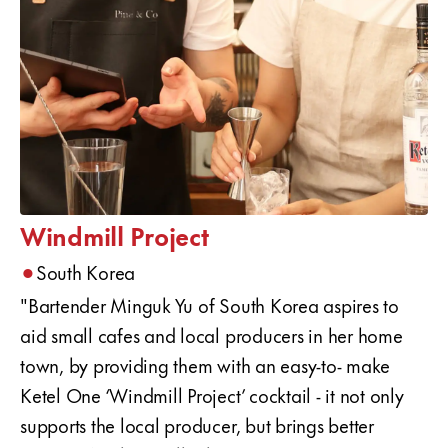
Windmill Project
•
South Korea
"Bartender Minguk Yu of South Korea aspires to
aid small cafes and local producers in her home
town, by providing them with an easy-to- make
Ketel One ‘Windmill Project’ cocktail - it not only
supports the local producer, but brings better