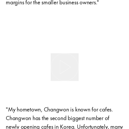
margins for the smaller business owners."
"My hometown, Changwon is known for cafes.
Changwon has the second biggest number of
newly opening cafes in Korea. Unfortunately, many