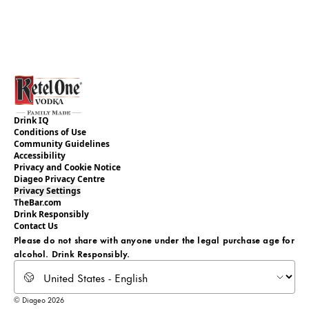
Drink IQ
Conditions of Use
Community Guidelines
Accessibility
Privacy and Cookie Notice
Diageo Privacy Centre
Privacy Settings
TheBar.com
Drink Responsibly
Contact Us
Please do not share with anyone under the legal purchase age for
alcohol. Drink Responsibly.
Select locale
© Diageo 2026