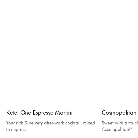
Ketel One Espresso Martini
Cosmopolitan
Your rich & velvety after-work cocktail, mixed
Sweet with a touc
to impress.
Cosmopolitan!"