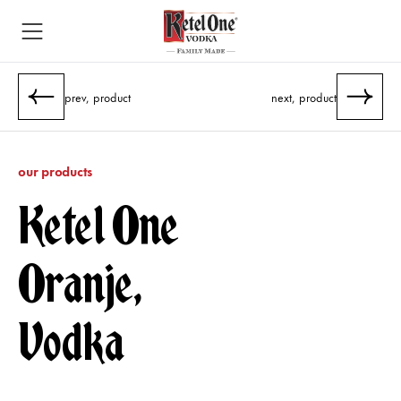
prev, product
next, product
our products
Ketel One
Oranje,
Vodka