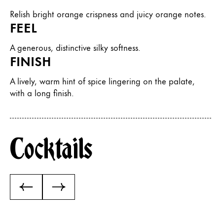
Relish bright orange crispness and juicy orange notes.
FEEL
A generous, distinctive silky softness.
FINISH
A lively, warm hint of spice lingering on the palate,
with a long finish.
Cocktails