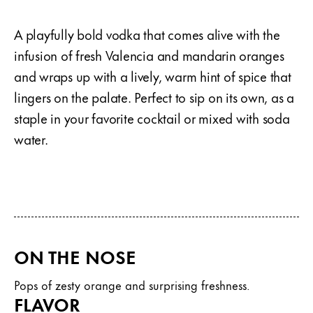
A playfully bold vodka that comes alive with the
infusion of fresh Valencia and mandarin oranges
and wraps up with a lively, warm hint of spice that
lingers on the palate. Perfect to sip on its own, as a
staple in your favorite cocktail or mixed with soda
water.
ON THE NOSE
Pops of zesty orange and surprising freshness.
FLAVOR