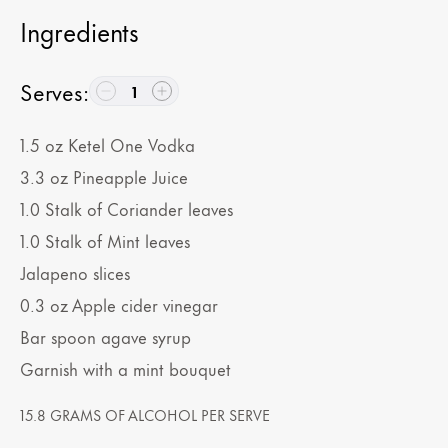
Ingredients
Serves
:
1
1.5
oz
Ketel One Vodka
3.3
oz
Pineapple Juice
1.0
Stalk of Coriander leaves
1.0
Stalk of Mint leaves
Jalapeno slices
0.3
oz
Apple cider vinegar
Bar spoon agave syrup
Garnish with a mint bouquet
15.8 GRAMS OF ALCOHOL PER SERVE