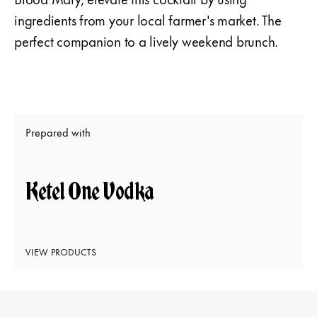
ingredients from your local farmer's market. The
perfect companion to a lively weekend brunch.
Prepared with
Ketel One Vodka
VIEW PRODUCTS