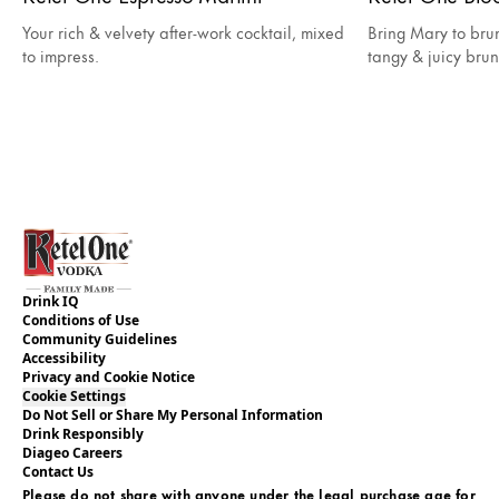
Your rich & velvety after-work cocktail, mixed
Bring Mary to bru
to impress.
tangy & juicy brun
Drink IQ
Conditions of Use
Community Guidelines
Accessibility
Privacy and Cookie Notice
Cookie Settings
Do Not Sell or Share My Personal Information
Drink Responsibly
Diageo Careers
Contact Us
Please do not share with anyone under the legal purchase age for