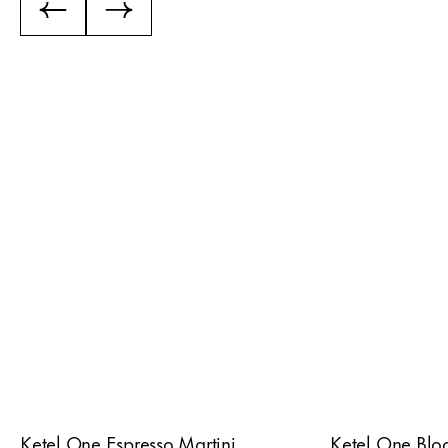
Ketel One Espresso Martini
Ketel One Blo