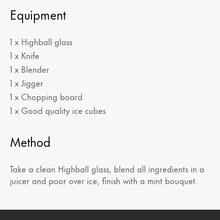
Equipment
1 x Highball glass
1 x Knife
1 x Blender
1 x Jigger
1 x Chopping board
1 x Good quality ice cubes
Method
Take a clean Highball glass, blend all ingredients in a
juicer and poor over ice, finish with a mint bouquet.