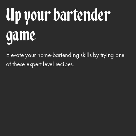
Up your bartender
game
Elevate your home-bartending skills by trying one
of these expert-level recipes.