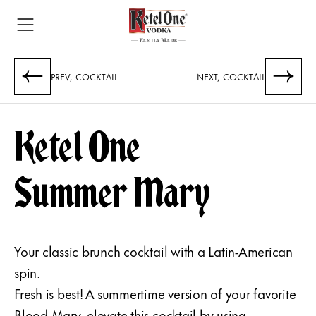
PREV, COCKTAIL
NEXT, COCKTAIL
Ketel One
Summer Mary
Your classic brunch cocktail with a Latin-American
spin.
Fresh is best! A summertime version of your favorite
Blood Mary, elevate this cocktail by using