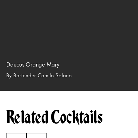
Daucus Orange Mary
By Bartender Camilo Solano
Related Cocktails