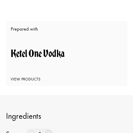
Prepared with
Ketel One Vodka
VIEW PRODUCTS
Ingredients