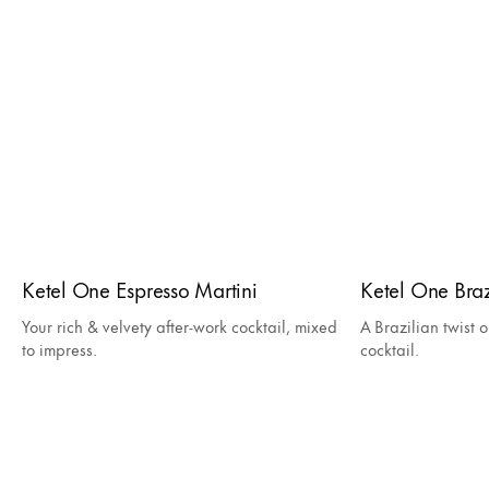
Ketel One Espresso Martini
Ketel One Bra
Your rich & velvety after-work cocktail, mixed
A Brazilian twist o
to impress.
cocktail.