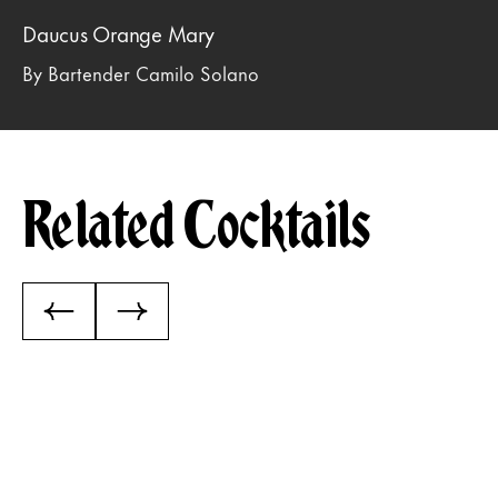
Daucus Orange Mary
By Bartender Camilo Solano
Related Cocktails