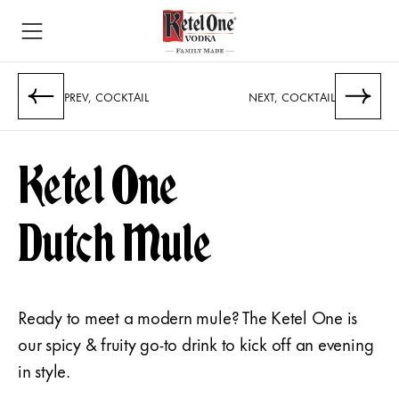
PREV, COCKTAIL
NEXT, COCKTAIL
Ketel One
Dutch Mule
Ready to meet a modern mule? The Ketel One is
our spicy & fruity go-to drink to kick off an evening
in style.