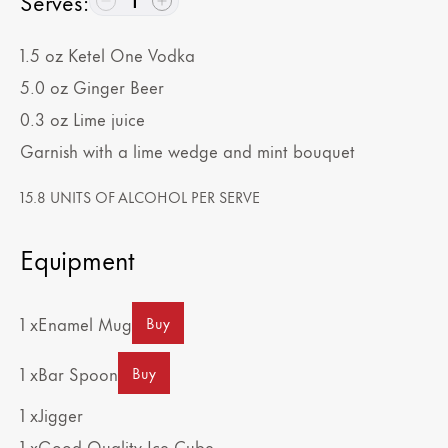
Serves
:
1
1.5
oz
Ketel One Vodka
5.0
oz
Ginger Beer
0.3
oz
Lime juice
Garnish with a lime wedge and mint bouquet
15.8 UNITS OF ALCOHOL PER SERVE
Equipment
1 x
Enamel Mug
Buy
1 x
Bar Spoon
Buy
1 x
Jigger
1 x
Good Quality Ice Cube