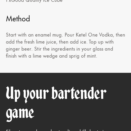
Method
Start with an enamel mug. Pour Ketel One Vodka, then
add the fresh lime juice, then add ice. Top up with
ginger beer. Stir the ingredients in your glass and
finish with a lime wedge and sprig of mint.
Up your bartender
game