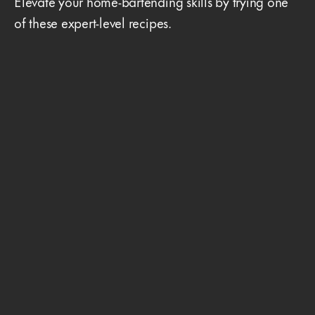
Elevate your home-bartending skills by trying one
of these expert-level recipes.