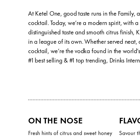
At Ketel One, good taste runs in the Family,
cocktail. Today, we’re a modern spirit, with a
distinguished taste and smooth citrus finish,
in a league of its own. Whether served neat, o
cocktail, we’re the vodka found in the world’s
#1 best selling & #1 top trending, Drinks Inte
ON THE NOSE
FLAV
Fresh hints of citrus and sweet honey
Savour th