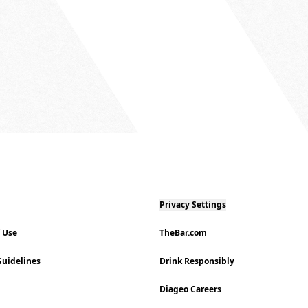
Privacy Settings
f Use
TheBar.com
uidelines
Drink Responsibly
Diageo Careers