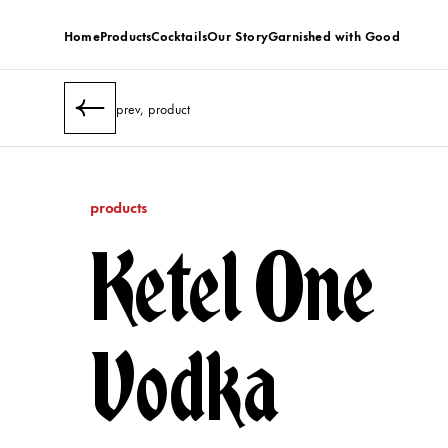
Home
Products
Cocktails
Our Story
Garnished with Good
prev, product
products
Ketel One
Vodka