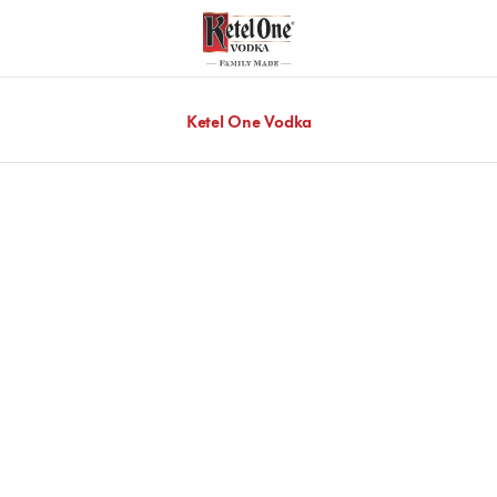
Ketel One Vodka