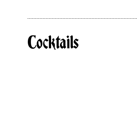
Cocktails