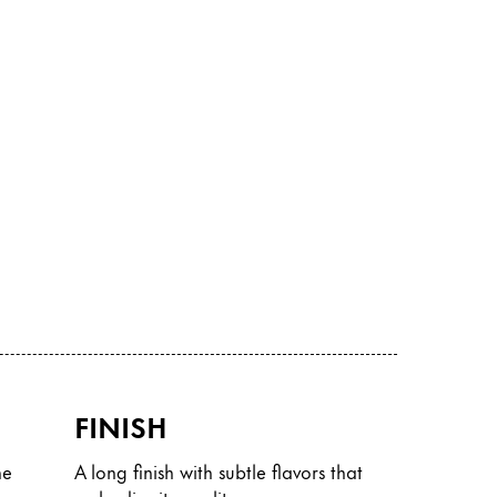
FINISH
he
A long finish with subtle flavors that