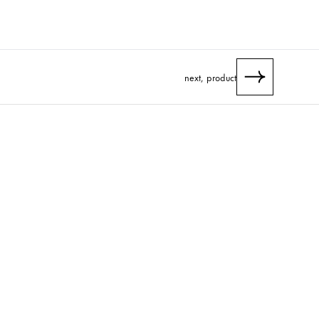
next, product