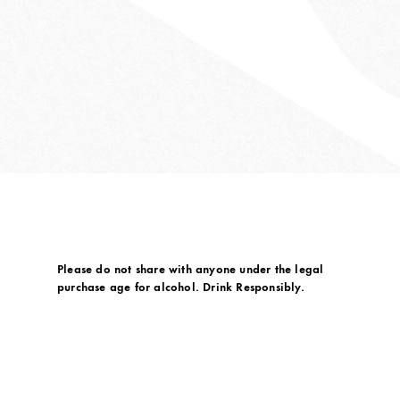
Please do not share with anyone under the legal
purchase age for alcohol. Drink Responsibly.