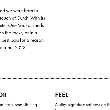
 and we were born to
 touch of Dutch. With its
 Ketel One Vodka stands
n the rocks, or in a
 best bars for a reason.
rnational 2023
OR
FEEL
e crisp, smooth zing.
A silky, signature softness on t