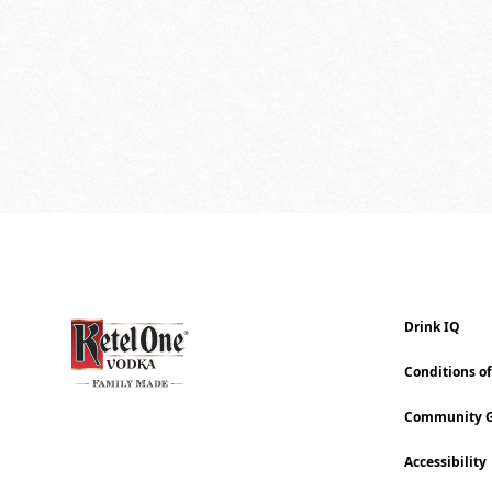
Drink IQ
Conditions o
Community G
Accessibility