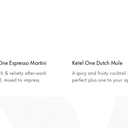
One Espresso Martini
Ketel One Dutch Mule
ch & velvety after-work
A spicy and fruity cocktail 
l, mixed to impress.
perfect plus one to your ap