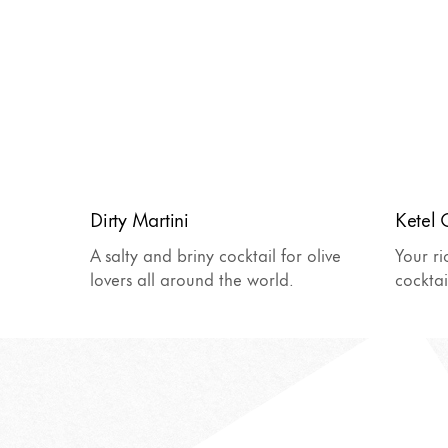
Dirty Martini
Ketel 
A salty and briny cocktail for olive
Your ri
lovers all around the world.
cocktai