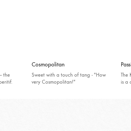
Cosmopolitan
Pass
– the
Sweet with a touch of tang - "How
The 
eritif.
very Cosmopolitan!"
is a 