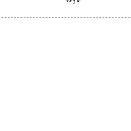
tongue.