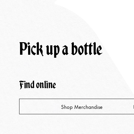
Pick up a bottle
Find online
Shop Merchandise