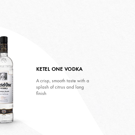
KETEL ONE VODKA
A crisp, smooth taste with a
splash of citrus and long
finish