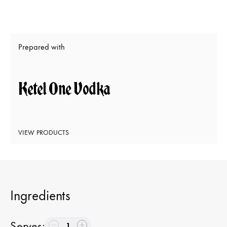
Prepared with
Ketel One Vodka
VIEW PRODUCTS
Ingredients
Serves
:
1