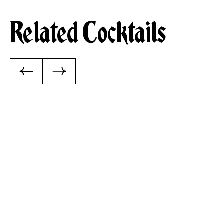
Related Cocktails