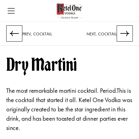
PREV, COCKTAIL
NEXT, COCKTAIL
Dry Martini
The most remarkable martini cocktail. Period.This is
the cocktail that started it all. Ketel One Vodka was
originally created to be the star ingredient in this
drink, and has been toasted at dinner parties ever
since.