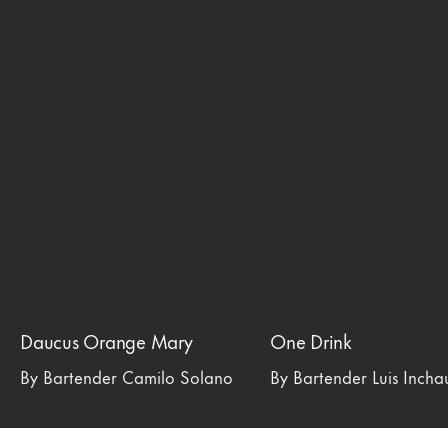
Daucus Orange Mary
One Drink
By Bartender Camilo Solano
By Bartender Luis Inch