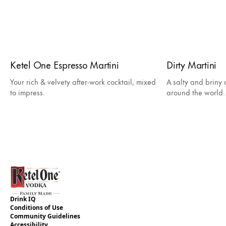
Ketel One Espresso Martini
Dirty Martini
Your rich & velvety after-work cocktail, mixed
A salty and briny c
to impress.
around the world.
Drink IQ
Conditions of Use
Community Guidelines
Accessibility