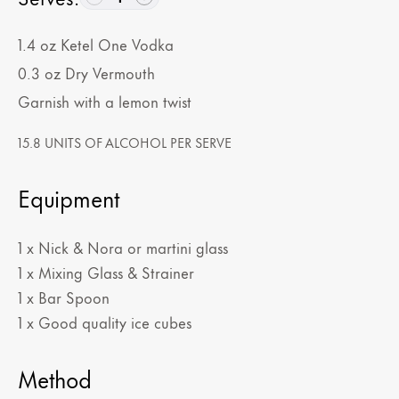
1.4
oz
Ketel One Vodka
0.3
oz
Dry Vermouth
Garnish with a lemon twist
15.8 UNITS OF ALCOHOL PER SERVE
Equipment
1 x Nick & Nora or martini glass
1 x Mixing Glass & Strainer
1 x Bar Spoon
1 x Good quality ice cubes
Method