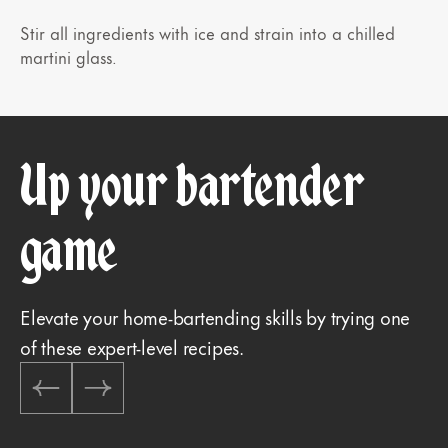
Stir all ingredients with ice and strain into a chilled
martini glass.
Up your bartender
game
Elevate your home-bartending skills by trying one
of these expert-level recipes.