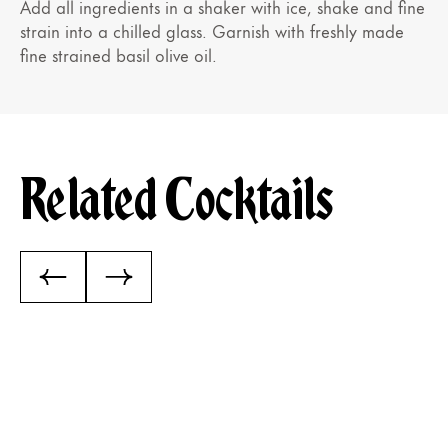
Add all ingredients in a shaker with ice, shake and fine
strain into a chilled glass. Garnish with freshly made
fine strained basil olive oil.
Related Cocktails