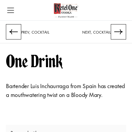
PREV, COCKTAIL
NEXT, COCKTAIL
One Drink
Bartender Luis Inchaurraga from Spain has created
a mouthwatering twist on a Bloody Mary.