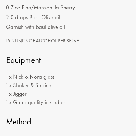
0.7
oz
Fino/Manzanilla Sherry
2.0
drops
Basil Olive oil
Garnish with basil olive oil
15.8 UNITS OF ALCOHOL PER SERVE
Equipment
1 x Nick & Nora glass
1 x Shaker & Strainer
1 x Jigger
1 x Good quality ice cubes
Method