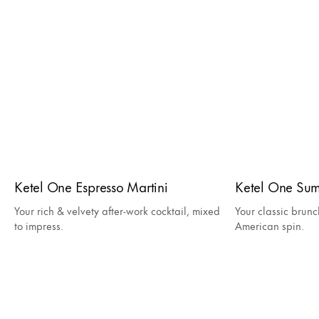
Ketel One Espresso Martini
Ketel One Su
Your rich & velvety after-work cocktail, mixed
Your classic brunc
to impress.
American spin.