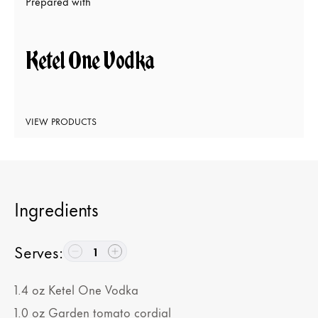
Prepared with
Ketel One Vodka
VIEW PRODUCTS
Ingredients
Serves
:
1
1.4
oz
Ketel One Vodka
1.0
oz
Garden tomato cordial