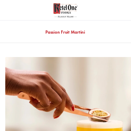
Passion Fruit Martini