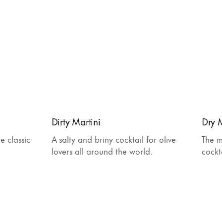
Dirty Martini
Dry M
e classic
A salty and briny cocktail for olive
The m
lovers all around the world.
cockt