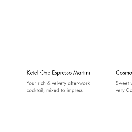
Ketel One Espresso Martini
Cosmo
Your rich & velvety after-work
Sweet w
cocktail, mixed to impress.
very C