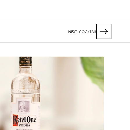
NEXT, COCKTAIL