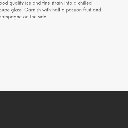
ood quality ice and fine strain into a chilled
oupe glass. Garnish with half a passion fruit and
hampagne on the side.