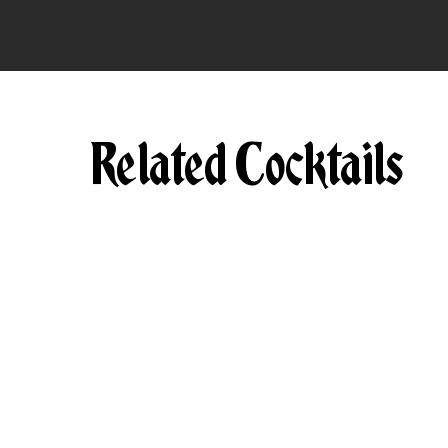
Related Cocktails