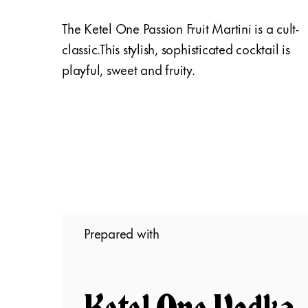
The Ketel One Passion Fruit Martini is a cult-
classic.This stylish, sophisticated cocktail is
playful, sweet and fruity.
Prepared with