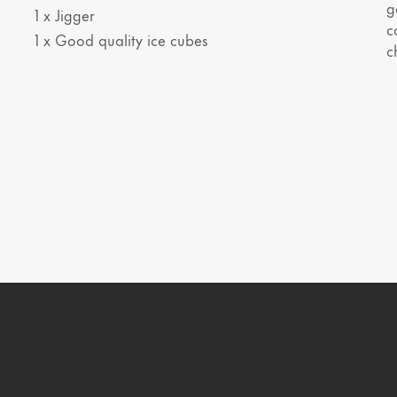
g
1 x Jigger
c
1 x Good quality ice cubes
c