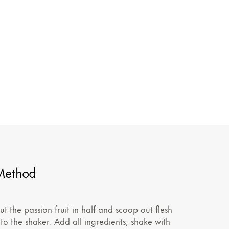
Method
ut the passion fruit in half and scoop out flesh
nto the shaker. Add all ingredients, shake with