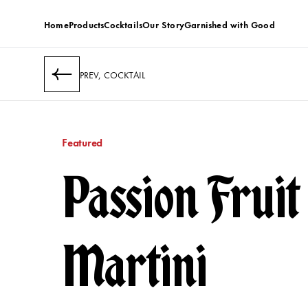
Home
Products
Cocktails
Our Story
Garnished with Good
PREV, COCKTAIL
Featured
Passion Fruit
Martini