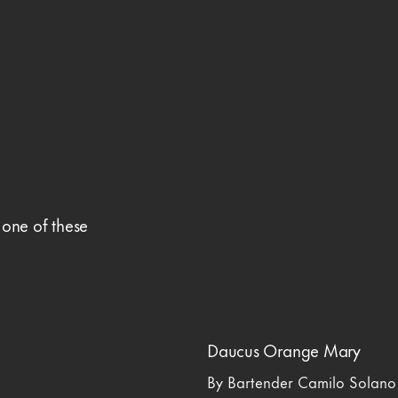
 one of these
Daucus Orange Mary
By Bartender Camilo Solano