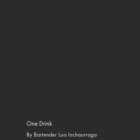
One Drink
By Bartender Luis Inchaurraga