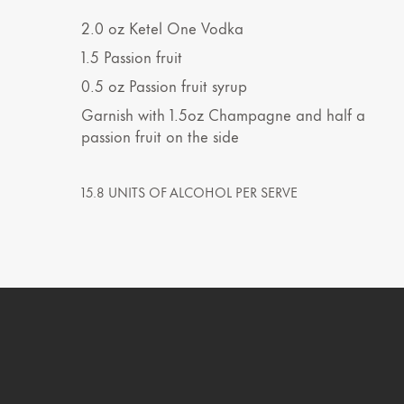
2.0
oz
Ketel One Vodka
1.5
Passion fruit
0.5
oz
Passion fruit syrup
Garnish with 1.5oz Champagne and half a
passion fruit on the side
15.8 UNITS OF ALCOHOL PER SERVE