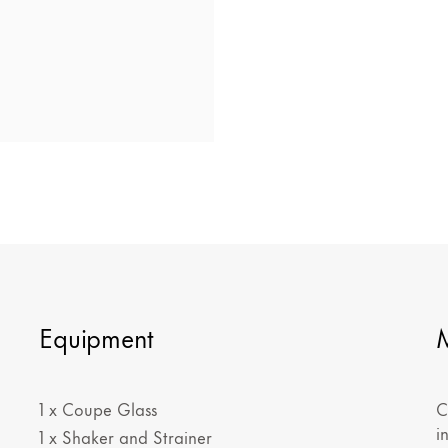
Equipment
1 x Coupe Glass
C
i
1 x Shaker and Strainer