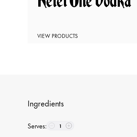
Ketel One Vodka
VIEW PRODUCTS
Ingredients
Serves
:
1