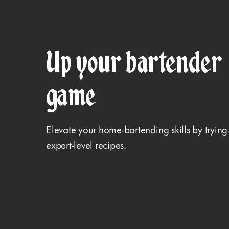
Up your bartender
game
Elevate your home-bartending skills by trying
expert-level recipes.