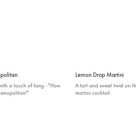
politan
Lemon Drop Martini
ith a touch of tang - "How
A tart and sweet twist on th
osmopolitan!"
martini cocktail.