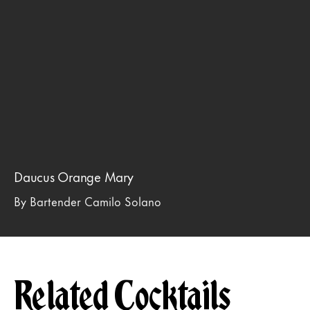
Daucus Orange Mary
By Bartender Camilo Solano
Related Cocktails