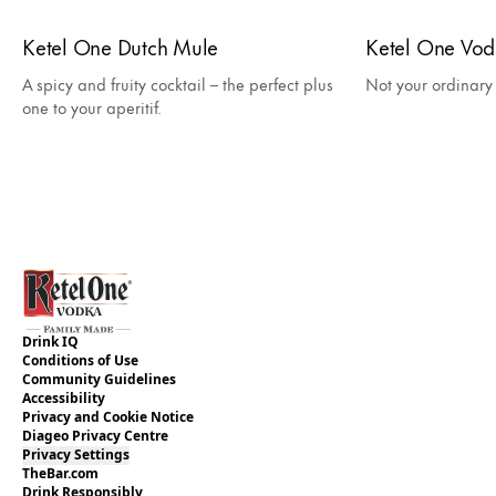
Ketel One Dutch Mule
Ketel One Vo
A spicy and fruity cocktail – the perfect plus
Not your ordinar
one to your aperitif.
Drink IQ
Conditions of Use
Community Guidelines
Accessibility
Privacy and Cookie Notice
Diageo Privacy Centre
Privacy Settings
TheBar.com
Drink Responsibly