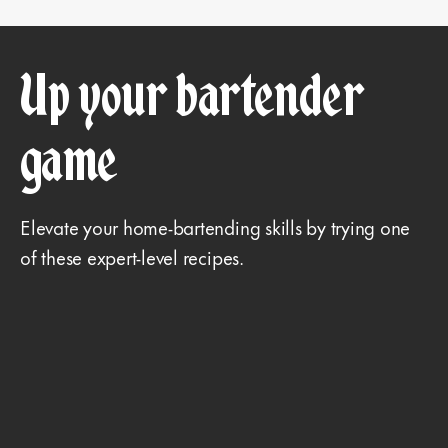
Up your bartender
game
Elevate your home-bartending skills by trying one
of these expert-level recipes.