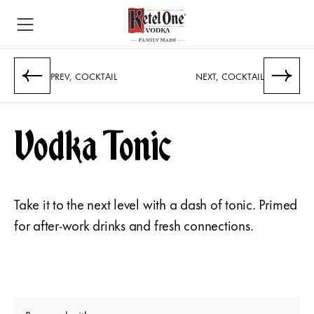
PREV, COCKTAIL
NEXT, COCKTAIL
Vodka Tonic
Take it to the next level with a dash of tonic. Primed
for after-work drinks and fresh connections.