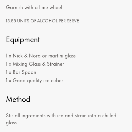
Garnish with a lime wheel
15.85 UNITS OF ALCOHOL PER SERVE
Equipment
1 x Nick & Nora or martini glass
1 x Mixing Glass & Strainer
1 x Bar Spoon
1 x Good quality ice cubes
Method
Stir all ingredients with ice and strain into a chilled
glass.