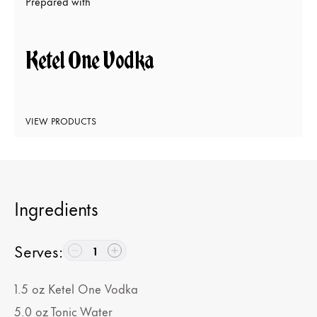
Prepared with
Ketel One Vodka
VIEW PRODUCTS
Ingredients
Serves
:
1
1.5
oz
Ketel One Vodka
5.0
oz
Tonic Water