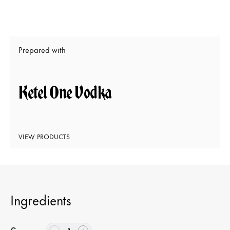
Prepared with
Ketel One Vodka
VIEW PRODUCTS
Ingredients