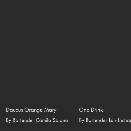
Daucus Orange Mary
One Drink
By Bartender Camilo Solano
By Bartender Luis Inch