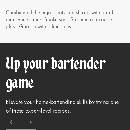
Combine all the ingredients in a shaker with good
quality ice cubes. Shake well. Strain into a coupe
glass. Garnish with a lemon twist.
Up your bartender
game
Elevate your home-bartending skills by trying one
of these expert-level recipes.