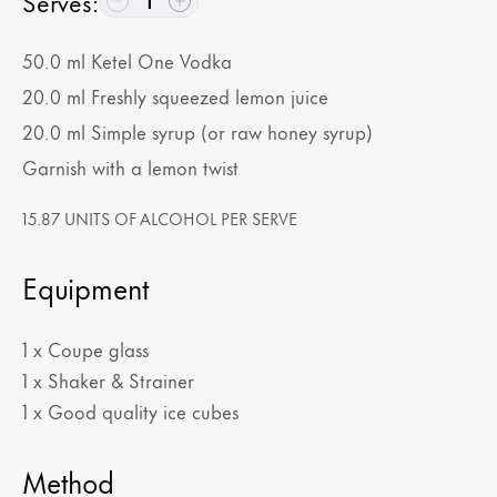
Serves
:
1
50.0
ml
Ketel One Vodka
20.0
ml
Freshly squeezed lemon juice
20.0
ml
Simple syrup (or raw honey syrup)
Garnish with a lemon twist
15.87 UNITS OF ALCOHOL PER SERVE
Equipment
1 x Coupe glass
1 x Shaker & Strainer
1 x Good quality ice cubes
Method