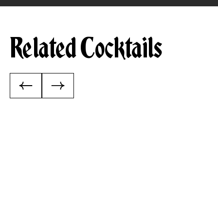
Related Cocktails