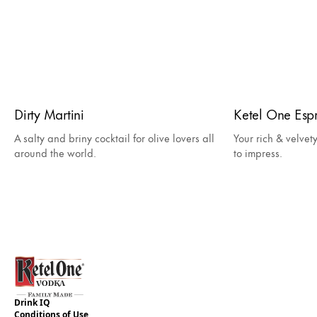
Dirty Martini
Ketel One Espr
A salty and briny cocktail for olive lovers all
Your rich & velvet
around the world.
to impress.
Drink IQ
Conditions of Use