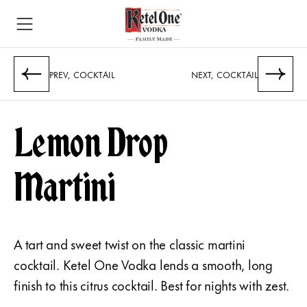
PREV, COCKTAIL
NEXT, COCKTAIL
Lemon Drop
Martini
A tart and sweet twist on the classic martini
cocktail. Ketel One Vodka lends a smooth, long
finish to this citrus cocktail. Best for nights with zest.