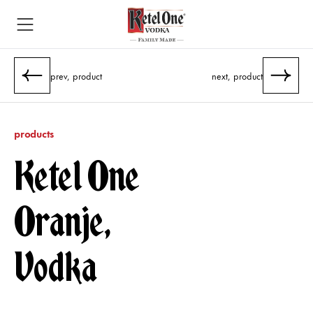
prev, product
next, product
products
Ketel One
Oranje,
Vodka