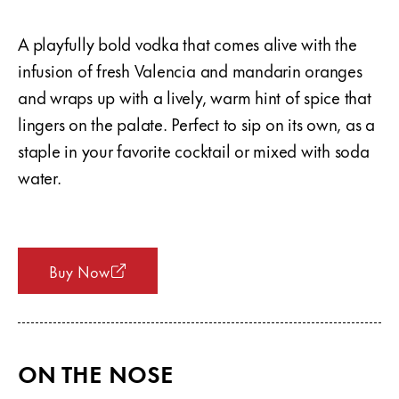
A playfully bold vodka that comes alive with the
infusion of fresh Valencia and mandarin oranges
and wraps up with a lively, warm hint of spice that
lingers on the palate. Perfect to sip on its own, as a
staple in your favorite cocktail or mixed with soda
water.
Buy Now
ON THE NOSE