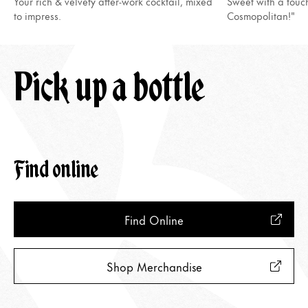
Your rich & velvety after-work cocktail, mixed
Sweet with a touc
to impress.
Cosmopolitan!"
Pick up a bottle
Find online
Find Online
Shop Merchandise