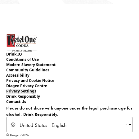
Drink IQ
Conditions of Use
Modern Slavery Statement
Community Guidelines
Accessibility
Privacy and Cookie Notice
Diageo Privacy Centre
Privacy Settings
Drink Responsibly
Contact Us
Please do not share with anyone under the legal purchase age for
alcohol. Drink Responsibly.
Select locale
© Diageo 2026