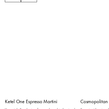
Ketel One Espresso Martini
Cosmopolitan