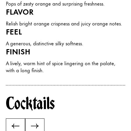
Pops of zesty orange and surprising freshness.
FLAVOR
Relish bright orange crispness and juicy orange notes.
FEEL
A generous, distinctive silky softness.
FINISH
A lively, warm hint of spice lingering on the palate,
with a long finish.
Cocktails