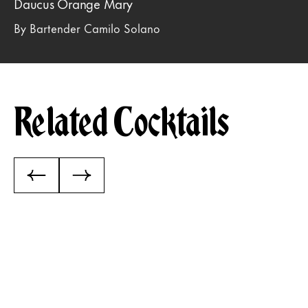
Daucus Orange Mary
By Bartender Camilo Solano
Related Cocktails