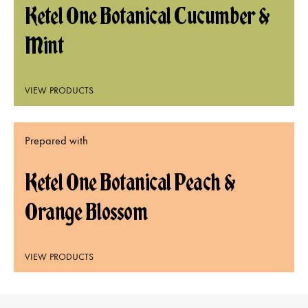
Ketel One Botanical Cucumber &
Mint
VIEW PRODUCTS
Prepared with
Ketel One Botanical Peach &
Orange Blossom
VIEW PRODUCTS