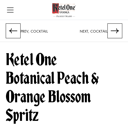
PREV, COCKTAIL
NEXT, COCKTAIL
Ketel One
Botanical Peach &
Orange Blossom
Spritz