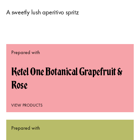
A sweetly lush aperitivo spritz
Prepared with
Ketel One Botanical Grapefruit &
Rose
VIEW PRODUCTS
Prepared with