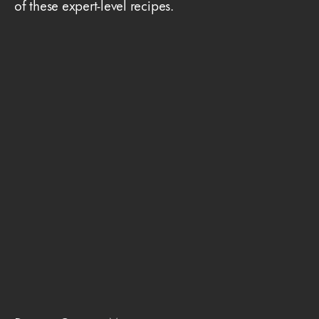
of these expert-level recipes.