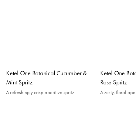
Ketel One Botanical Cucumber &
Ketel One Bota
Mint Spritz
Rose Spritz
A refreshingly crisp aperitivo spritz
A zesty, floral aper