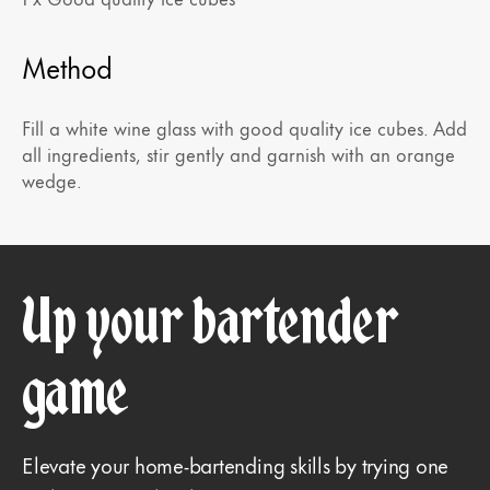
Method
Fill a white wine glass with good quality ice cubes. Add
all ingredients, stir gently and garnish with an orange
wedge.
Up your bartender
game
Elevate your home-bartending skills by trying one