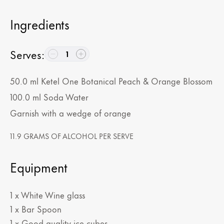
Ingredients
Serves
:
1
50.0
ml
Ketel One Botanical Peach & Orange Blossom
100.0
ml
Soda Water
Garnish with a wedge of orange
11.9 GRAMS OF ALCOHOL PER SERVE
Equipment
1 x White Wine glass
1 x Bar Spoon
1 x Good quality ice cubes