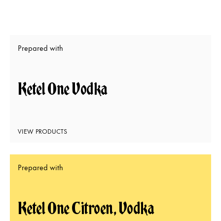
Prepared with
Ketel One Vodka
VIEW PRODUCTS
Prepared with
Ketel One Citroen, Vodka