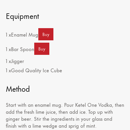
Equipment
1 x
Enamel Mug
Buy
1 x
Bar Spoon
Buy
1 x
Jigger
1 x
Good Quality Ice Cube
Method
Start with an enamel mug. Pour Ketel One Vodka, then
add the fresh lime juice, then add ice. Top up with
ginger beer. Stir the ingredients in your glass and
finish with a lime wedge and sprig of mint.