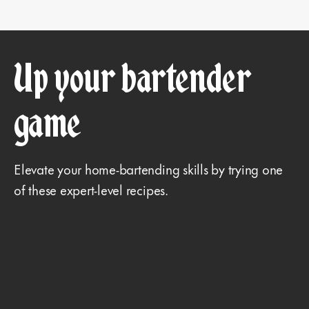
Up your bartender
game
Elevate your home-bartending skills by trying one
of these expert-level recipes.