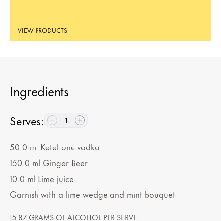
VIEW PRODUCTS
Ingredients
Serves
:
1
50.0
ml
Ketel one vodka
150.0
ml
Ginger Beer
10.0
ml
Lime juice
Garnish with a lime wedge and mint bouquet
15.87 GRAMS OF ALCOHOL PER SERVE