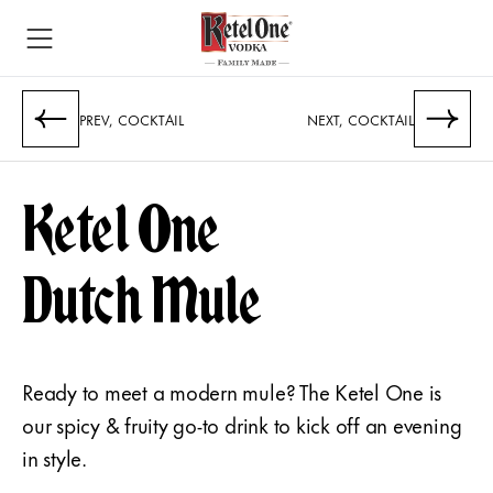
PREV, COCKTAIL
NEXT, COCKTAIL
Ketel One
Dutch Mule
Ready to meet a modern mule? The Ketel One is
our spicy & fruity go-to drink to kick off an evening
in style.