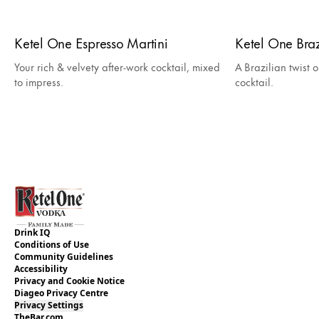
Ketel One Espresso Martini
Ketel One Bra
Your rich & velvety after-work cocktail, mixed
A Brazilian twist o
to impress.
cocktail.
Drink IQ
Conditions of Use
Community Guidelines
Accessibility
Privacy and Cookie Notice
Diageo Privacy Centre
Privacy Settings
TheBar.com