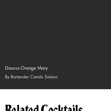
Daucus Orange Mary
By Bartender Camilo Solano
Related Cocktails