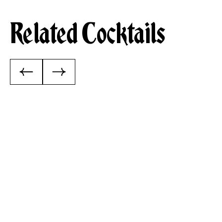
Related Cocktails