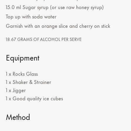
15.0
ml
Sugar syrup (or use raw honey syrup)
Top up with soda water
Garnish with an orange slice and cherry on stick
18.67 GRAMS OF ALCOHOL PER SERVE
Equipment
1 x Rocks Glass
1 x Shaker & Strainer
1 x Jigger
1 x Good quality ice cubes
Method