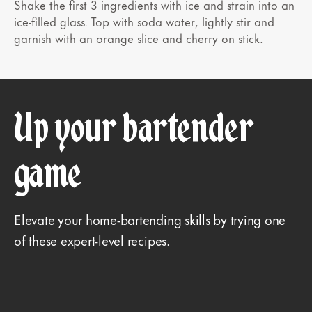
Shake the first 3 ingredients with ice and strain into an
ice-filled glass. Top with soda water, lightly stir and
garnish with an orange slice and cherry on stick.
Up your bartender
game
Elevate your home-bartending skills by trying one
of these expert-level recipes.