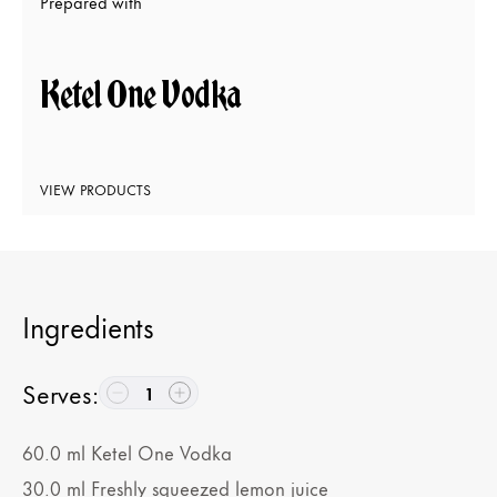
Prepared with
Ketel One Vodka
VIEW PRODUCTS
Ingredients
Serves
:
1
60.0
ml
Ketel One Vodka
30.0
ml
Freshly squeezed lemon juice