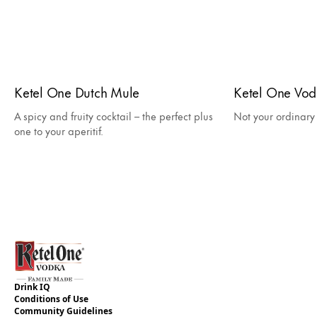
Ketel One Dutch Mule
Ketel One Vo
A spicy and fruity cocktail – the perfect plus
Not your ordinar
one to your aperitif.
Drink IQ
Conditions of Use
Community Guidelines