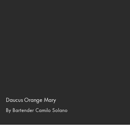
Daucus Orange Mary
By Bartender Camilo Solano