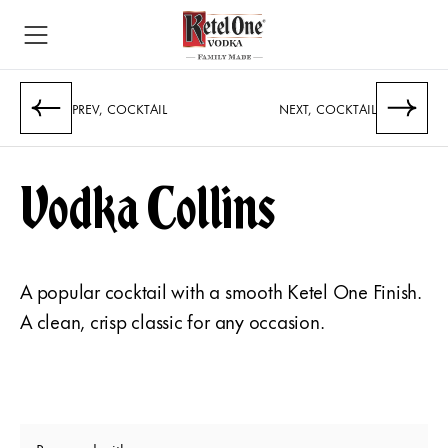
PREV, COCKTAIL
NEXT, COCKTAIL
Vodka Collins
A popular cocktail with a smooth Ketel One Finish.
A clean, crisp classic for any occasion.