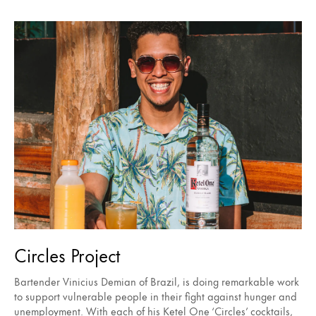
Circles Project
Bartender Vinicius Demian of Brazil, is doing remarkable work
to support vulnerable people in their fight against hunger and
unemployment. With each of his Ketel One ‘Circles’ cocktails,