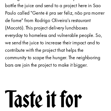
bottle the juice and send to a project here in Sao
Paulo called "Gente é pra ser feliz, não pra morrer
de fome" from Rodrigo Oliveira's restaurant
(Mocotó). This project delivery lunchboxes
everyday to homeless and vulnerable people. So,
we send the juice to increase their impact and to
contribute with the project that helps the
community to scape the hunger. The neighboring
bars are join the project to make it bigger.
Taste it for