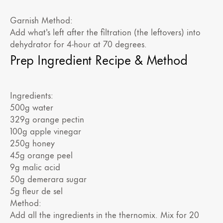
Garnish Method:
Add what's left after the filtration (the leftovers) into
dehydrator for 4-hour at 70 degrees.
Prep Ingredient Recipe & Method
Ingredients:
500g water
329g orange pectin
100g apple vinegar
250g honey
45g orange peel
9g malic acid
50g demerara sugar
5g fleur de sel
Method:
Add all the ingredients in the thernomix. Mix for 20