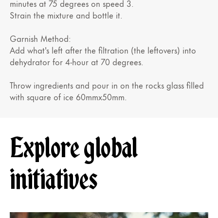
minutes at 75 degrees on speed 3.
Strain the mixture and bottle it.
Garnish Method:
Add what's left after the filtration (the leftovers) into
dehydrator for 4-hour at 70 degrees.
Throw ingredients and pour in on the rocks glass filled
with square of ice 60mmx50mm.
Explore global
initiatives