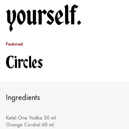
yourself.
Featured
Circles
Ingredients
Ketel One Vodka 30 ml
Orange Cordial 60 ml