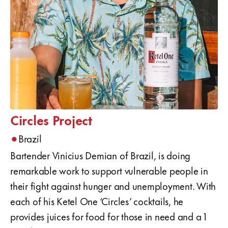
Circles Project
•
Brazil
Bartender Vinicius Demian of Brazil, is doing
remarkable work to support vulnerable people in
their fight against hunger and unemployment. With
each of his Ketel One ‘Circles’ cocktails, he
provides juices for food for those in need and a 1