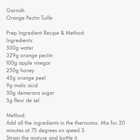
Garnish:
Orange Pectin Tuille
Prep Ingredient Recipe & Method:
Ingredients:
500g water
329g orange pectin
100g apple vinegar
250g honey
45g orange peel
9g malic acid
50g demerara sugar
5g fleur de sel
Method:
Add all the ingredients in the thernomix. Mix for 20
minutes at 75 degrees on speed 3.
Strain the mixture and bottle it.