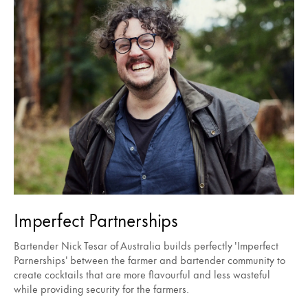
Imperfect Partnerships
Bartender Nick Tesar of Australia builds perfectly 'Imperfect
Parnerships' between the farmer and bartender community to
create cocktails that are more flavourful and less wasteful
while providing security for the farmers.