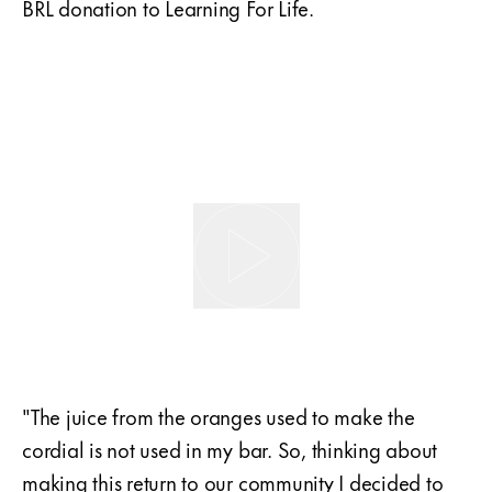
BRL donation to Learning For Life.
"The juice from the oranges used to make the
cordial is not used in my bar. So, thinking about
making this return to our community I decided to