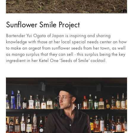
Sunflower Smile Project
Bartender Yui Ogata of Japan is inspiring and sharing
knowledge with those at her local special needs center on how
to make an orgeat from sunflower seeds from her town, as well
as mango surplus that they can sell - this surplus being the key
ingredient in her Ketel One ‘Seeds of Smile’ cocktail.