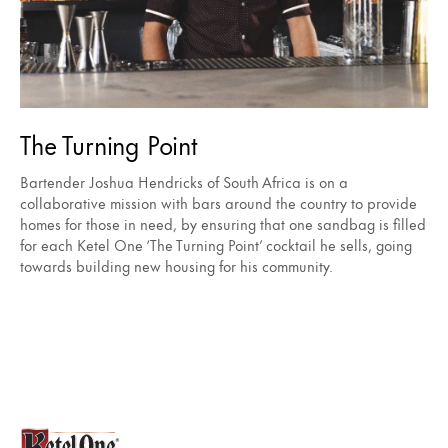
The Turning Point
Bartender Joshua Hendricks of South Africa is on a
collaborative mission with bars around the country to provide
homes for those in need, by ensuring that one sandbag is filled
for each Ketel One ‘The Turning Point’ cocktail he sells, going
towards building new housing for his community.