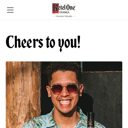
Cheers to you!