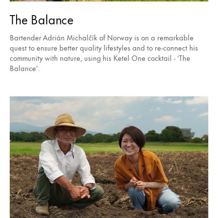
The Balance
Bartender Adrián Michalčík of Norway is on a remarkable
quest to ensure better quality lifestyles and to re-connect his
community with nature, using his Ketel One cocktail - ‘The
Balance’.