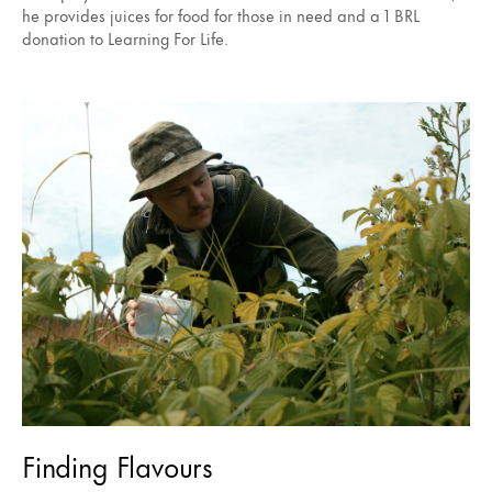
he provides juices for food for those in need and a 1 BRL
donation to Learning For Life.
Finding Flavours