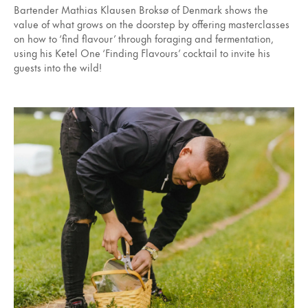
Bartender Mathias Klausen Broksø of Denmark shows the
value of what grows on the doorstep by offering masterclasses
on how to ‘find flavour’ through foraging and fermentation,
using his Ketel One ‘Finding Flavours’ cocktail to invite his
guests into the wild!