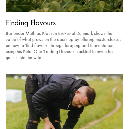
Finding Flavours
Bartender Mathias Klausen Broksø of Denmark shows the
value of what grows on the doorstep by offering masterclasses
on how to ‘find flavour’ through foraging and fermentation,
using his Ketel One ‘Finding Flavours’ cocktail to invite his
guests into the wild!