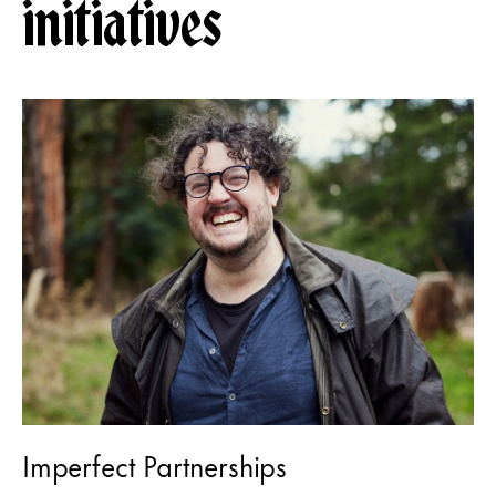
initiatives
Imperfect Partnerships