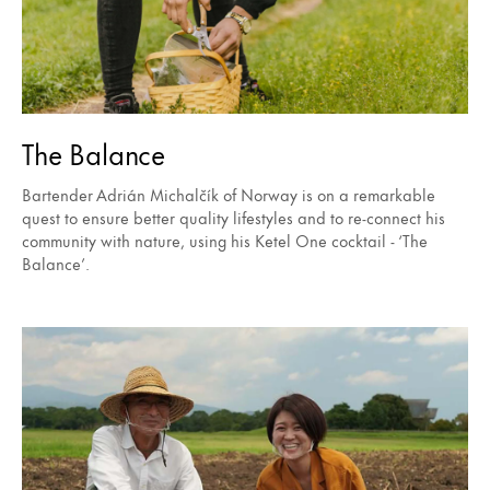
The Balance
Bartender Adrián Michalčík of Norway is on a remarkable
quest to ensure better quality lifestyles and to re-connect his
community with nature, using his Ketel One cocktail - ‘The
Balance’.