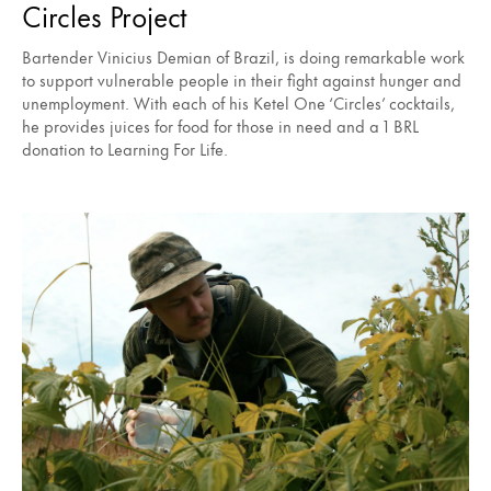
Circles Project
Bartender Vinicius Demian of Brazil, is doing remarkable work
to support vulnerable people in their fight against hunger and
unemployment. With each of his Ketel One ‘Circles’ cocktails,
he provides juices for food for those in need and a 1 BRL
donation to Learning For Life.