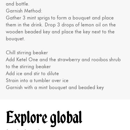
and bottle.
Garnish Method:
Gather 3 mint sprigs to form a bouquet and place
them in the drink. Drop 3 drops of lemon oil on the
wooden beaded key and place the key next to the
bouquet.
Chill stirring beaker
Add Ketel One and the strawberry and rooibos shrub
to the stirring beaker
Add ice and stir to dilute
Strain into a tumbler over ice
Garnish with a mint bouquet and beaded key
Explore global