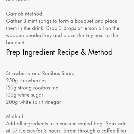
Garnish Method:
Gather 3 mint sprigs to form a bouquet and place
them in the drink. Drop 3 drops of lemon oil on the
wooden beaded key and place the key next to the
bouquet.
Prep Ingredient Recipe & Method
Strawberry and Rooibos Shrub:
250g strawberries
150g strong rooibos tea
100g white sugar
200g white spirit vinegar
Method:
Add all ingredients to a vacuum-sealed bag. Sous vide
at 57 Celcius for 3 hours. Strain through a coffee filter