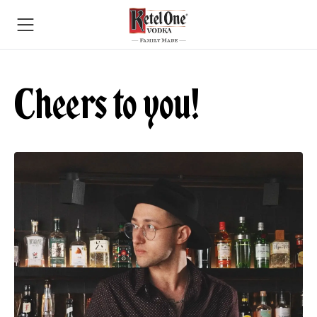
Cheers to you!