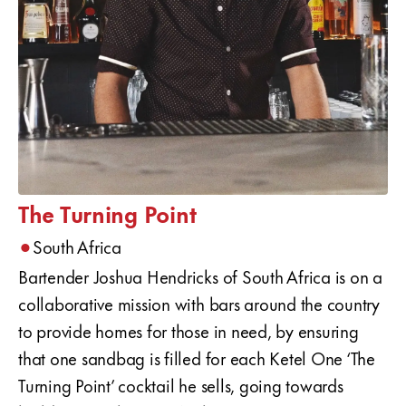
The Turning Point
•
South Africa
Bartender Joshua Hendricks of South Africa is on a
collaborative mission with bars around the country
to provide homes for those in need, by ensuring
that one sandbag is filled for each Ketel One ‘The
Turning Point’ cocktail he sells, going towards