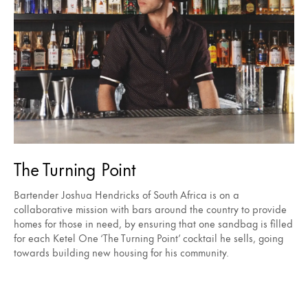
The Turning Point
Bartender Joshua Hendricks of South Africa is on a
collaborative mission with bars around the country to provide
homes for those in need, by ensuring that one sandbag is filled
for each Ketel One ‘The Turning Point’ cocktail he sells, going
towards building new housing for his community.