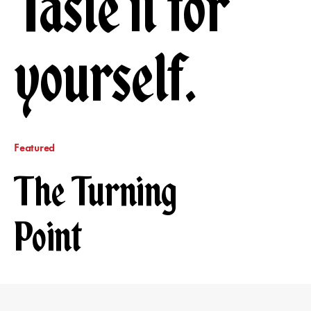
Taste it for
yourself.
Featured
The Turning
Point