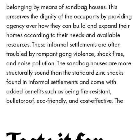
belonging by means of sandbag houses. This
preserves the dignity of the occupants by providing
agency over how they can build and expand their
homes according to their needs and available
resources. These informal settlements are often
troubled by rampant gang violence, shack fires,
and noise pollution. The sandbag houses are more
structurally sound than the standard zinc shacks
found in informal settlements and come with
added benefits such as being fire-resistant,
bulletproof, eco-friendly, and cost-effective. The