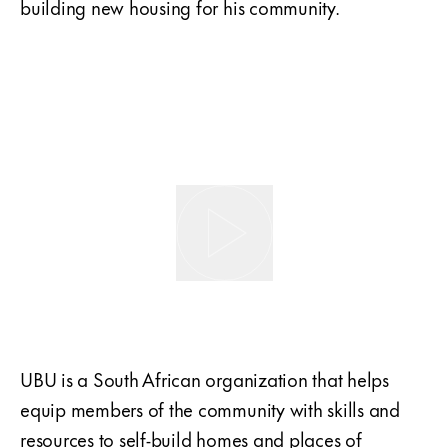
building new housing for his community.
UBU is a South African organization that helps
equip members of the community with skills and
resources to self-build homes and places of