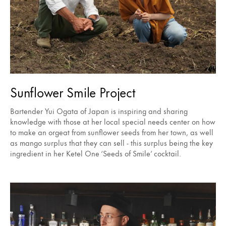
Sunflower Smile Project
Bartender Yui Ogata of Japan is inspiring and sharing
knowledge with those at her local special needs center on how
to make an orgeat from sunflower seeds from her town, as well
as mango surplus that they can sell - this surplus being the key
ingredient in her Ketel One ‘Seeds of Smile’ cocktail.