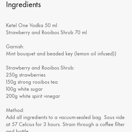
Ingredients
Ketel One Vodka 50 ml
Strawberry and Rooibos Shrub 70 ml
Garnish:
Mint bouquet and beaded key (lemon oil infused))
Strawberry and Rooibos Shrub:
250g strawberries
150g strong rooibos tea
100g white sugar
200g white spirit vinegar
Method:
Add all ingredients to a vacuum-sealed bag. Sous vide
at 57 Celcius for 3 hours. Strain through a coffee filter
and bottle.