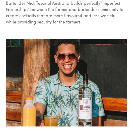
Bartender Nick Tesar of Australia builds perfectly 'Imperfect
Parnerships' between the farmer and bartender community to
create cocktails that are more flavourful and less wasteful
while providing security for the farmers.