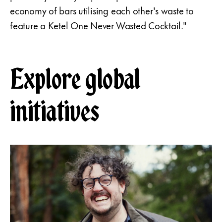
economy of bars utilising each other's waste to
feature a Ketel One Never Wasted Cocktail."
Explore global
initiatives