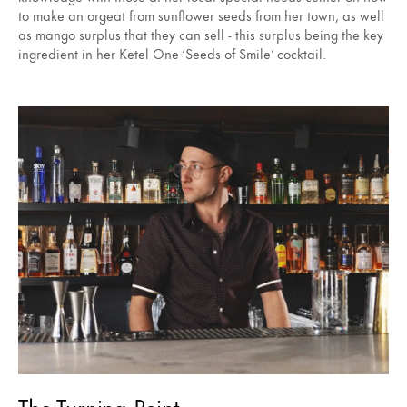
to make an orgeat from sunflower seeds from her town, as well
as mango surplus that they can sell - this surplus being the key
ingredient in her Ketel One ‘Seeds of Smile’ cocktail.
The Turning Point