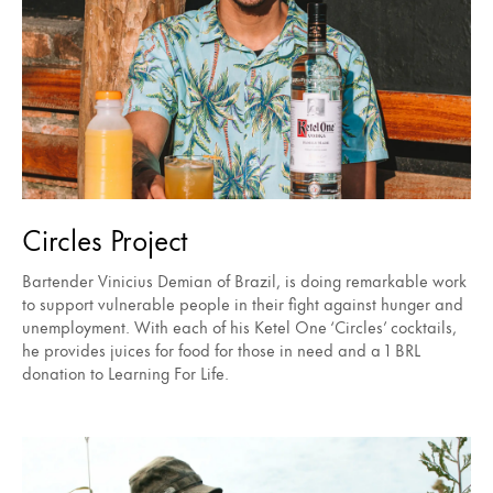
Circles Project
Bartender Vinicius Demian of Brazil, is doing remarkable work
to support vulnerable people in their fight against hunger and
unemployment. With each of his Ketel One ‘Circles’ cocktails,
he provides juices for food for those in need and a 1 BRL
donation to Learning For Life.