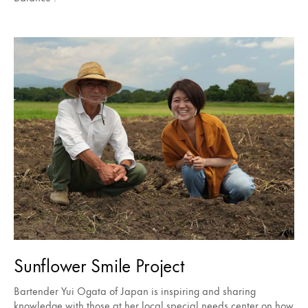
Sunflower Smile Project
Bartender Yui Ogata of Japan is inspiring and sharing
knowledge with those at her local special needs center on how