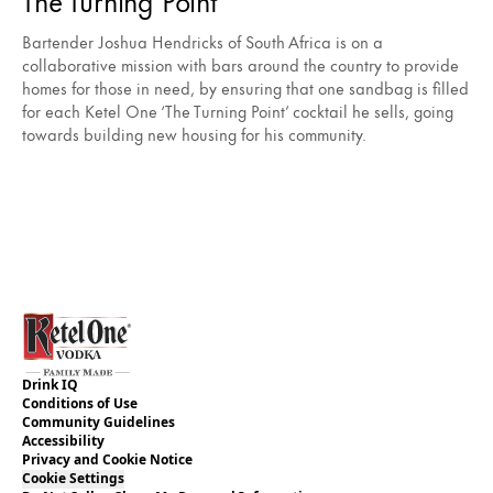
Bartender Joshua Hendricks of South Africa is on a
collaborative mission with bars around the country to provide
homes for those in need, by ensuring that one sandbag is filled
for each Ketel One ‘The Turning Point’ cocktail he sells, going
towards building new housing for his community.
Drink IQ
Conditions of Use
Community Guidelines
Accessibility
Privacy and Cookie Notice
Cookie Settings