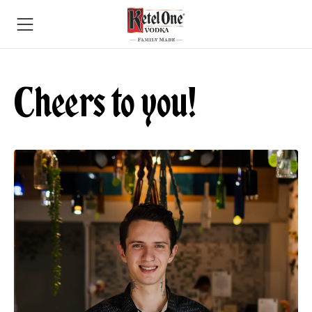
Cheers to you!