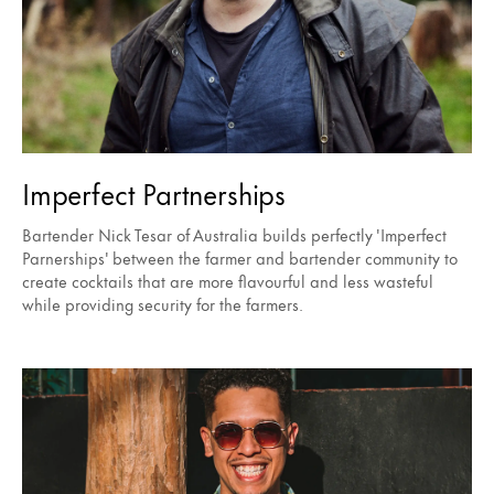
Imperfect Partnerships
Bartender Nick Tesar of Australia builds perfectly 'Imperfect
Parnerships' between the farmer and bartender community to
create cocktails that are more flavourful and less wasteful
while providing security for the farmers.