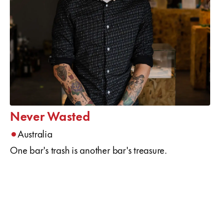
Never Wasted
•
Australia
One bar's trash is another bar's treasure.