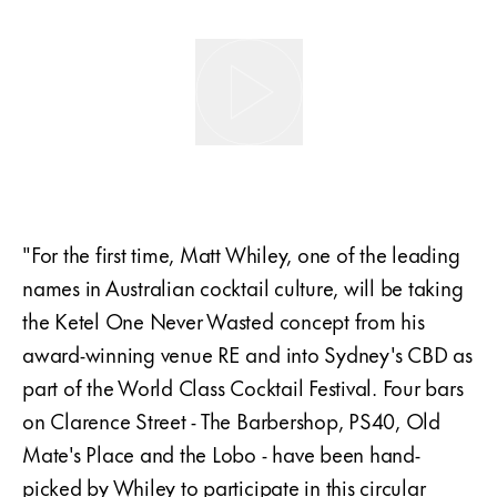
"For the first time, Matt Whiley, one of the leading
names in Australian cocktail culture, will be taking
the Ketel One Never Wasted concept from his
award-winning venue RE and into Sydney's CBD as
part of the World Class Cocktail Festival. Four bars
on Clarence Street - The Barbershop, PS40, Old
Mate's Place and the Lobo - have been hand-
picked by Whiley to participate in this circular