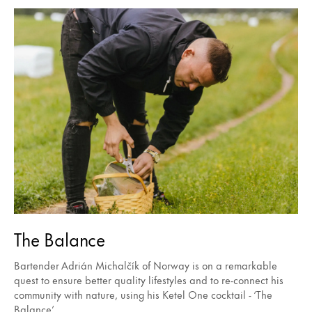
The Balance
Bartender Adrián Michalčík of Norway is on a remarkable
quest to ensure better quality lifestyles and to re-connect his
community with nature, using his Ketel One cocktail - ‘The
Balance’.