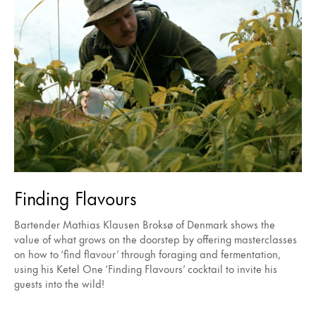
Finding Flavours
Bartender Mathias Klausen Broksø of Denmark shows the
value of what grows on the doorstep by offering masterclasses
on how to ‘find flavour’ through foraging and fermentation,
using his Ketel One ‘Finding Flavours’ cocktail to invite his
guests into the wild!