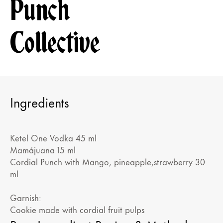
Punch
Collective
Ingredients
Ketel One Vodka 45 ml
Mamájuana 15 ml
Cordial Punch with Mango, pineapple,strawberry 30
ml
Garnish:
Cookie made with cordial fruit pulps