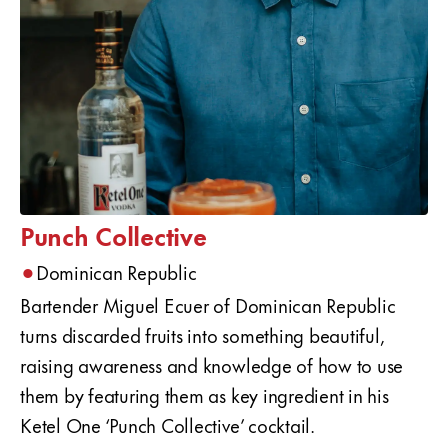
Punch Collective
•
Dominican Republic
Bartender Miguel Ecuer of Dominican Republic
turns discarded fruits into something beautiful,
raising awareness and knowledge of how to use
them by featuring them as key ingredient in his
Ketel One ‘Punch Collective’ cocktail.