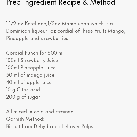
Prep Ingredient Recipe & Method
1 1/2 oz Ketel one,1/2oz Mamajuana which is a
Dominican liqueur 1oz cordial of Three Fruits Mango,
Pineapple and strawberries
Cordial Punch for 500 ml
100ml Strawberry Juice
100ml Pineapple Juice
50 ml of mango juice
40 ml of apple juice
10 g Citric acid
200 g of sugar
All mixed in cold and strained.
Garnish Method:
Biscuit from Dehydrated Leftover Pulps: