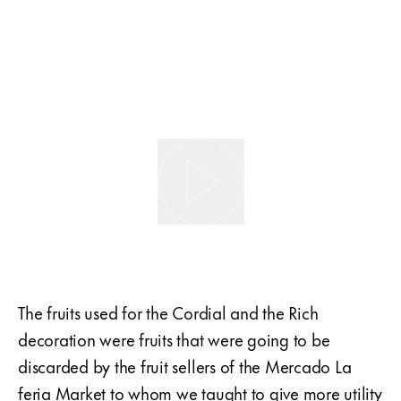
The fruits used for the Cordial and the Rich
decoration were fruits that were going to be
discarded by the fruit sellers of the Mercado La
feria Market to whom we taught to give more utility