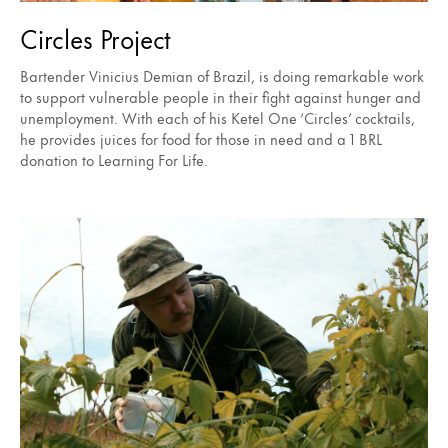
Circles Project
Bartender Vinicius Demian of Brazil, is doing remarkable work
to support vulnerable people in their fight against hunger and
unemployment. With each of his Ketel One ‘Circles’ cocktails,
he provides juices for food for those in need and a 1 BRL
donation to Learning For Life.