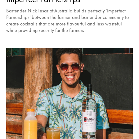
Bartender Nick Tesar of Australia builds perfectly 'Imperfect
Parnerships' between the farmer and bartender community to
create cocktails that are more flavourful and less wasteful
while providing security for the farmers.