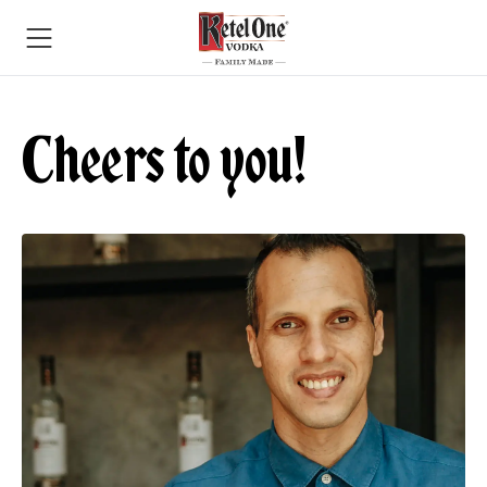
Cheers to you!