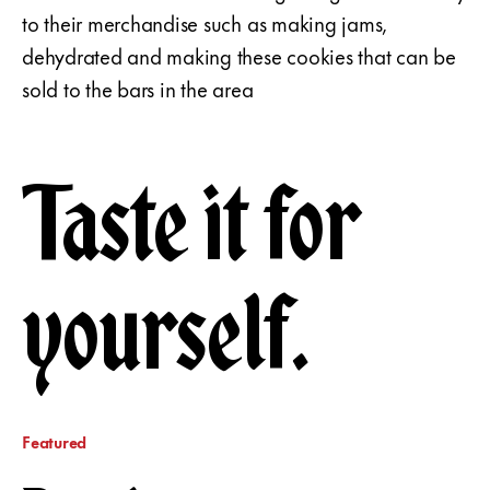
to their merchandise such as making jams,
dehydrated and making these cookies that can be
sold to the bars in the area
Taste it for
yourself.
Featured