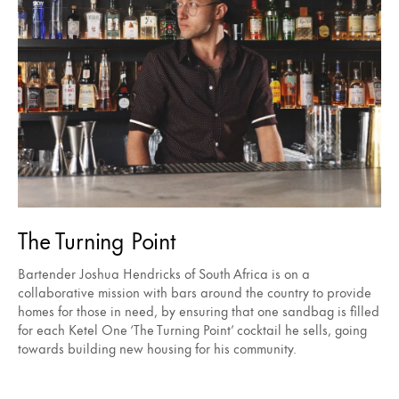
The Turning Point
Bartender Joshua Hendricks of South Africa is on a
collaborative mission with bars around the country to provide
homes for those in need, by ensuring that one sandbag is filled
for each Ketel One ‘The Turning Point’ cocktail he sells, going
towards building new housing for his community.