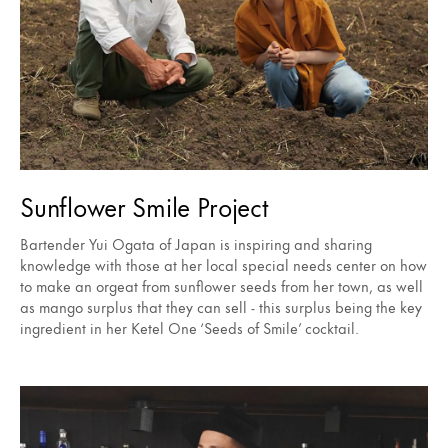
Sunflower Smile Project
Bartender Yui Ogata of Japan is inspiring and sharing
knowledge with those at her local special needs center on how
to make an orgeat from sunflower seeds from her town, as well
as mango surplus that they can sell - this surplus being the key
ingredient in her Ketel One ‘Seeds of Smile’ cocktail.