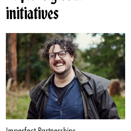
initiatives
Imperfect Partnerships