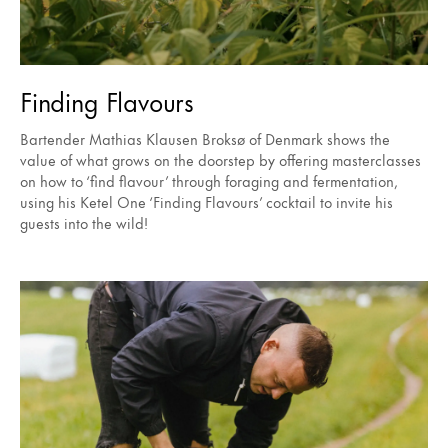
Finding Flavours
Bartender Mathias Klausen Broksø of Denmark shows the
value of what grows on the doorstep by offering masterclasses
on how to ‘find flavour’ through foraging and fermentation,
using his Ketel One ‘Finding Flavours’ cocktail to invite his
guests into the wild!