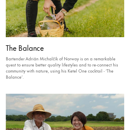
The Balance
Bartender Adrián Michalčík of Norway is on a remarkable
quest to ensure better quality lifestyles and to re-connect his
community with nature, using his Ketel One cocktail - ‘The
Balance’.