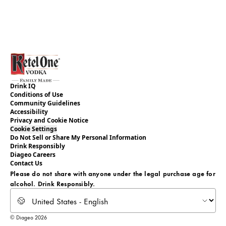
Drink IQ
Conditions of Use
Community Guidelines
Accessibility
Privacy and Cookie Notice
Cookie Settings
Do Not Sell or Share My Personal Information
Drink Responsibly
Diageo Careers
Contact Us
Please do not share with anyone under the legal purchase age for
alcohol. Drink Responsibly.
Select locale
© Diageo 2026