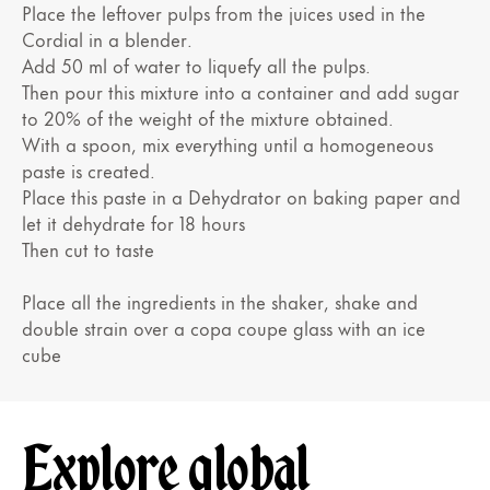
Place the leftover pulps from the juices used in the
Cordial in a blender.
Add 50 ml of water to liquefy all the pulps.
Then pour this mixture into a container and add sugar
to 20% of the weight of the mixture obtained.
With a spoon, mix everything until a homogeneous
paste is created.
Place this paste in a Dehydrator on baking paper and
let it dehydrate for 18 hours
Then cut to taste
Place all the ingredients in the shaker, shake and
double strain over a copa coupe glass with an ice
cube
Explore global