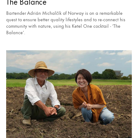
The Balance
Bartender Adrián Michalčík of Norway is on a remarkable
quest to ensure better quality lifestyles and to re-connect his
community with nature, using his Ketel One cocktail - ‘The
Balance’.