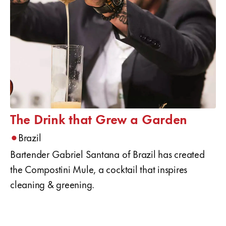
The Drink that Grew a Garden
•
Brazil
Bartender Gabriel Santana of Brazil has created
the Compostini Mule, a cocktail that inspires
cleaning & greening.