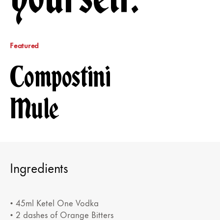
Featured
Compostini
Mule
Ingredients
• 45ml Ketel One Vodka
• 2 dashes of Orange Bitters