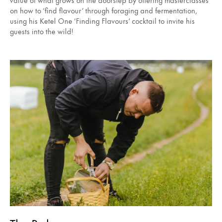
on how to ‘find flavour’ through foraging and fermentation,
using his Ketel One ‘Finding Flavours’ cocktail to invite his
guests into the wild!