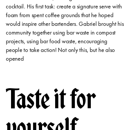
cocktail. His first task: create a signature serve with
foam from spent coffee grounds that he hoped
would inspire other bartenders. Gabriel brought his
community together using bar waste in compost
projects, using bar food waste, encouraging
people to take action! Not only this, but he also
opened
Taste it for
yourself.