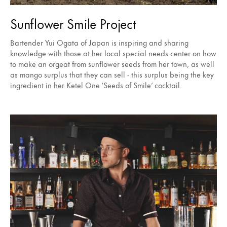
Sunflower Smile Project
Bartender Yui Ogata of Japan is inspiring and sharing
knowledge with those at her local special needs center on how
to make an orgeat from sunflower seeds from her town, as well
as mango surplus that they can sell - this surplus being the key
ingredient in her Ketel One ‘Seeds of Smile’ cocktail.