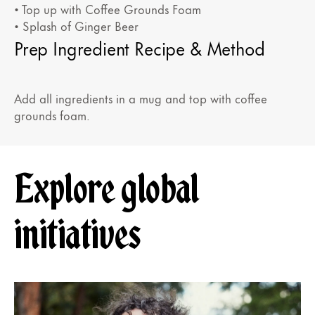
• Top up with Coffee Grounds Foam
• Splash of Ginger Beer
Prep Ingredient Recipe & Method
Add all ingredients in a mug and top with coffee
grounds foam.
Explore global
initiatives