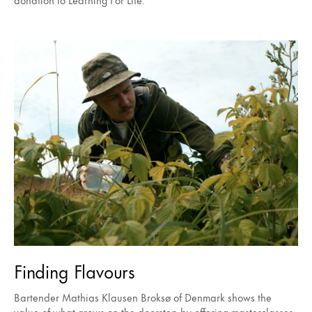
Finding Flavours
Bartender Mathias Klausen Broksø of Denmark shows the
value of what grows on the doorstep by offering masterclasses