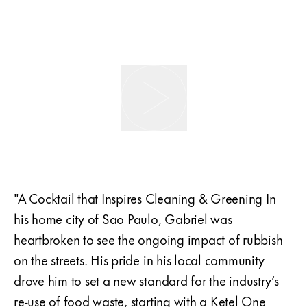
"A Cocktail that Inspires Cleaning & Greening In
his home city of Sao Paulo, Gabriel was
heartbroken to see the ongoing impact of rubbish
on the streets. His pride in his local community
drove him to set a new standard for the industry’s
re-use of food waste, starting with a Ketel One