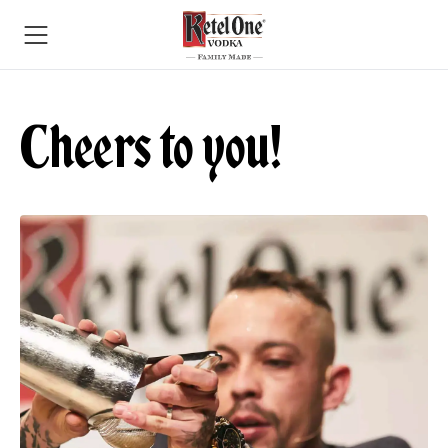
Cheers to you!