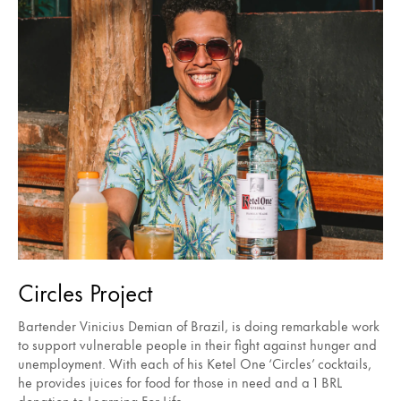
Circles Project
Bartender Vinicius Demian of Brazil, is doing remarkable work
to support vulnerable people in their fight against hunger and
unemployment. With each of his Ketel One ‘Circles’ cocktails,
he provides juices for food for those in need and a 1 BRL
donation to Learning For Life.