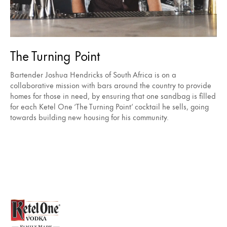
The Turning Point
Bartender Joshua Hendricks of South Africa is on a
collaborative mission with bars around the country to provide
homes for those in need, by ensuring that one sandbag is filled
for each Ketel One ‘The Turning Point’ cocktail he sells, going
towards building new housing for his community.