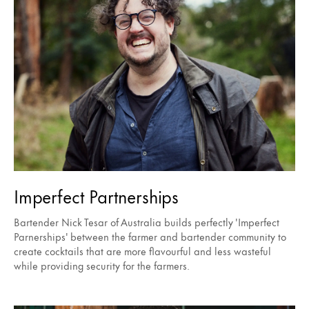
Imperfect Partnerships
Bartender Nick Tesar of Australia builds perfectly 'Imperfect
Parnerships' between the farmer and bartender community to
create cocktails that are more flavourful and less wasteful
while providing security for the farmers.