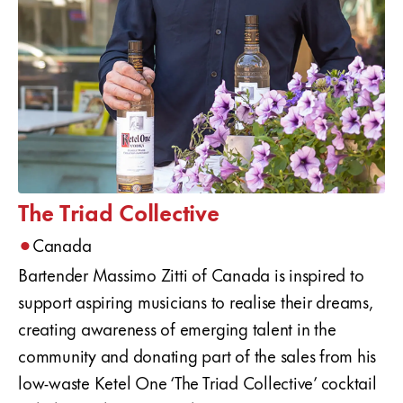
The Triad Collective
•
Canada
Bartender Massimo Zitti of Canada is inspired to
support aspiring musicians to realise their dreams,
creating awareness of emerging talent in the
community and donating part of the sales from his
low-waste Ketel One ‘The Triad Collective’ cocktail