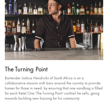
The Turning Point
Bartender Joshua Hendricks of South Africa is on a
collaborative mission with bars around the country to provide
homes for those in need, by ensuring that one sandbag is filled
for each Ketel One ‘The Turning Point’ cocktail he sells, going
towards building new housing for his community.