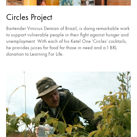
Circles Project
Bartender Vinicius Demian of Brazil, is doing remarkable work
to support vulnerable people in their fight against hunger and
unemployment. With each of his Ketel One ‘Circles’ cocktails,
he provides juices for food for those in need and a 1 BRL
donation to Learning For Life.