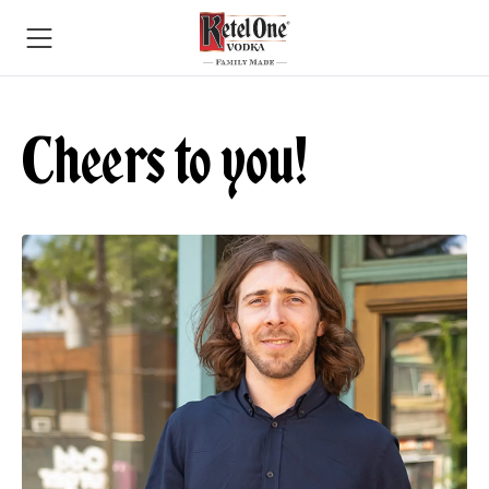
Cheers to you!