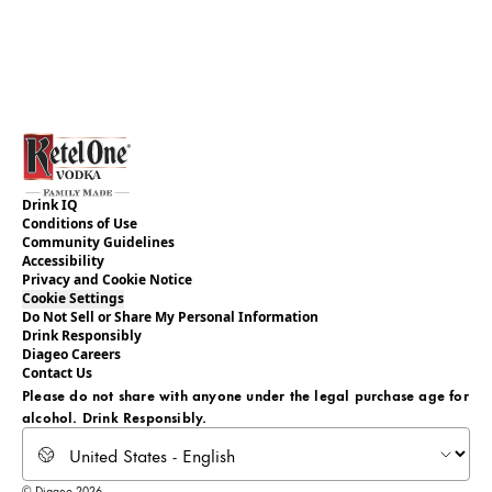
Drink IQ
Conditions of Use
Community Guidelines
Accessibility
Privacy and Cookie Notice
Cookie Settings
Do Not Sell or Share My Personal Information
Drink Responsibly
Diageo Careers
Contact Us
Please do not share with anyone under the legal purchase age for
alcohol. Drink Responsibly.
© Diageo 2026