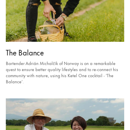
The Balance
Bartender Adrián Michalčík of Norway is on a remarkable
quest to ensure better quality lifestyles and to re-connect his
community with nature, using his Ketel One cocktail - ‘The
Balance’.