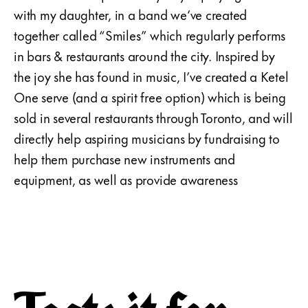
with my daughter, in a band we’ve created
together called “Smiles” which regularly performs
in bars & restaurants around the city. Inspired by
the joy she has found in music, I’ve created a Ketel
One serve (and a spirit free option) which is being
sold in several restaurants through Toronto, and will
directly help aspiring musicians by fundraising to
help them purchase new instruments and
equipment, as well as provide awareness