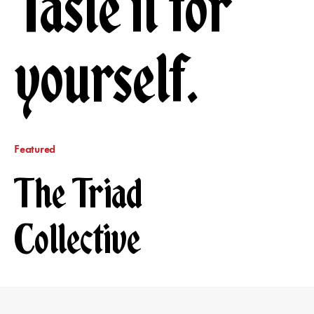
Taste it for
yourself.
Featured
The Triad
Collective