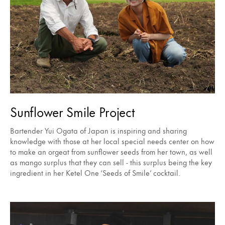
Sunflower Smile Project
Bartender Yui Ogata of Japan is inspiring and sharing
knowledge with those at her local special needs center on how
to make an orgeat from sunflower seeds from her town, as well
as mango surplus that they can sell - this surplus being the key
ingredient in her Ketel One ‘Seeds of Smile’ cocktail.