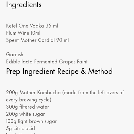
Ingredients
Ketel One Vodka 35 ml
Plum Wine 10ml
Spent Mother Cordial 90 ml
Garnish:
Edible lacto Fermented Grapes Paint
Prep Ingredient Recipe & Method
200g Mother Kombucha (made from the left overs of
every brewing cycle)
300g filtered water
200g white sugar
100g light brown sugar
5g citric acid