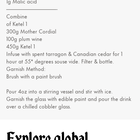
1g Malic acid
——————————-
Combine
of Ketel 1
300g Mother Cordial
100g plum wine
450g Ketel 1
Infuse with spent tarragon & Canadian cedar for 1
hour at 55* degrees souse vide. Filter & bottle.
Garnish Method:
Brush with a paint brush
Pour 4oz into a stirring vessel and stir with ice.
Garnish the glass with edible paint and pour the drink
over a chilled cobbler glass.
Explore global