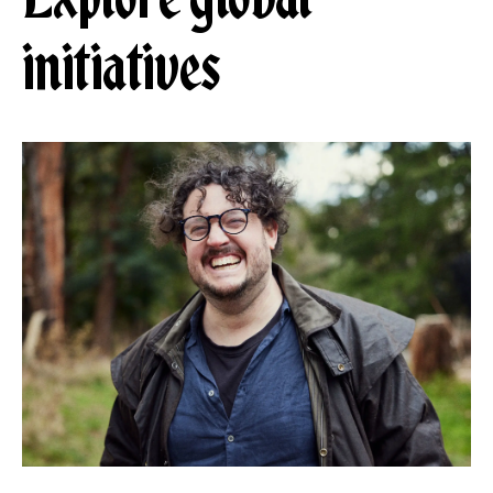
initiatives