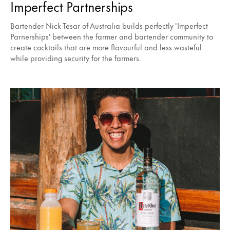
Imperfect Partnerships
Bartender Nick Tesar of Australia builds perfectly 'Imperfect
Parnerships' between the farmer and bartender community to
create cocktails that are more flavourful and less wasteful
while providing security for the farmers.