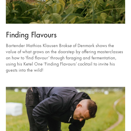
Finding Flavours
Bartender Mathias Klausen Broksø of Denmark shows the
value of what grows on the doorstep by offering masterclasses
on how to ‘find flavour’ through foraging and fermentation,
using his Ketel One ‘Finding Flavours’ cocktail to invite his
guests into the wild!