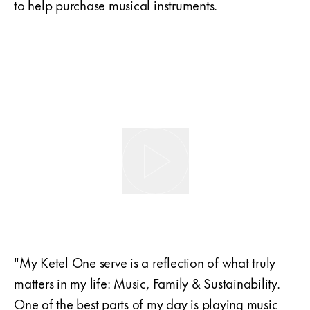
to help purchase musical instruments.
"My Ketel One serve is a reflection of what truly
matters in my life: Music, Family & Sustainability.
One of the best parts of my day is playing music