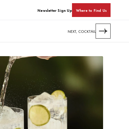
Newsletter Sign Up
Where to Find Us
NEXT, COCKTAIL