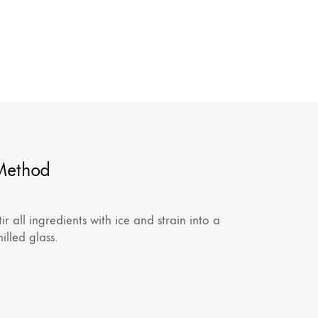
Method
tir all ingredients with ice and strain into a
hilled glass.