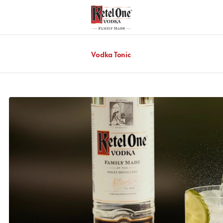
Vodka Tonic