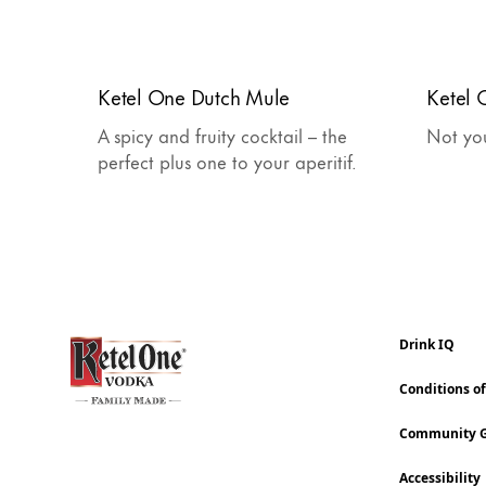
Ketel One Dutch Mule
Ketel
A spicy and fruity cocktail – the
Not yo
perfect plus one to your aperitif.
Drink IQ
Conditions o
Community G
Accessibility