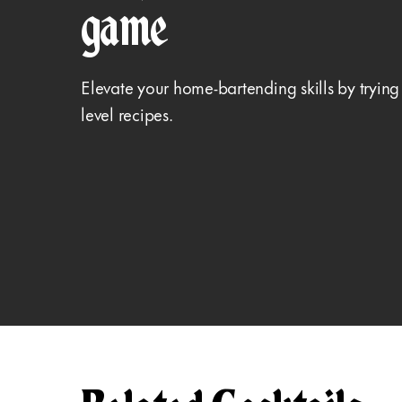
game
Elevate your home-bartending skills by trying
level recipes.