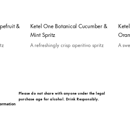
pefruit &
Ketel One Botanical Cucumber &
Kete
Mint Spritz
Oran
itz
A refreshingly crisp aperitivo spritz
A swe
Please do not share with anyone under the legal
purchase age for alcohol. Drink Responsibly.
formation