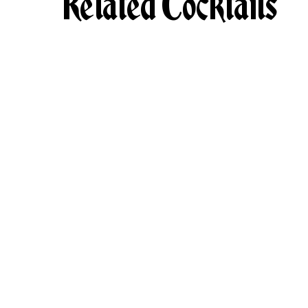
Related Cocktails