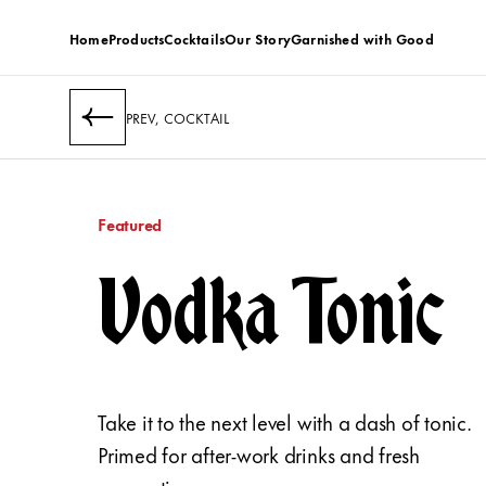
Home
Products
Cocktails
Our Story
Garnished with Good
PREV, COCKTAIL
Featured
Vodka Tonic
Take it to the next level with a dash of tonic.
Primed for after-work drinks and fresh