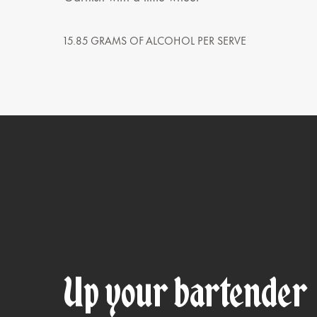
15.85 GRAMS OF ALCOHOL PER SERVE
Up your bartender