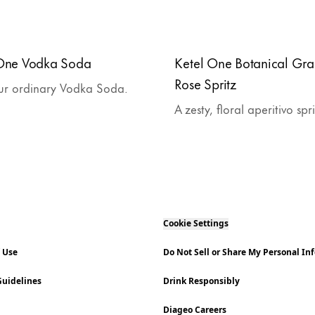
 One Vodka Soda
Ketel One Botanical Gra
Rose Spritz
ur ordinary Vodka Soda.
A zesty, floral aperitivo spr
Cookie Settings
f Use
Do Not Sell or Share My Personal In
uidelines
Drink Responsibly
Diageo Careers