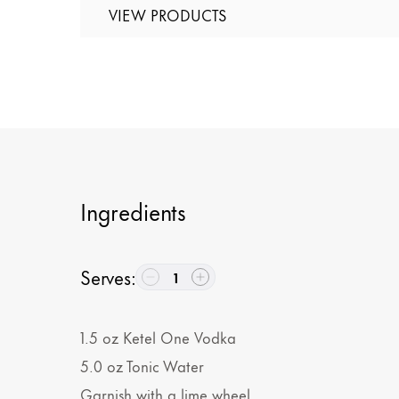
VIEW PRODUCTS
Ingredients
Serves
:
1
1.5
oz
Ketel One Vodka
5.0
oz
Tonic Water
Garnish with a lime wheel