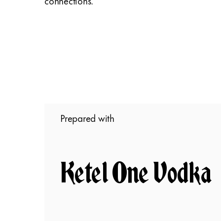
connections.
Prepared with
Ketel One Vodka