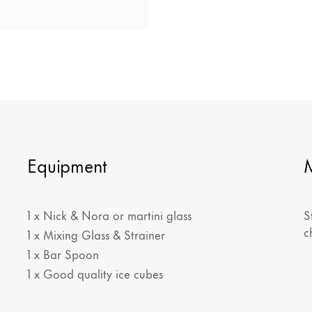
Equipment
1 x Nick & Nora or martini glass
S
c
1 x Mixing Glass & Strainer
1 x Bar Spoon
1 x Good quality ice cubes