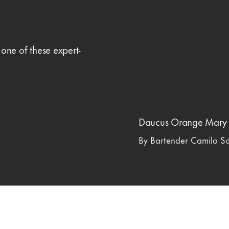
 one of these expert-
Daucus Orange Mary
By Bartender Camilo S