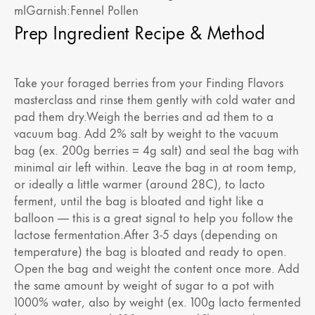
mlGarnish:Fennel Pollen
Prep Ingredient Recipe & Method
Take your foraged berries from your Finding Flavors
masterclass and rinse them gently with cold water and
pad them dry.Weigh the berries and ad them to a
vacuum bag. Add 2% salt by weight to the vacuum
bag (ex. 200g berries = 4g salt) and seal the bag with
minimal air left within. Leave the bag in at room temp,
or ideally a little warmer (around 28C), to lacto
ferment, until the bag is bloated and tight like a
balloon — this is a great signal to help you follow the
lactose fermentation.After 3-5 days (depending on
temperature) the bag is bloated and ready to open.
Open the bag and weight the content once more. Add
the same amount by weight of sugar to a pot with
1000% water, also by weight (ex. 100g lacto fermented