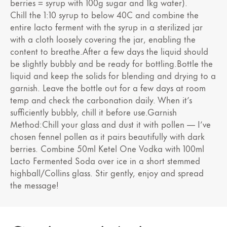
berries = syrup with 100g sugar and 1kg water).
Chill the 1:10 syrup to below 40C and combine the
entire lacto ferment with the syrup in a sterilized jar
with a cloth loosely covering the jar, enabling the
content to breathe.After a few days the liquid should
be slightly bubbly and be ready for bottling.Bottle the
liquid and keep the solids for blending and drying to a
garnish. Leave the bottle out for a few days at room
temp and check the carbonation daily. When it’s
sufficiently bubbly, chill it before use.Garnish
Method:Chill your glass and dust it with pollen — I’ve
chosen fennel pollen as it pairs beautifully with dark
berries. Combine 50ml Ketel One Vodka with 100ml
Lacto Fermented Soda over ice in a short stemmed
highball/Collins glass. Stir gently, enjoy and spread
the message!