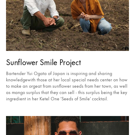
Sunflower Smile Project
Bartender Yui Ogata of Japan is inspiring and sharing
knowledgewith those at her local special needs center on how
to make an orgeat from sunflower seeds from her town, as well
as mango surplus that they can sell - this surplus being the key
ingredient in her Ketel One ‘Seeds of Smile’ cocktail.