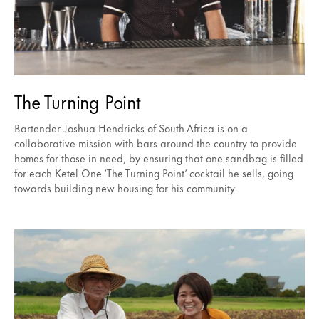
The Turning Point
Bartender Joshua Hendricks of South Africa is on a
collaborative mission with bars around the country to provide
homes for those in need, by ensuring that one sandbag is filled
for each Ketel One ‘The Turning Point’ cocktail he sells, going
towards building new housing for his community.