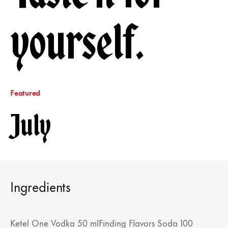
yourself.
Featured
July
Ingredients
Ketel One Vodka 50 mlFinding Flavors Soda 100