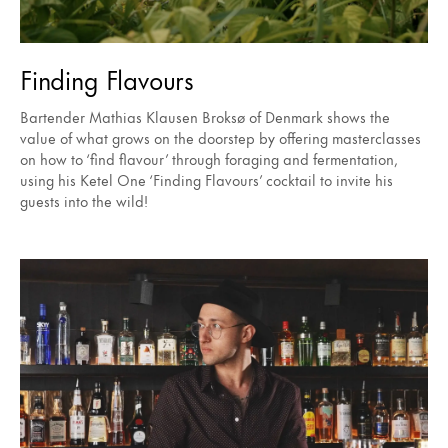
Finding Flavours
Bartender Mathias Klausen Broksø of Denmark shows the
value of what grows on the doorstep by offering masterclasses
on how to ‘find flavour’ through foraging and fermentation,
using his Ketel One ‘Finding Flavours’ cocktail to invite his
guests into the wild!