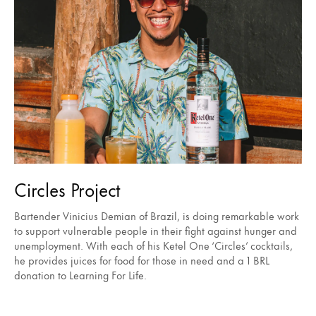
Circles Project
Bartender Vinicius Demian of Brazil, is doing remarkable work
to support vulnerable people in their fight against hunger and
unemployment. With each of his Ketel One ‘Circles’ cocktails,
he provides juices for food for those in need and a 1 BRL
donation to Learning For Life.