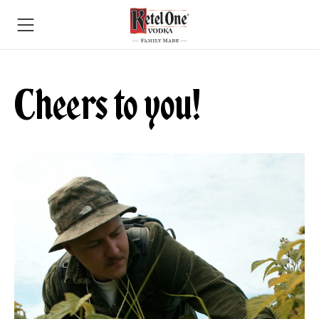
Cheers to you!