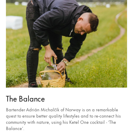
The Balance
Bartender Adrián Michalčík of Norway is on a remarkable
quest to ensure better quality lifestyles and to re-connect his
community with nature, using his Ketel One cocktail - ‘The
Balance’.