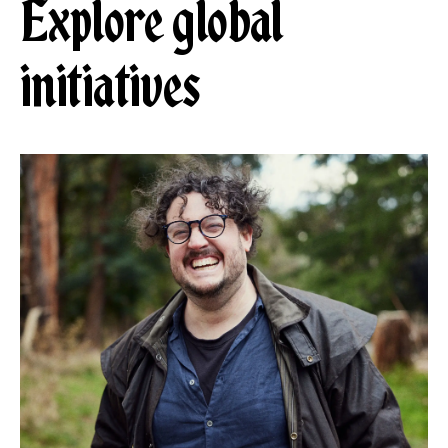
Explore global
initiatives