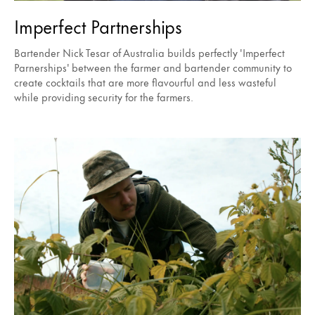
Imperfect Partnerships
Bartender Nick Tesar of Australia builds perfectly 'Imperfect
Parnerships' between the farmer and bartender community to
create cocktails that are more flavourful and less wasteful
while providing security for the farmers.