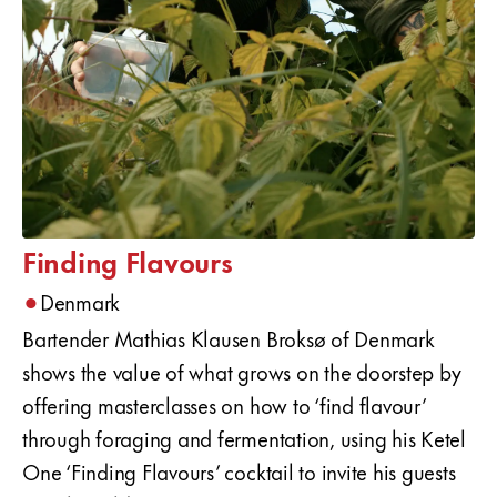
Finding Flavours
•
Denmark
Bartender Mathias Klausen Broksø of Denmark
shows the value of what grows on the doorstep by
offering masterclasses on how to ‘find flavour’
through foraging and fermentation, using his Ketel
One ‘Finding Flavours’ cocktail to invite his guests