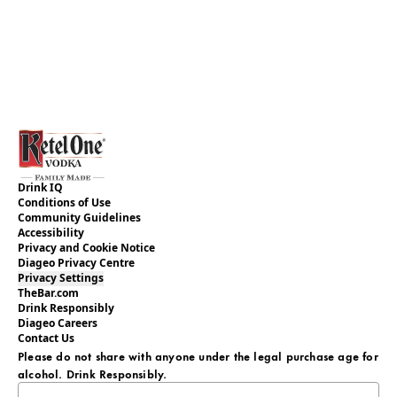
Drink IQ
Conditions of Use
Community Guidelines
Accessibility
Privacy and Cookie Notice
Diageo Privacy Centre
Privacy Settings
TheBar.com
Drink Responsibly
Diageo Careers
Contact Us
Please do not share with anyone under the legal purchase age for
alcohol. Drink Responsibly.