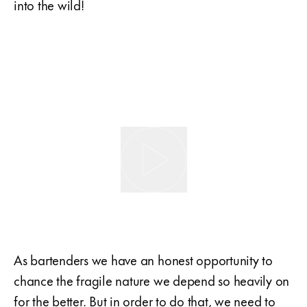
into the wild!
As bartenders we have an honest opportunity to
chance the fragile nature we depend so heavily on
for the better. But in order to do that, we need to