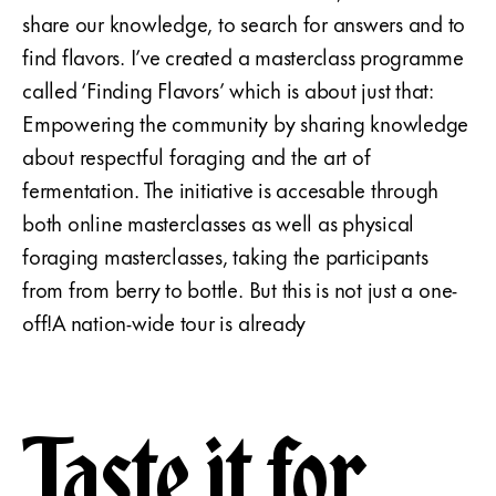
share our knowledge, to search for answers and to
find flavors. I’ve created a masterclass programme
called ‘Finding Flavors’ which is about just that:
Empowering the community by sharing knowledge
about respectful foraging and the art of
fermentation. The initiative is accesable through
both online masterclasses as well as physical
foraging masterclasses, taking the participants
from from berry to bottle. But this is not just a one-
off!A nation-wide tour is already
Taste it for