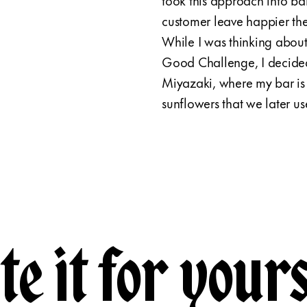
customer leave happier the
While I was thinking abou
Good Challenge, I decided
Miyazaki, where my bar is 
sunflowers that we later us
te it for yours