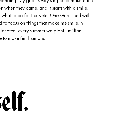
n when they came, and it starts with a smile.
sunfl
t what to do for the Ketel One Garnished with
suitab
 to focus on things that make me smile.In
them d
located, every summer we plant 1 million
about 
e to make fertilizer and
specia
elf.