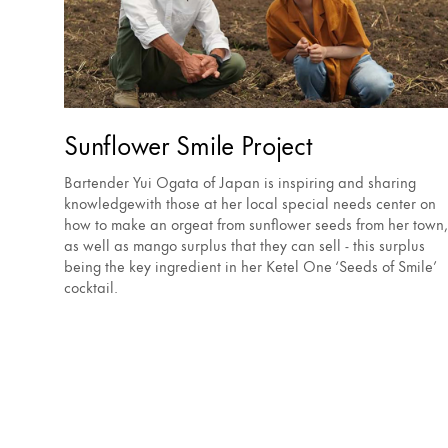
Sunflower Smile Project
Bartender Yui Ogata of Japan is inspiring and sharing
knowledgewith those at her local special needs center on
how to make an orgeat from sunflower seeds from her town,
as well as mango surplus that they can sell - this surplus
being the key ingredient in her Ketel One ‘Seeds of Smile’
cocktail.