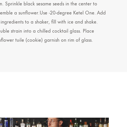
n. Sprinkle black sesame seeds in the center to
semble a sunflower.Use -20-degree Ketel One. Add
 ingredients to a shaker, fill with ice and shake.
ble strain into a chilled cocktail glass. Place
nflower tuile (cookie) garnish on rim of glass.