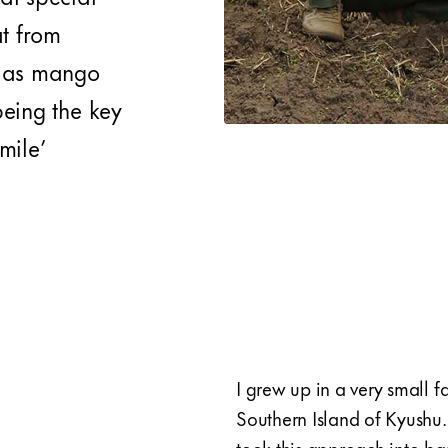
t from
l as mango
 being the key
mile’
I grew up in a very small 
Southern Island of Kyushu.
took this approach into ba