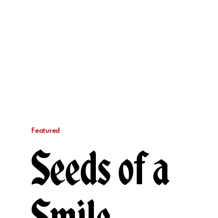
Featured
Seeds of a