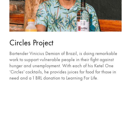
Circles Project
Bartender Vinicius Demian of Brazil, is doing remarkable
work to support vulnerable people in their fight against
hunger and unemployment. With each of his Ketel One
‘Circles’ cocktails, he provides juices for food for those in
need and a 1 BRL donation to Learning For Life.