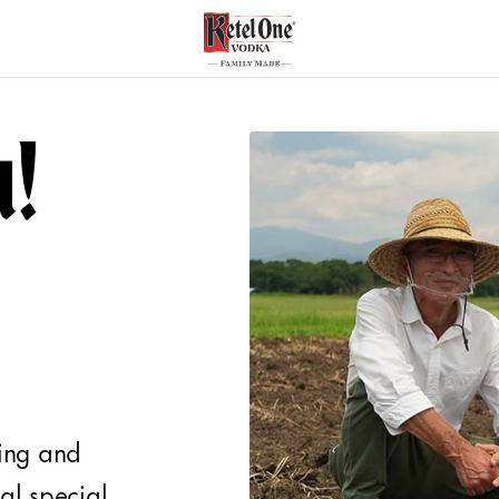
u!
ring and
al special