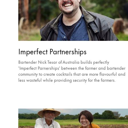
Imperfect Partnerships
Bartender Nick Tesar of Australia builds perfectly
'Imperfect Parnerships' between the farmer and bartender
community to create cocktails that are more flavourful and
less wasteful while providing security for the farmers.