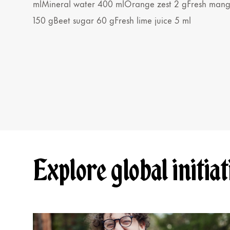
mlMineral water 400 mlOrange zest 2 gFresh man
150 gBeet sugar 60 gFresh lime juice 5 ml
Explore global initiat