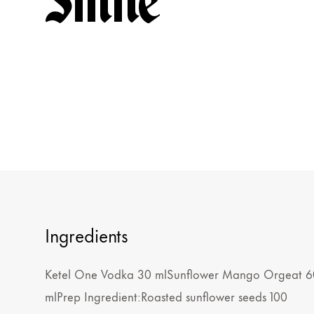
Smile
Ingredients
Ketel One Vodka 30 mlSunflower Mango Orgeat 6
mlPrep Ingredient:Roasted sunflower seeds 100