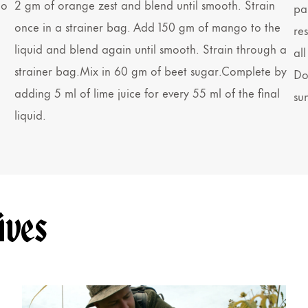
go
2 gm of orange zest and blend until smooth. Strain
pa
once in a strainer bag. Add 150 gm of mango to the
re
liquid and blend again until smooth. Strain through a
all
strainer bag.Mix in 60 gm of beet sugar.Complete by
Dou
adding 5 ml of lime juice for every 55 ml of the final
su
liquid.
ives