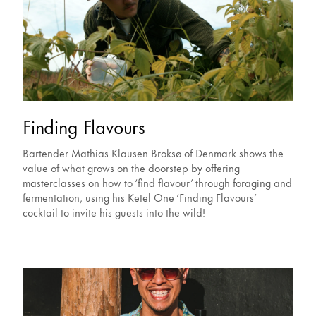
Finding Flavours
Bartender Mathias Klausen Broksø of Denmark shows the
value of what grows on the doorstep by offering
masterclasses on how to ‘find flavour’ through foraging and
fermentation, using his Ketel One ‘Finding Flavours’
cocktail to invite his guests into the wild!