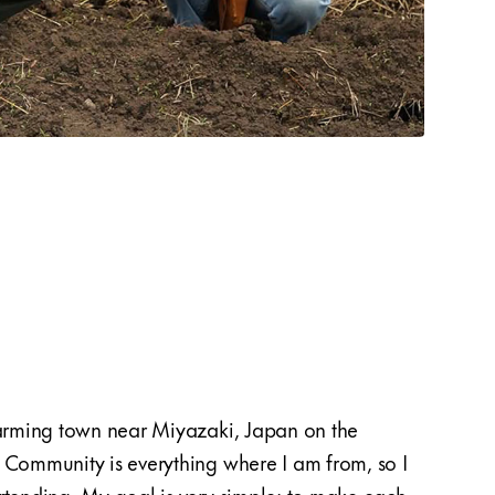
farming town near Miyazaki, Japan on the
renew
 Community is everything where I am from, so I
sense 
rtending. My goal is very simple: to make each
proje