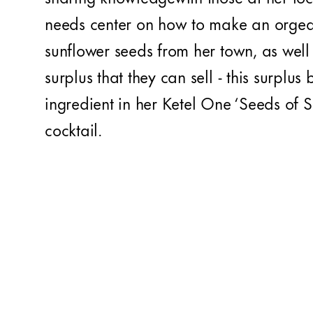
needs center on how to make an orgea
sunflower seeds from her town, as wel
surplus that they can sell - this surplus
ingredient in her Ketel One ‘Seeds of S
cocktail.