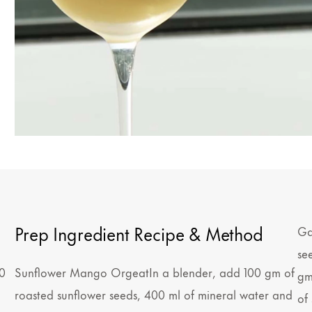
Prep Ingredient Recipe & Method
Ga
se
0
Sunflower Mango OrgeatIn a blender, add 100 gm of
gm
roasted sunflower seeds, 400 ml of mineral water and
of 