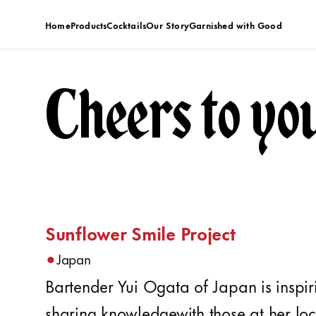
Home
Products
Cocktails
Our Story
Garnished with Good
Cheers to yo
Sunflower Smile Project
•
Japan
Bartender Yui Ogata of Japan is inspi
sharing knowledgewith those at her loc