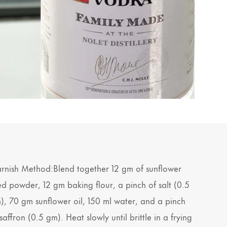
rnish Method:Blend together 12 gm of sunflower
ed powder, 12 gm baking flour, a pinch of salt (0.5
), 70 gm sunflower oil, 150 ml water, and a pinch
saffron (0.5 gm). Heat slowly until brittle in a frying