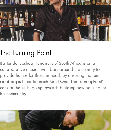
The Turning Point
Bartender Joshua Hendricks of South Africa is on a
collaborative mission with bars around the country to
provide homes for those in need, by ensuring that one
sandbag is filled for each Ketel One ‘The Turning Point’
cocktail he sells, going towards building new housing for
his community.