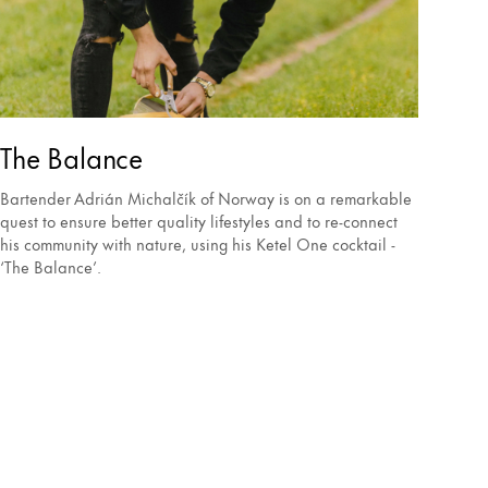
The Balance
Bartender Adrián Michalčík of Norway is on a remarkable
quest to ensure better quality lifestyles and to re-connect
his community with nature, using his Ketel One cocktail -
‘The Balance’.