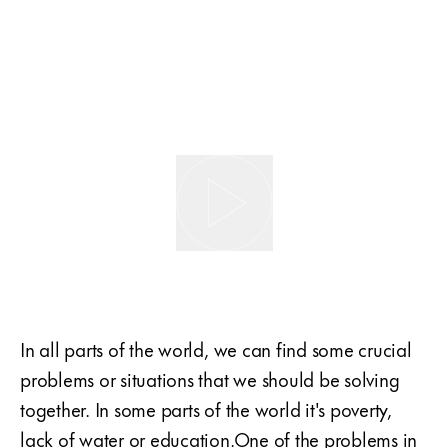
In all parts of the world, we can find some crucial
problems or situations that we should be solving
together. In some parts of the world it's poverty,
lack of water or education.One of the problems in