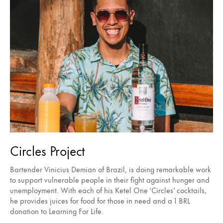
Circles Project
Bartender Vinicius Demian of Brazil, is doing remarkable work
to support vulnerable people in their fight against hunger and
unemployment. With each of his Ketel One ‘Circles’ cocktails,
he provides juices for food for those in need and a 1 BRL
donation to Learning For Life.