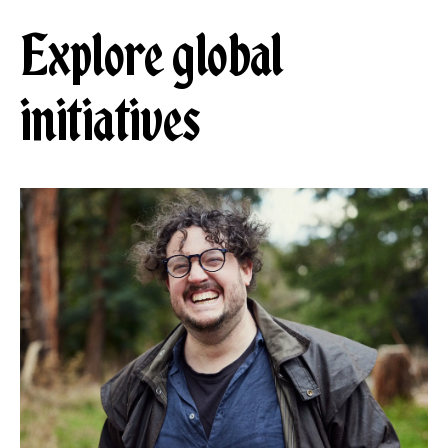
Explore global
initiatives