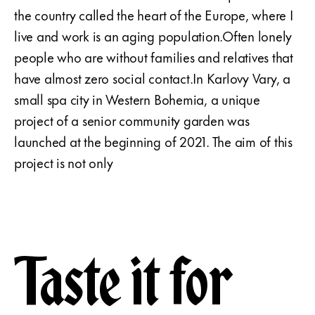
the country called the heart of the Europe, where I
live and work is an aging population.Often lonely
people who are without families and relatives that
have almost zero social contact.In Karlovy Vary, a
small spa city in Western Bohemia, a unique
project of a senior community garden was
launched at the beginning of 2021. The aim of this
project is not only
Taste it for