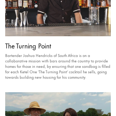
The Turning Point
Bartender Joshua Hendricks of South Africa is on a
collaborative mission with bars around the country to provide
homes for those in need, by ensuring that one sandbag is filled
for each Ketel One ‘The Turning Point’ cocktail he sells, going
towards building new housing for his community.