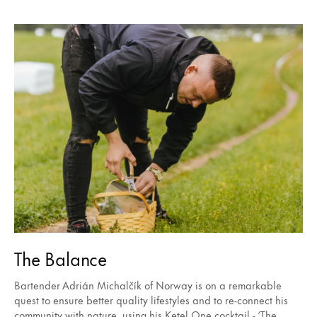
The Balance
Bartender Adrián Michalčík of Norway is on a remarkable
quest to ensure better quality lifestyles and to re-connect his
community with nature, using his Ketel One cocktail - ‘The