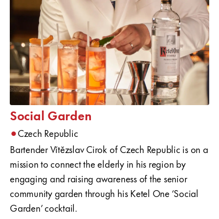
Social Garden
•
Czech Republic
Bartender Vítězslav Cirok of Czech Republic is on a
mission to connect the elderly in his region by
engaging and raising awareness of the senior
community garden through his Ketel One ‘Social
Garden’ cocktail.