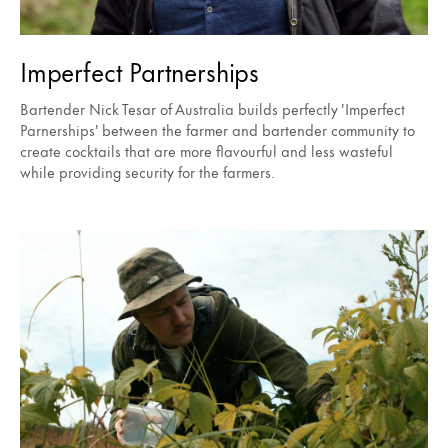
Imperfect Partnerships
Bartender Nick Tesar of Australia builds perfectly 'Imperfect
Parnerships' between the farmer and bartender community to
create cocktails that are more flavourful and less wasteful
while providing security for the farmers.