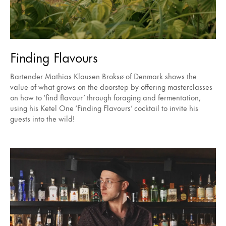
Finding Flavours
Bartender Mathias Klausen Broksø of Denmark shows the
value of what grows on the doorstep by offering masterclasses
on how to ‘find flavour’ through foraging and fermentation,
using his Ketel One ‘Finding Flavours’ cocktail to invite his
guests into the wild!