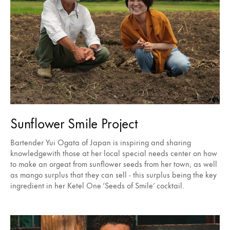
Sunflower Smile Project
Bartender Yui Ogata of Japan is inspiring and sharing
knowledgewith those at her local special needs center on how
to make an orgeat from sunflower seeds from her town, as well
as mango surplus that they can sell - this surplus being the key
ingredient in her Ketel One ‘Seeds of Smile’ cocktail.