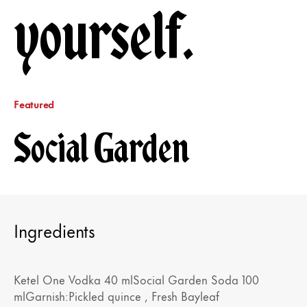
yourself.
Featured
Social Garden
Ingredients
Ketel One Vodka 40 mlSocial Garden Soda 100
mlGarnish:Pickled quince , Fresh Bayleaf