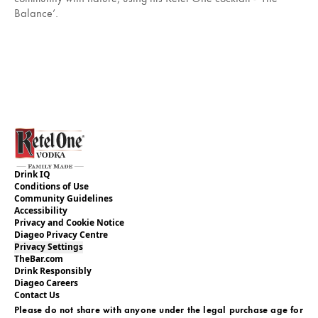
Balance’.
Drink IQ
Conditions of Use
Community Guidelines
Accessibility
Privacy and Cookie Notice
Diageo Privacy Centre
Privacy Settings
TheBar.com
Drink Responsibly
Diageo Careers
Contact Us
Please do not share with anyone under the legal purchase age for