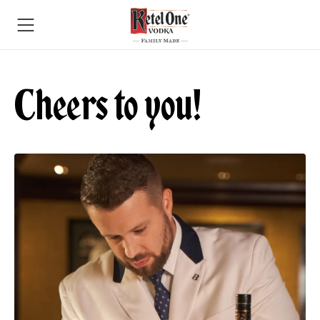
Cheers to you!