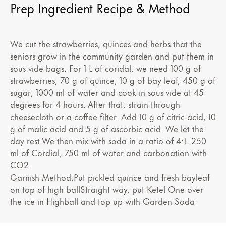
Prep Ingredient Recipe & Method
We cut the strawberries, quinces and herbs that the
seniors grow in the community garden and put them in
sous vide bags. For 1 L of coridal, we need 100 g of
strawberries, 70 g of quince, 10 g of bay leaf, 450 g of
sugar, 1000 ml of water and cook in sous vide at 45
degrees for 4 hours. After that, strain through
cheesecloth or a coffee filter. Add 10 g of citric acid, 10
g of malic acid and 5 g of ascorbic acid. We let the
day rest.We then mix with soda in a ratio of 4:1. 250
ml of Cordial, 750 ml of water and carbonation with
CO2.
Garnish Method:Put pickled quince and fresh bayleaf
on top of high ballStraight way, put Ketel One over
the ice in Highball and top up with Garden Soda