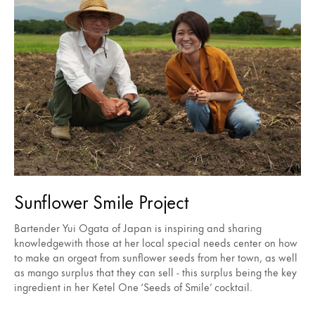
Sunflower Smile Project
Bartender Yui Ogata of Japan is inspiring and sharing
knowledgewith those at her local special needs center on how
to make an orgeat from sunflower seeds from her town, as well
as mango surplus that they can sell - this surplus being the key
ingredient in her Ketel One ‘Seeds of Smile’ cocktail.