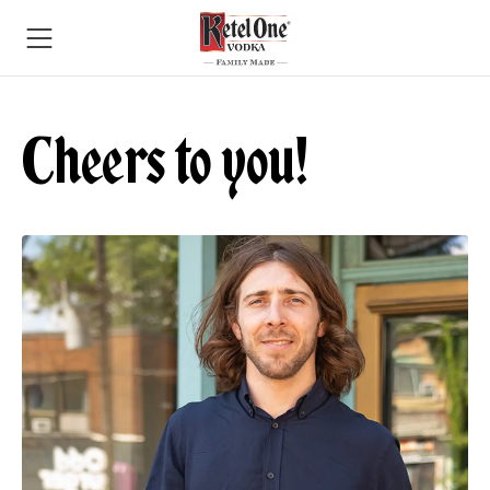
Cheers to you!