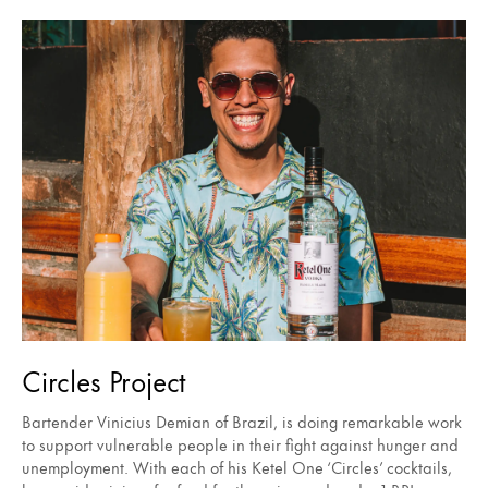
Circles Project
Bartender Vinicius Demian of Brazil, is doing remarkable work
to support vulnerable people in their fight against hunger and
unemployment. With each of his Ketel One ‘Circles’ cocktails,