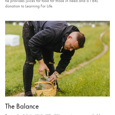
he provides juices for food for those in need and a 1 BRL
donation to Learning For Life.
The Balance