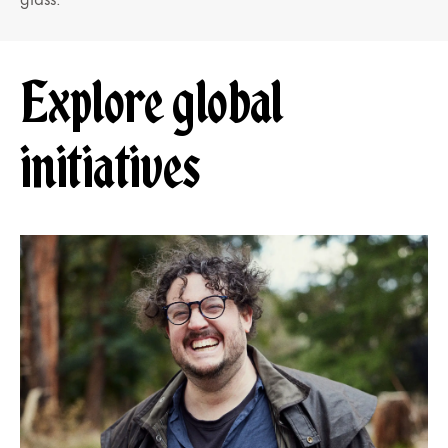
Explore global
initiatives