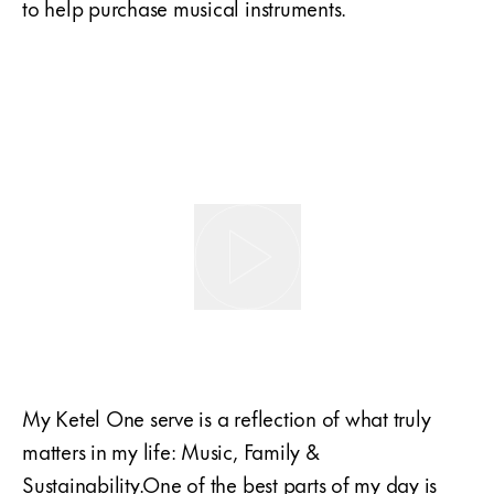
to help purchase musical instruments.
My Ketel One serve is a reflection of what truly
matters in my life: Music, Family &
Sustainability.One of the best parts of my day is