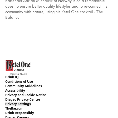
Bartender Adrián Michalčík of Norway is on a remarkable
quest to ensure better quality lifestyles and to re-connect his
community with nature, using his Ketel One cocktail - ‘The
Balance’.
Drink IQ
Conditions of Use
Community Guidelines
Accessibility
Privacy and Cookie Notice
Diageo Privacy Centre
Privacy Settings
TheBar.com
Drink Responsibly
Diageo Careers