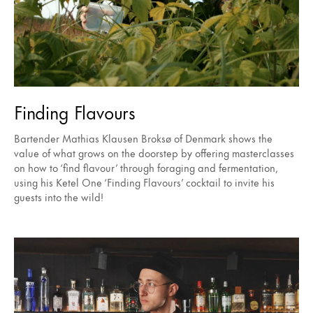
Finding Flavours
Bartender Mathias Klausen Broksø of Denmark shows the
value of what grows on the doorstep by offering masterclasses
on how to ‘find flavour’ through foraging and fermentation,
using his Ketel One ‘Finding Flavours’ cocktail to invite his
guests into the wild!