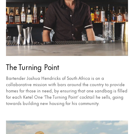
The Turning Point
Bartender Joshua Hendricks of South Africa is on a
collaborative mission with bars around the country to provide
homes for those in need, by ensuring that one sandbag is filled
for each Ketel One ‘The Turning Point’ cocktail he sells, going
towards building new housing for his community.