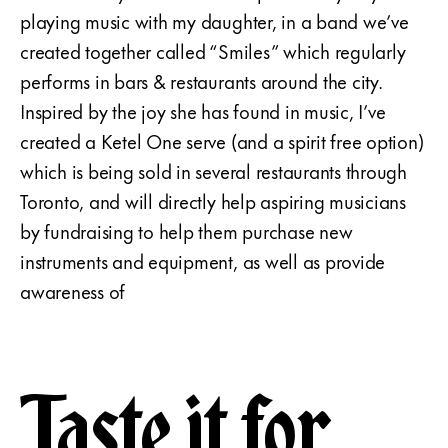
playing music with my daughter, in a band we’ve
created together called “Smiles” which regularly
performs in bars & restaurants around the city.
Inspired by the joy she has found in music, I’ve
created a Ketel One serve (and a spirit free option)
which is being sold in several restaurants through
Toronto, and will directly help aspiring musicians
by fundraising to help them purchase new
instruments and equipment, as well as provide
awareness of
Taste it for