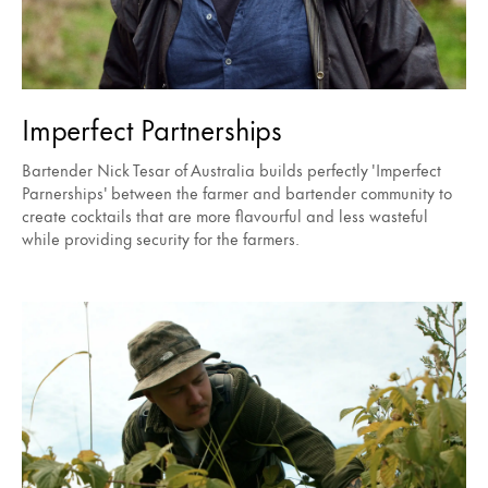
Imperfect Partnerships
Bartender Nick Tesar of Australia builds perfectly 'Imperfect
Parnerships' between the farmer and bartender community to
create cocktails that are more flavourful and less wasteful
while providing security for the farmers.