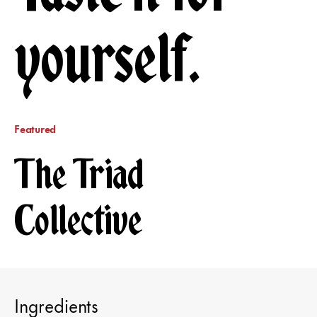
yourself.
Featured
The Triad
Collective
Ingredients