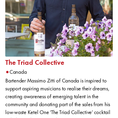
The Triad Collective
•
Canada
Bartender Massimo Zitti of Canada is inspired to
support aspiring musicians to realise their dreams,
creating awareness of emerging talent in the
community and donating part of the sales from his
low-waste Ketel One ‘The Triad Collective’ cocktail