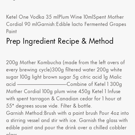
Ketel One Vodka 35 mlPlum Wine 10mlSpent Mother
Cordial 90 mlGarnish:Edible lacto Fermented Grapes
Paint
Prep Ingredient Recipe & Method
200g Mother Kombucha (made from the left overs of
every brewing cycle)300g filtered water 200g white
sugar 100g light brown sugar 5g citric acid 1g Malic
acid ——————————-Combine of Ketel 1 300g
Mother Cordial 100g plum wine 450g Ketel 1 Infuse
with spent tarragon & Canadian cedar for 1 hour at
55* degrees souse vide. Filter & bottle.
Garnish Method:Brush with a paint brush Pour 4oz into
a stirring vessel and stir with ice. Garnish the glass with
edible paint and pour the drink over a chilled cobbler
glass.