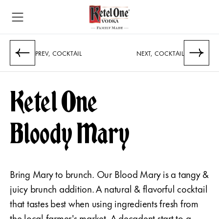
PREV, COCKTAIL
NEXT, COCKTAIL
Ketel One
Bloody Mary
Bring Mary to brunch. Our Blood Mary is a tangy &
juicy brunch addition. A natural & flavorful cocktail
that tastes best when using ingredients fresh from
the local farmer's market. A decadent start to a