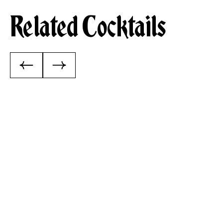
Related Cocktails