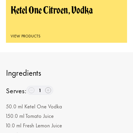
Ketel One Citroen, Vodka
VIEW PRODUCTS
Ingredients
Serves
:
1
50.0
ml
Ketel One Vodka
150.0
ml
Tomato Juice
10.0
ml
Fresh Lemon Juice