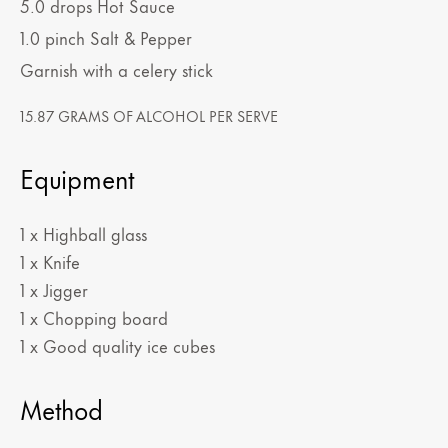
5.0
drops
Hot Sauce
1.0
pinch
Salt & Pepper
Garnish with a celery stick
15.87 GRAMS OF ALCOHOL PER SERVE
Equipment
1 x Highball glass
1 x Knife
1 x Jigger
1 x Chopping board
1 x Good quality ice cubes
Method