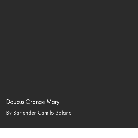
Daucus Orange Mary
By Bartender Camilo Solano