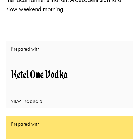
slow weekend morning.
Prepared with
Ketel One Vodka
VIEW PRODUCTS
Prepared with