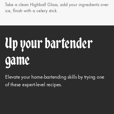
Take a clean Highball Glass, add your ingredients over
ice, finish with a celery stick.
Up your bartender
game
Elevate your home-bartending skills by trying one
of these expert-level recipes.