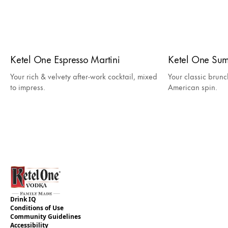
Ketel One Espresso Martini
Ketel One Su
Your rich & velvety after-work cocktail, mixed
Your classic brunc
to impress.
American spin.
Drink IQ
Conditions of Use
Community Guidelines
Accessibility