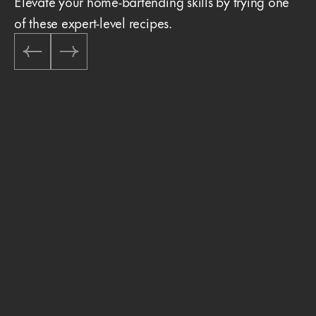
Elevate your home-bartending skills by trying one
of these expert-level recipes.