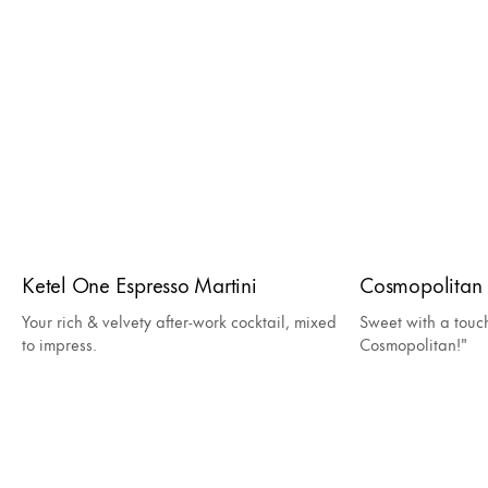
Ketel One Espresso Martini
Cosmopolitan
Your rich & velvety after-work cocktail, mixed
Sweet with a touc
to impress.
Cosmopolitan!"