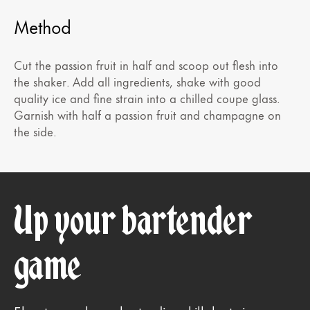
Method
Cut the passion fruit in half and scoop out flesh into
the shaker. Add all ingredients, shake with good
quality ice and fine strain into a chilled coupe glass.
Garnish with half a passion fruit and champagne on
the side.
Up your bartender
game