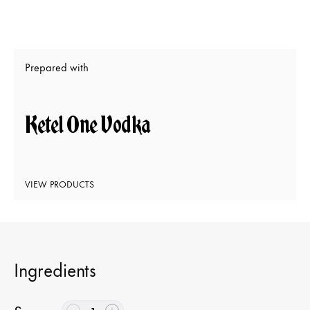
Prepared with
Ketel One Vodka
VIEW PRODUCTS
Ingredients