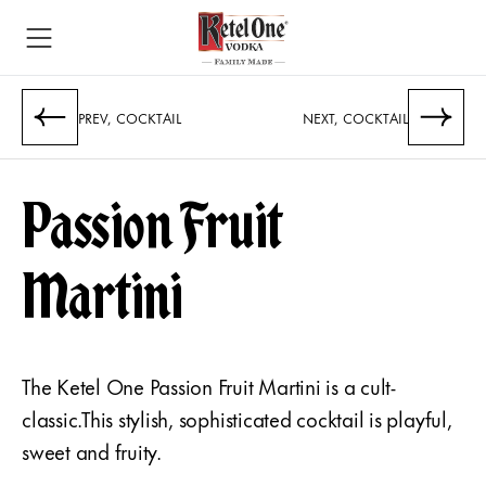
PREV, COCKTAIL
NEXT, COCKTAIL
Passion Fruit
Martini
The Ketel One Passion Fruit Martini is a cult-
classic.This stylish, sophisticated cocktail is playful,
sweet and fruity.