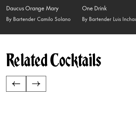
Daucus Orange Mary
One Drink
By Bartender Camilo Solano
By Bartender Luis Inch
Related Cocktails