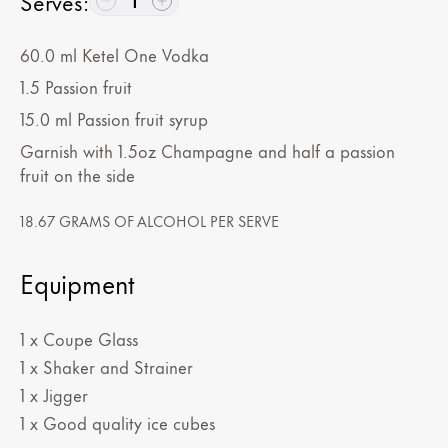
Serves
:
1
60.0
ml
Ketel One Vodka
1.5
Passion fruit
15.0
ml
Passion fruit syrup
Garnish with 1.5oz Champagne and half a passion
fruit on the side
18.67 GRAMS OF ALCOHOL PER SERVE
Equipment
1 x Coupe Glass
1 x Shaker and Strainer
1 x Jigger
1 x Good quality ice cubes