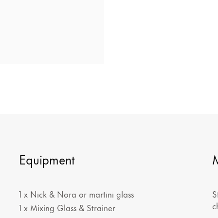
Equipment
1 x Nick & Nora or martini glass
S
c
1 x Mixing Glass & Strainer