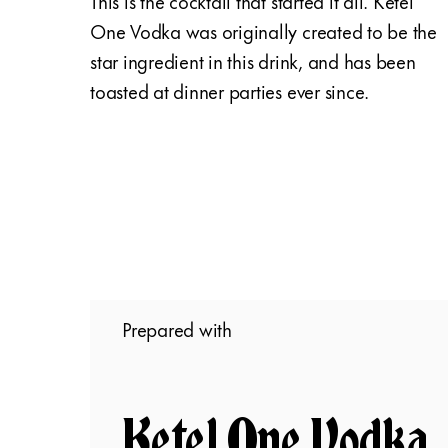
This is the cocktail that started it all. Ketel
One Vodka was originally created to be the
star ingredient in this drink, and has been
toasted at dinner parties ever since.
Prepared with
Ketel One Vodka