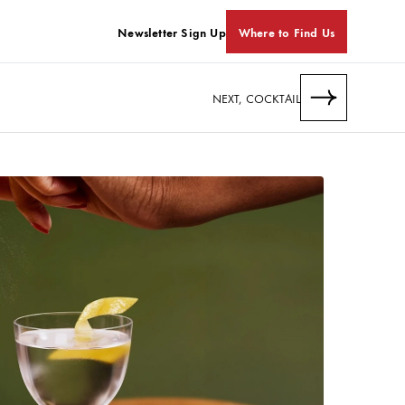
Newsletter Sign Up
Where to Find Us
NEXT, COCKTAIL