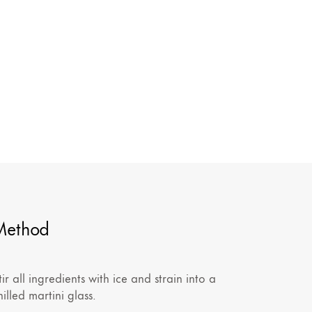
Method
tir all ingredients with ice and strain into a
hilled martini glass.