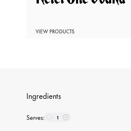
VIEW PRODUCTS
Ingredients
Serves
:
1