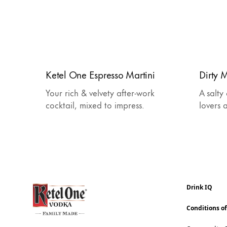
Ketel One Espresso Martini
Dirty M
Your rich & velvety after-work
A salty
cocktail, mixed to impress.
lovers 
Drink IQ
Conditions o