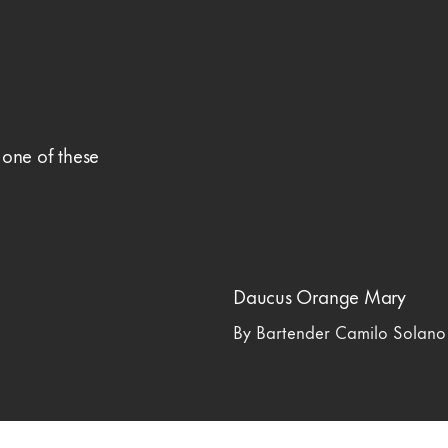
 one of these
Daucus Orange Mary
By Bartender Camilo Solano