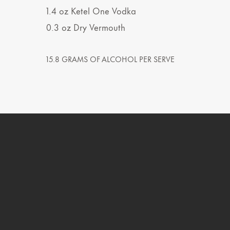
1.4
oz
Ketel One Vodka
0.3
oz
Dry Vermouth
15.8 GRAMS OF ALCOHOL PER SERVE