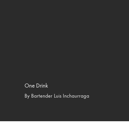
One Drink
By Bartender Luis Inchaurraga