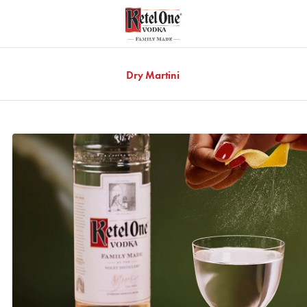
Dry Martini