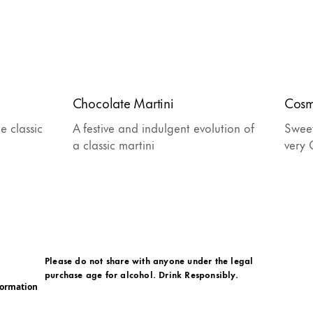
Chocolate Martini
Cosm
e classic
A festive and indulgent evolution of
Sweet
a classic martini
very 
Please do not share with anyone under the legal
purchase age for alcohol. Drink Responsibly.
formation