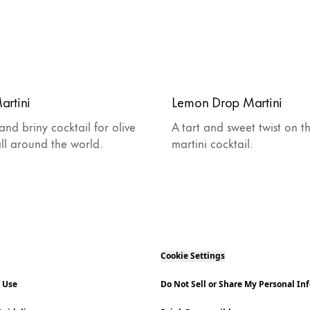
artini
Lemon Drop Martini
 and briny cocktail for olive
A tart and sweet twist on th
all around the world.
martini cocktail.
Cookie Settings
f Use
Do Not Sell or Share My Personal In