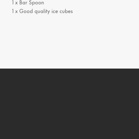
1 x Bar Spoon
1 x Good quality ice cubes