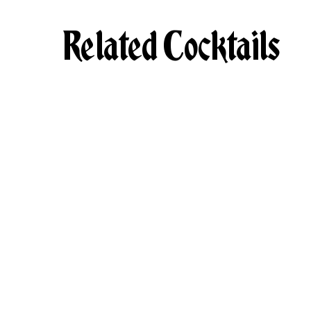
Related Cocktails