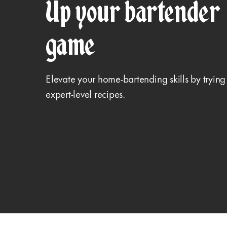
Up your bartender
game
Elevate your home-bartending skills by trying
expert-level recipes.