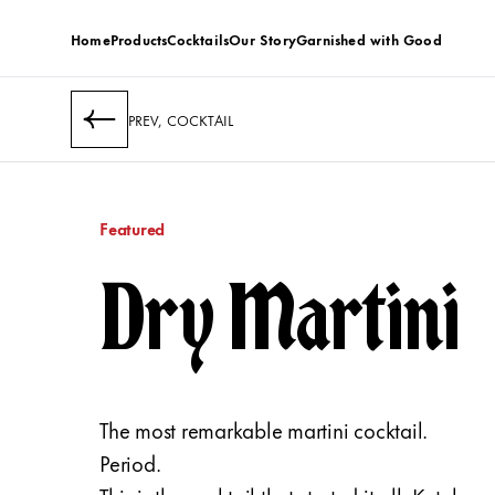
Home
Products
Cocktails
Our Story
Garnished with Good
PREV, COCKTAIL
Featured
Dry Martini
The most remarkable martini cocktail.
Period.