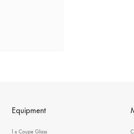
Equipment
1 x Coupe Glass
C