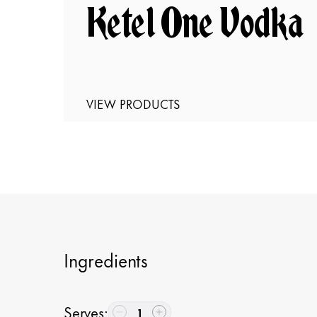
Ketel One Vodka
VIEW PRODUCTS
Ingredients
Serves
:
1