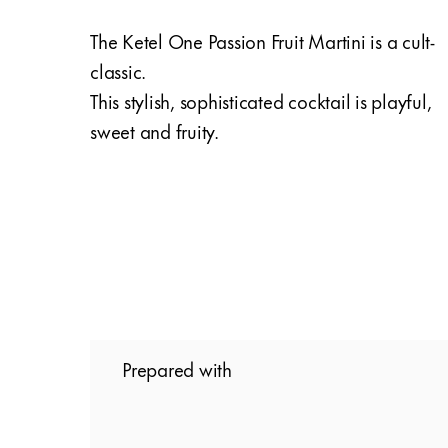
The Ketel One Passion Fruit Martini is a cult-
classic.
This stylish, sophisticated cocktail is playful,
sweet and fruity.
Prepared with