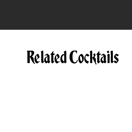
Related Cocktails