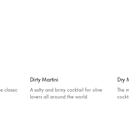
Dirty Martini
Dry M
e classic
A salty and briny cocktail for olive
The m
lovers all around the world.
cockt