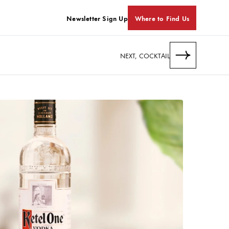
Newsletter Sign Up
Where to Find Us
NEXT, COCKTAIL