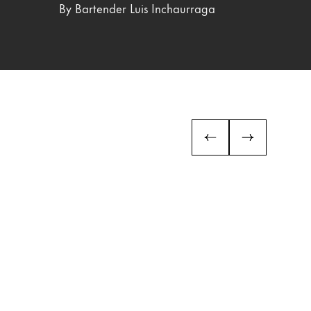
By Bartender Luis Inchaurraga