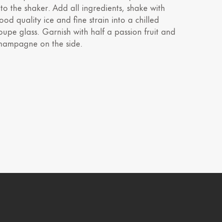
nto the shaker. Add all ingredients, shake with
ood quality ice and fine strain into a chilled
oupe glass. Garnish with half a passion fruit and
hampagne on the side.