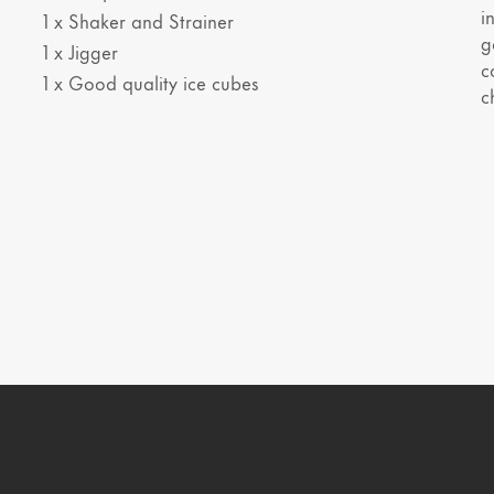
i
1 x Shaker and Strainer
g
1 x Jigger
c
1 x Good quality ice cubes
c