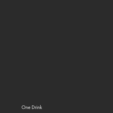
One Drink