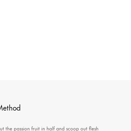
Method
ut the passion fruit in half and scoop out flesh