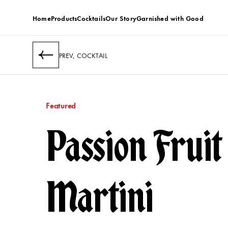
Home
Products
Cocktails
Our Story
Garnished with Good
PREV, COCKTAIL
Featured
Passion Fruit
Martini