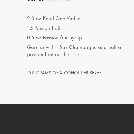
2.0
oz
Ketel One Vodka
1.5
Passion fruit
0.5
oz
Passion fruit syrup
Garnish with 1.5oz Champagne and half a
passion fruit on the side
15.8 GRAMS OF ALCOHOL PER SERVE