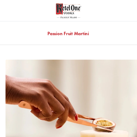
Passion Fruit Martini