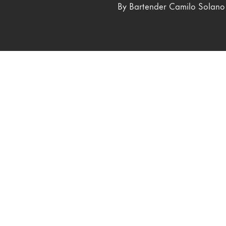
By Bartender Camilo Solano