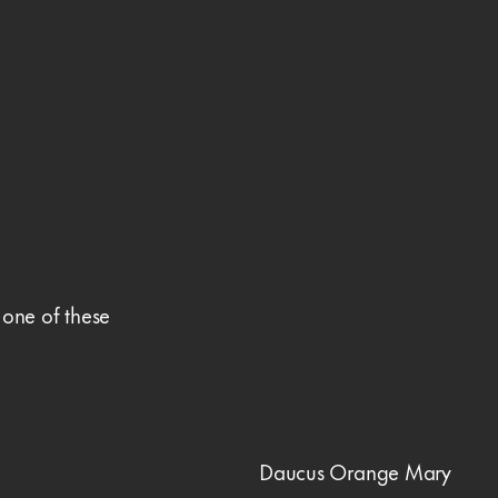
 one of these
Daucus Orange Mary