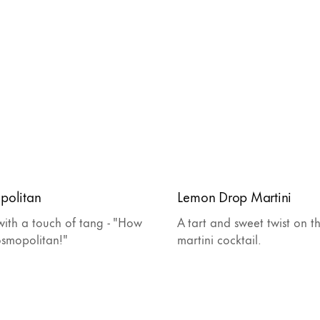
politan
Lemon Drop Martini
ith a touch of tang - "How
A tart and sweet twist on th
osmopolitan!"
martini cocktail.