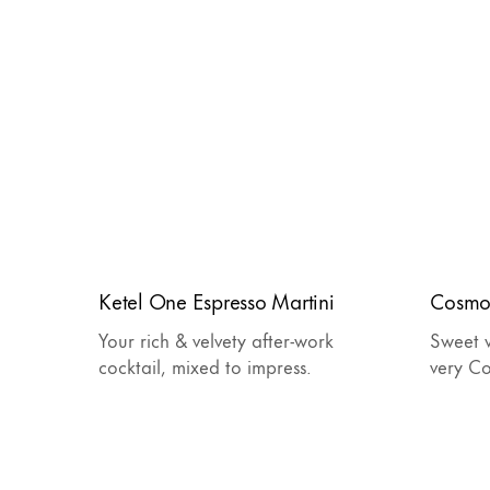
Ketel One Espresso Martini
Cosmo
Your rich & velvety after-work
Sweet w
cocktail, mixed to impress.
very C