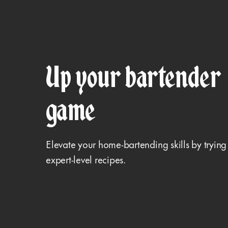
Up your bartender
game
Elevate your home-bartending skills by trying
expert-level recipes.